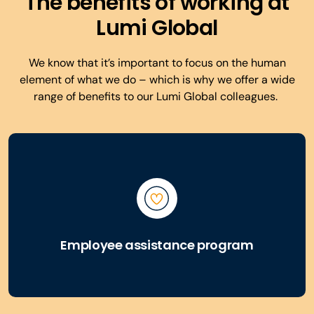
The benefits of working at
Lumi Global
We know that it’s important to focus on the human
element of what we do – which is why we offer a wide
range of benefits to our Lumi Global colleagues.
Employee assistance program