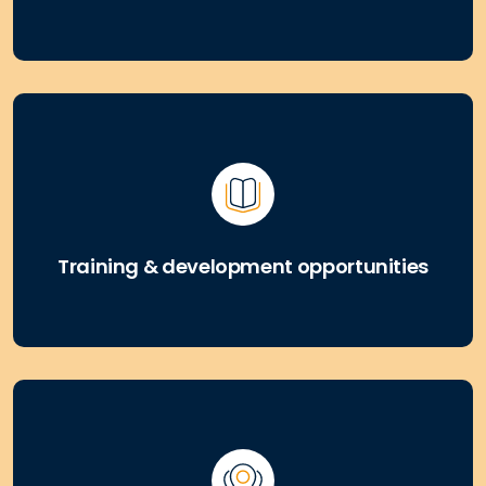
Training & development opportunities