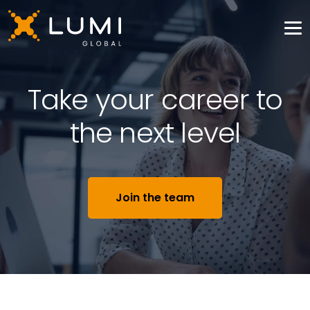
Take your career to
the next level
Join the team