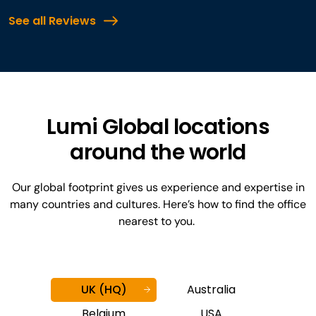
See all Reviews
Lumi Global locations
around the world
Our global footprint gives us experience and expertise in
many countries and cultures. Here’s how to find the office
nearest to you.
UK (HQ)
Australia
Belgium
USA