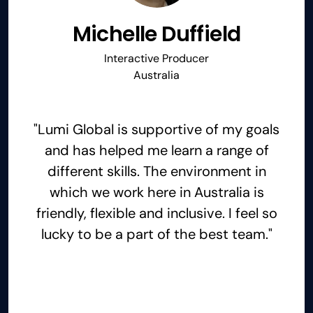
Michelle Duffield
Interactive Producer
Australia
"Lumi Global is supportive of my goals
and has helped me learn a range of
different skills. The environment in
which we work here in Australia is
friendly, flexible and inclusive. I feel so
lucky to be a part of the best team."