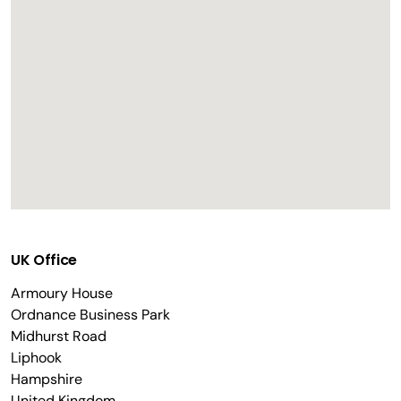
UK Office
Armoury House
Ordnance Business Park
Midhurst Road
Liphook
Hampshire
United Kingdom