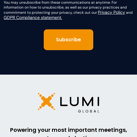
You may unsubscribe from these communications at anytime. For
information on how to unsubscribe, as well as our privacy practices and
Privacy Policy
commitment to protecting your privacy, check out our
and
GDPR Compliance statement.
Powering your most important meetings,