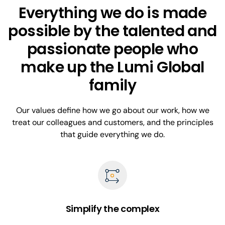
Everything we do is made
possible by the talented and
passionate people who
make up the Lumi Global
family
Our values define how we go about our work, how we
treat our colleagues and customers, and the principles
that guide everything we do.
Simplify the complex