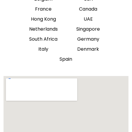
France
Canada
Hong Kong
UAE
Netherlands
Singapore
South Africa
Germany
Italy
Denmark
Spain