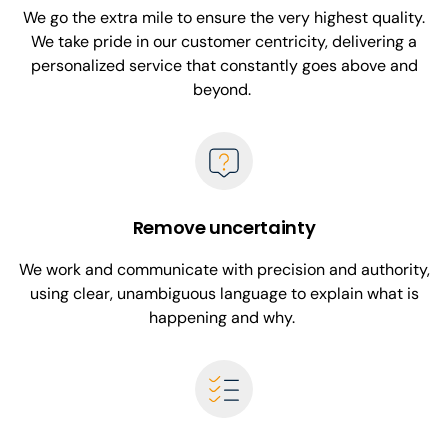
We go the extra mile to ensure the very highest quality.
We take pride in our customer centricity, delivering a
personalized service that constantly goes above and
beyond.
Remove uncertainty
We work and communicate with precision and authority,
using clear, unambiguous language to explain what is
happening and why.