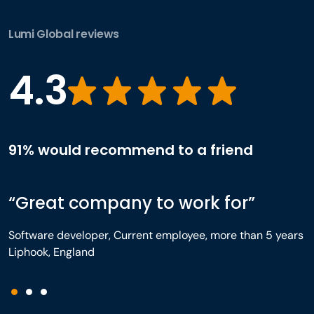
Lumi Global reviews
4.3
91% would recommend to a friend
“Great company to work for”
Software developer, Current employee, more than 5 years
Liphook, England