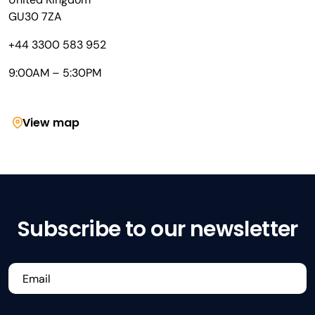
GU30 7ZA
+44 3300 583 952
9:00AM – 5:30PM
View map
Subscribe to our newsletter