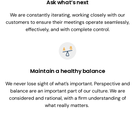
Ask what’s next
We are constantly iterating, working closely with our
customers to ensure their meetings operate seamlessly,
effectively, and with complete control.
Maintain a healthy balance
We never lose sight of what’s important. Perspective and
balance are an important part of our culture. We are
considered and rational, with a firm understanding of
what really matters.