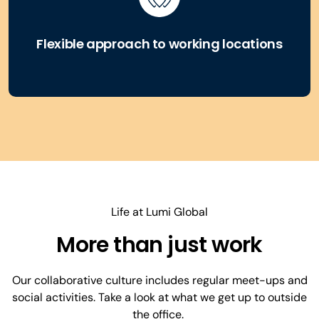
Flexible approach to working locations
Life at Lumi Global
More than just work
Our collaborative culture includes regular meet-ups and
social activities. Take a look at what we get up to outside
the office.