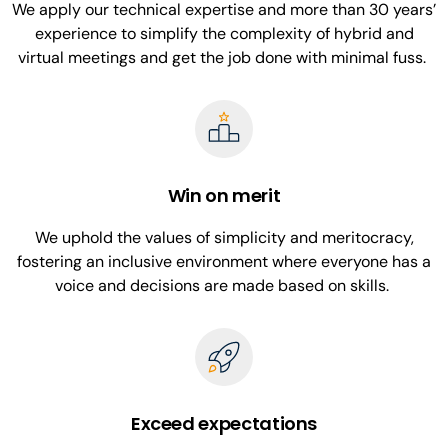
We apply our technical expertise and more than 30 years’
experience to simplify the complexity of hybrid and
virtual meetings and get the job done with minimal fuss.
Win on merit
We uphold the values of simplicity and meritocracy,
fostering an inclusive environment where everyone has a
voice and decisions are made based on skills.
Exceed expectations