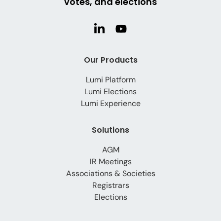
votes, and elections
Our Products
Lumi Platform
Lumi Elections
Lumi Experience
Solutions
AGM
IR Meetings
Associations & Societies
Registrars
Elections