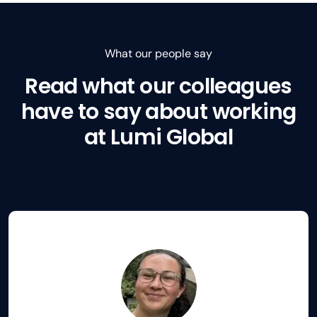
What our people say
Read what our colleagues
have to say about working
at Lumi Global