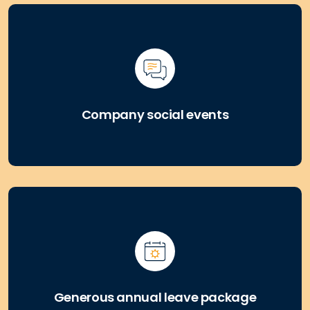
Company social events
Generous annual leave package