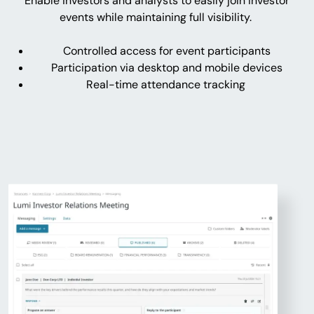
Enable investors and analysts to easily join investor
events while maintaining full visibility.
Controlled access for event participants
Participation via desktop and mobile devices
Real-time attendance tracking