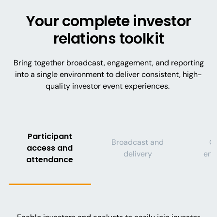
Your complete investor
relations toolkit
Bring together broadcast, engagement, and reporting
into a single environment to deliver consistent, high-
quality investor event experiences.
Participant
Broadcast and
Q
access and
delivery
eng
attendance