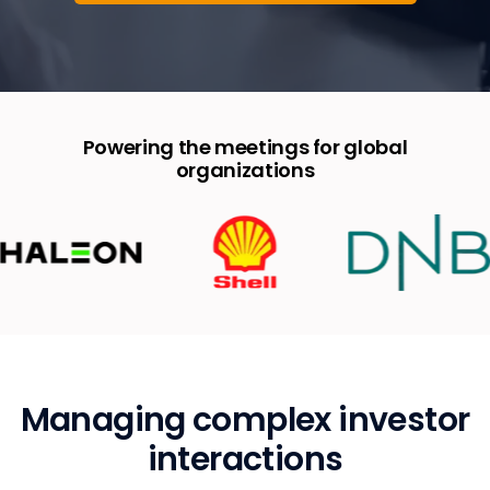
Powering the meetings for global
organizations
Managing complex investor
interactions