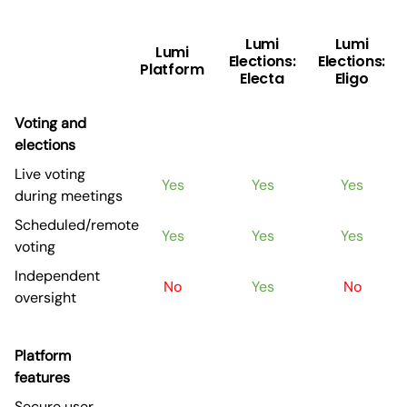
Lumi
Lumi
Lumi
Elections:
Elections:
Platform
Electa
Eligo
Voting and
elections
Live voting
Yes
Yes
Yes
during meetings
Scheduled/remote
Yes
Yes
Yes
voting
Independent
No
Yes
No
oversight
Platform
features
Secure user