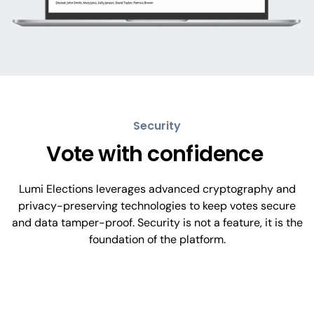
Security
Vote with confidence
Lumi Elections leverages advanced cryptography and
privacy-preserving technologies to keep votes secure
and data tamper-proof. Security is not a feature, it is the
foundation of the platform.