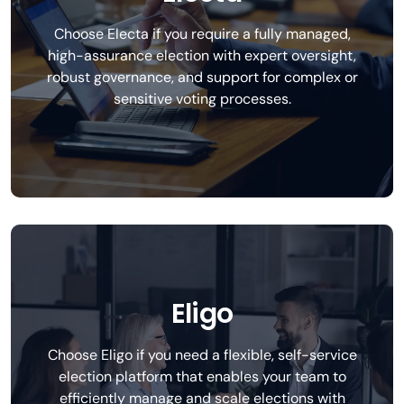
Choose Electa if you require a fully managed,
high-assurance election with expert oversight,
robust governance, and support for complex or
sensitive voting processes.
Eligo
Choose Eligo if you need a flexible, self-service
election platform that enables your team to
efficiently manage and scale elections with