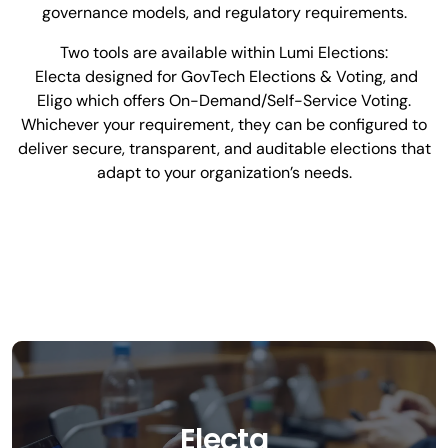
governance models, and regulatory requirements.
Two tools are available within Lumi Elections:
Electa designed for GovTech Elections & Voting, and
Eligo which offers On-Demand/Self-Service Voting.
Whichever your requirement, they can be configured to
deliver secure, transparent, and auditable elections that
adapt to your organization’s needs.
Electa