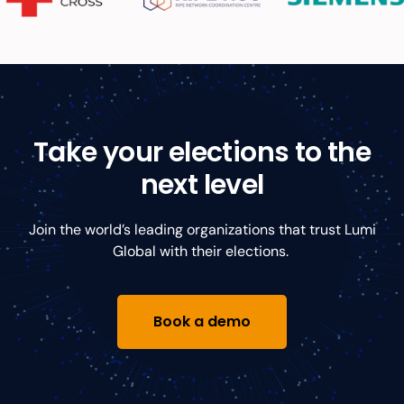
Take your elections to the
next level
Join the world’s leading organizations that trust Lumi
Global with their elections.
Book a demo