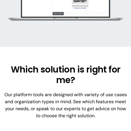
Which solution is right for
me?
Our platform tools are designed with variety of use cases
and organization types in mind. See which features meet
your needs, or speak to our experts to get advice on how
to choose the right solution.