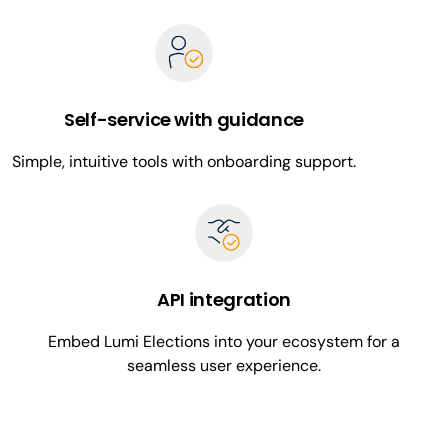
Self-service with guidance
Simple, intuitive tools with onboarding support.
API integration
Embed Lumi Elections into your ecosystem for a
seamless user experience.