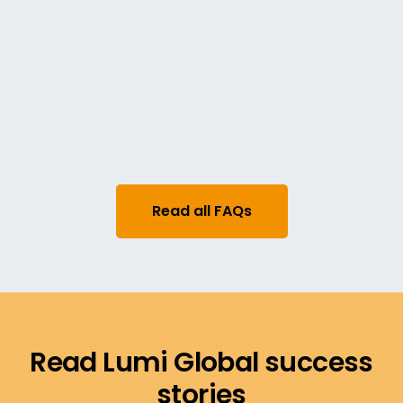
governance requirements, including voter
eligibility, voting structures, and ballot rules.
Does Lumi's election platform
support observers or scrutineers?
Yes. Authorized observers can be granted
access to monitor the election process in real
time, ensuring transparency and trust.
Read all FAQs
Read Lumi Global success
stories