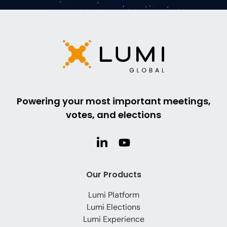
Powering your most important meetings,
votes, and elections
Our Products
Lumi Platform
Lumi Elections
Lumi Experience