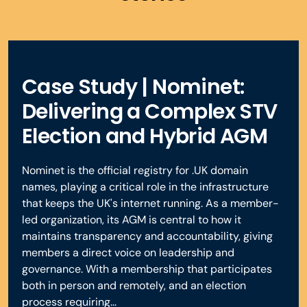
Case Study | Nominet:
Delivering a Complex STV
Election and Hybrid AGM
Nominet is the official registry for .UK domain
names, playing a critical role in the infrastructure
that keeps the UK's internet running. As a member-
led organization, its AGM is central to how it
maintains transparency and accountability, giving
members a direct voice on leadership and
governance. With a membership that participates
both in person and remotely, and an election
process requiring...