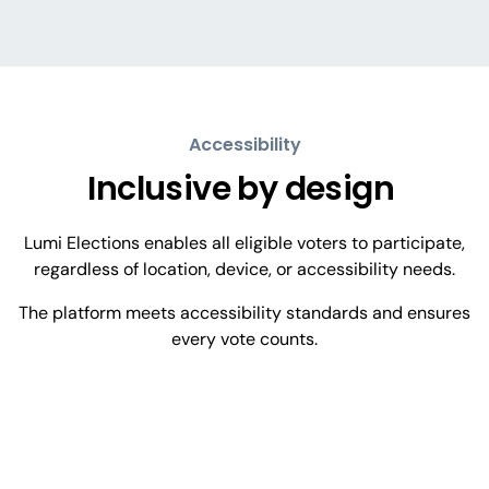
Accessibility
Inclusive by
design
Lumi Elections enables all eligible voters to participate,
regardless of location, device, or accessibility needs.
The platform meets accessibility standards and ensures
every vote counts.