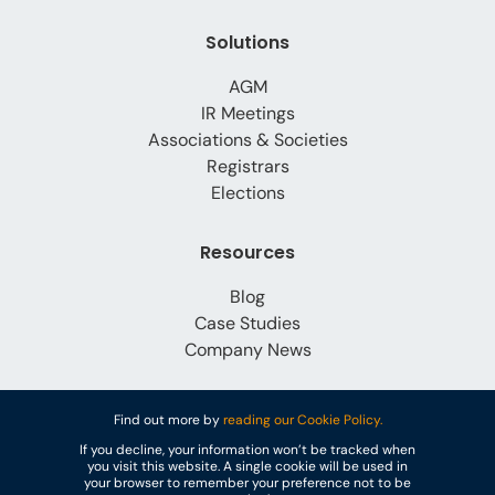
Solutions
AGM
IR Meetings
Associations & Societies
Registrars
Elections
Resources
Blog
Case Studies
Company News
About Us
Find out more by
reading our Cookie Policy.
If you decline, your information won’t be tracked when
Why Lumi Global?
you visit this website. A single cookie will be used in
Careers
your browser to remember your preference not to be