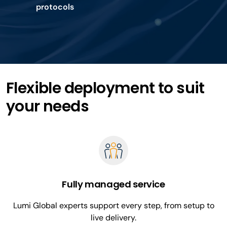
protocols
Flexible deployment to suit
your needs
Fully managed service
Lumi Global experts support every step, from setup to
live delivery.