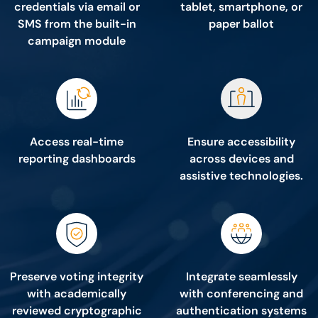
credentials via email or
tablet, smartphone, or
SMS from the built-in
paper ballot
campaign module
Access real-time
Ensure accessibility
reporting dashboards
across devices and
assistive technologies.
Preserve voting integrity
Integrate seamlessly
with academically
with conferencing and
reviewed cryptographic
authentication systems