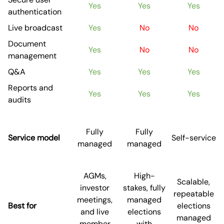
Yes
Yes
Yes
authentication
Live broadcast
Yes
No
No
Document
Yes
No
No
management
Q&A
Yes
Yes
Yes
Reports and
Yes
Yes
Yes
audits
Fully
Fully
Service model
Self-service
managed
managed
AGMs,
High-
Scalable,
investor
stakes, fully
repeatable
meetings,
managed
Best for
elections
and live
elections
managed
member
with