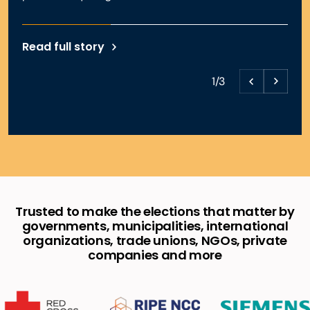
Read full story
1/3
Trusted to make the elections that matter by
governments, municipalities, international
organizations, trade unions, NGOs, private
companies and more