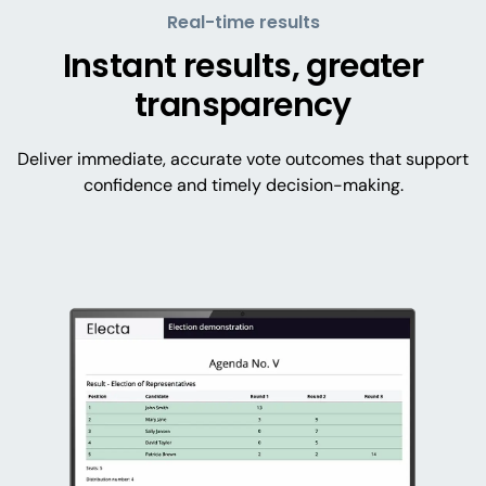
Real-time results
Instant results, greater
transparency
Deliver immediate, accurate vote outcomes that support
confidence and timely decision-making.