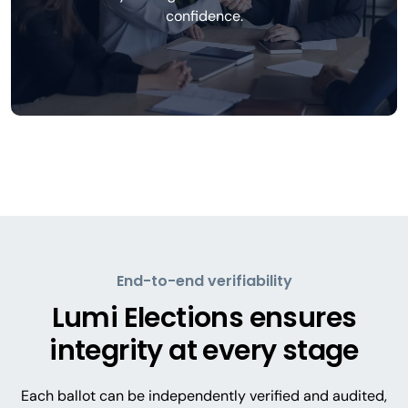
confidence.
End-to-end verifiability
Lumi Elections ensures
integrity at every stage
Each ballot can be independently verified and audited,