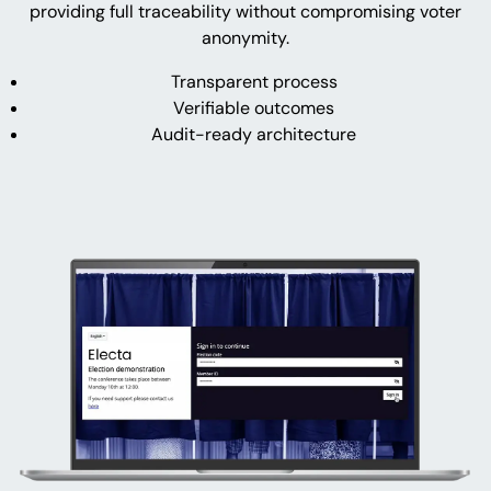
providing full traceability without compromising voter
anonymity.
Transparent process
Verifiable outcomes
Audit-ready architecture