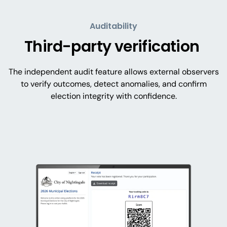
Auditability
Third-party verification
The independent audit feature allows external observers
to verify outcomes, detect anomalies, and confirm
election integrity with confidence.