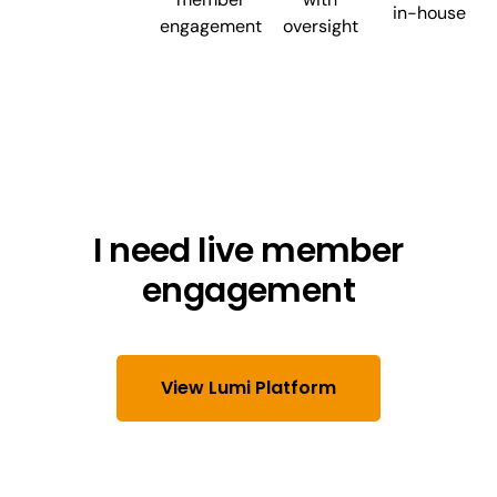
in-house
engagement
oversight
I need live member
engagement
View Lumi Platform