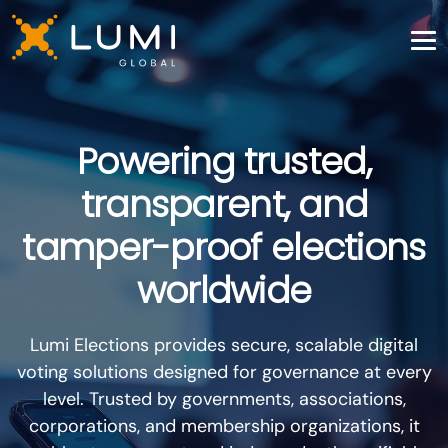
Powering trusted,
transparent, and
tamper-proof elections
worldwide
Lumi Elections provides secure, scalable digital
voting solutions designed for governance at every
level. Trusted by governments, associations,
corporations, and membership organizations, it