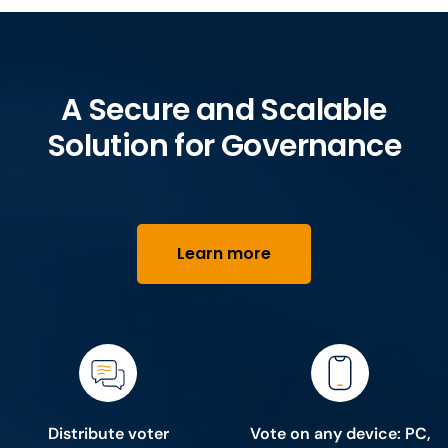
A Secure and Scalable
Solution for Governance
Learn more
Distribute voter
Vote on any device: PC,