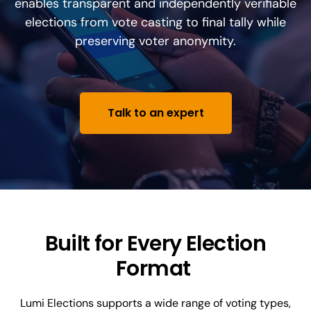
enables transparent and independently verifiable
elections from vote casting to final tally while
preserving voter anonymity.
Talk to an expert
Built for Every Election
Format
Lumi Elections supports a wide range of voting types,