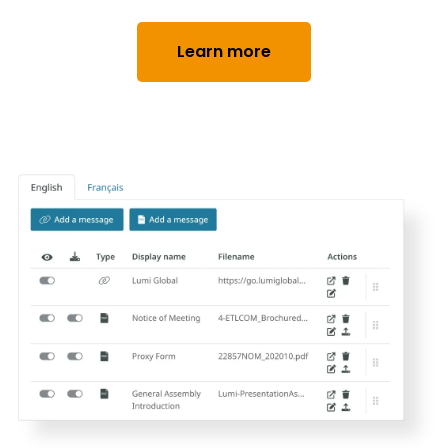
Learn more