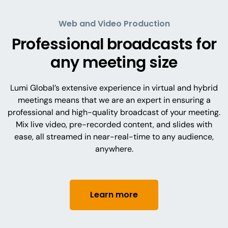
Web and Video Production
Professional broadcasts for
any meeting size
Lumi Global’s extensive experience in virtual and hybrid
meetings means that we are an expert in ensuring a
professional and high-quality broadcast of your meeting.
Mix live video, pre-recorded content, and slides with
ease, all streamed in near-real-time to any audience,
anywhere.
Learn more