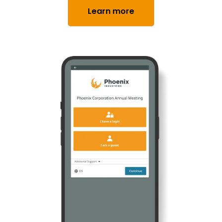
Learn more