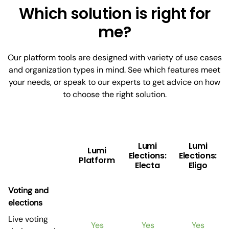
Which solution is right for
me?
Our platform tools are designed with variety of use cases
and organization types in mind. See which features meet
your needs, or speak to our experts to get advice on how
to choose the right solution.
Lumi
Lumi
Lumi
Elections:
Elections:
Platform
Electa
Eligo
Voting and
elections
Live voting
Yes
Yes
Yes