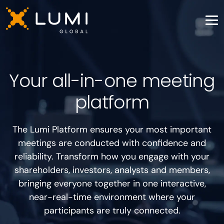
Your all-in-one meeting
platform
The Lumi Platform ensures your most important
meetings are conducted with confidence and
reliability. Transform how you engage with your
shareholders, investors, analysts and members,
bringing everyone together in one interactive,
near-real-time environment where your
participants are truly connected.