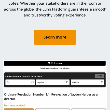
votes. Whether your stakeholders are in the room or
across the globe, the Lumi Platform guarantees a smooth
and trustworthy voting experience.
Learn more