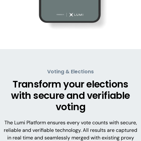
Voting & Elections
Transform your elections
with secure and verifiable
voting
The Lumi Platform ensures every vote counts with secure,
reliable and verifiable technology. All results are captured
in real time and seamlessly merged with existing proxy