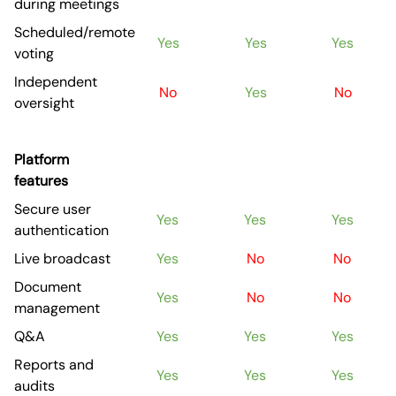
during meetings
Scheduled/remote
Yes
Yes
Yes
voting
Independent
No
Yes
No
oversight
Platform
features
Secure user
Yes
Yes
Yes
authentication
Live broadcast
Yes
No
No
Document
Yes
No
No
management
Q&A
Yes
Yes
Yes
Reports and
Yes
Yes
Yes
audits