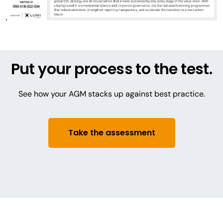
Put your process to the test.
See how your AGM stacks up against best practice.
Take the assessment