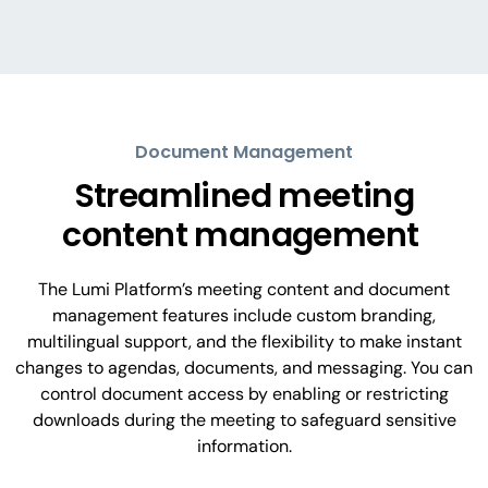
Document Management
Streamlined meeting
content management
The Lumi Platform’s meeting content and document
management features include custom branding,
multilingual support, and the flexibility to make instant
changes to agendas, documents, and messaging. You can
control document access by enabling or restricting
downloads during the meeting to safeguard sensitive
information.