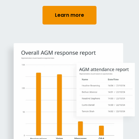
Learn more