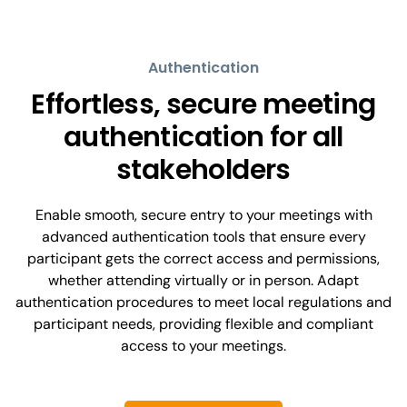
Authentication
Effortless, secure meeting
authentication for all
stakeholders
Enable smooth, secure entry to your meetings with
advanced authentication tools that ensure every
participant gets the correct access and permissions,
whether attending virtually or in person. Adapt
authentication procedures to meet local regulations and
participant needs, providing flexible and compliant
access to your meetings.