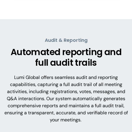
Audit & Reporting
Automated reporting and
full audit trails
Lumi Global offers seamless audit and reporting
capabilities, capturing a full audit trail of all meeting
activities, including registrations, votes, messages, and
Q&A interactions. Our system automatically generates
comprehensive reports and maintains a full audit trail,
ensuring a transparent, accurate, and verifiable record of
your meetings.