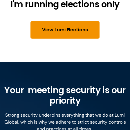
I'm running elections only
View Lumi Elections
Your meeting security is our
priority
Strong security underpins everything that we do at Lumi
Global, which is why we adhere to strict security controls
and practices at all times.