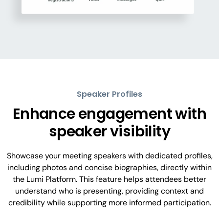
Speaker Profiles
Enhance engagement with
speaker visibility
Showcase your meeting speakers with dedicated profiles,
including photos and concise biographies, directly within
the Lumi Platform. This feature helps attendees better
understand who is presenting, providing context and
credibility while supporting more informed participation.