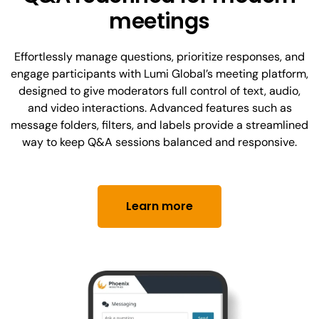
meetings
Effortlessly manage questions, prioritize responses, and
engage participants with Lumi Global’s meeting platform,
designed to give moderators full control of text, audio,
and video interactions. Advanced features such as
message folders, filters, and labels provide a streamlined
way to keep Q&A sessions balanced and responsive.
Learn more