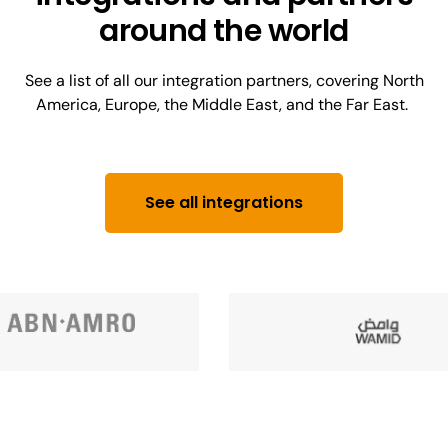
around the world
See a list of all our integration partners, covering North
America, Europe, the Middle East, and the Far East.
See all integrations