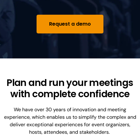
Request a demo
Plan and run your meetings
with complete confidence
We have over 30 years of innovation and meeting
experience, which enables us to simplify the complex and
deliver exceptional experiences for event organizers,
hosts, attendees, and stakeholders.