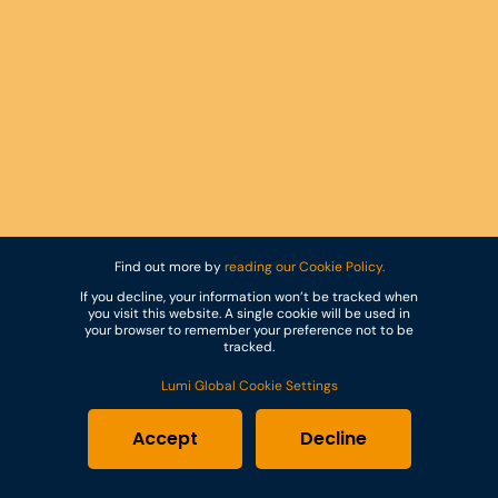
Find out more by
reading our Cookie Policy.
If you decline, your information won’t be tracked when
you visit this website. A single cookie will be used in
your browser to remember your preference not to be
tracked.
Lumi Global Cookie Settings
Accept
Decline
Trusted by the world’s most respected