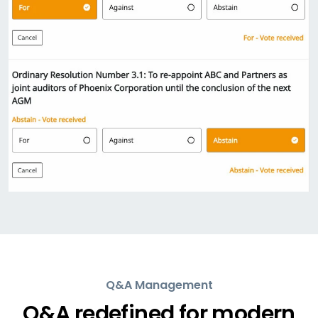
Q&A Management
Q&A redefined for modern