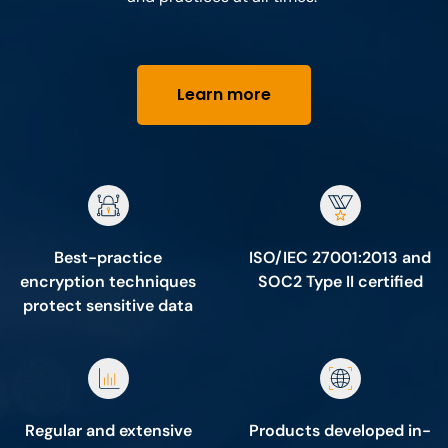
Learn more
Best-practice
ISO/IEC 27001:2013 and
encryption techniques
SOC2 Type II certified
protect sensitive data
Regular and extensive
Products developed in-