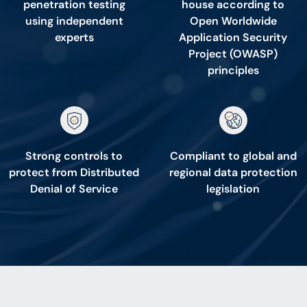
penetration testing
house according to
using independent
Open Worldwide
experts
Application Security
Project (OWASP)
principles
Strong controls to
Compliant to global and
protect from Distributed
regional data protection
Denial of Service
legislation