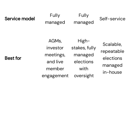
Fully
Fully
Service model
Self-service
managed
managed
AGMs,
High-
Scalable,
investor
stakes, fully
repeatable
meetings,
managed
Best for
elections
and live
elections
managed
member
with
in-house
engagement
oversight