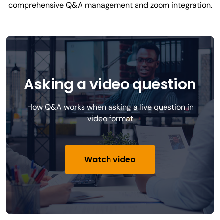
comprehensive Q&A management and zoom integration.
Asking a video question
How Q&A works when asking a live question in
video format
Watch video