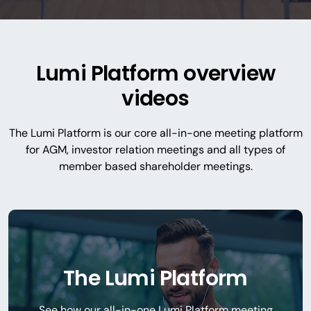
Lumi Platform overview
videos
The Lumi Platform is our core all-in-one meeting platform
for AGM, investor relation meetings and all types of
member based shareholder meetings.
The Lumi Platform
See how our all-in-one Lumi Platform meeting