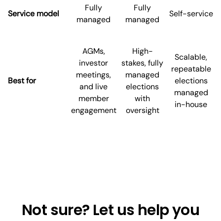
Fully
Fully
Service model
Self-service
managed
managed
AGMs,
High-
Scalable,
investor
stakes, fully
repeatable
meetings,
managed
Best for
elections
and live
elections
managed
member
with
in-house
engagement
oversight
Not sure? Let us help you