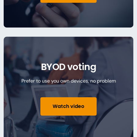
BYOD voting
Prefer to use you own devices, no problem
Watch video