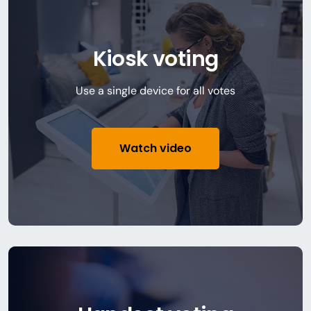
Kiosk voting
Use a single device for all votes
Watch video