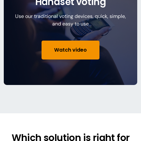
Handset voting
Use our traditional voting devices, quick, simple,
and easy to use
Watch video
Which solution is right for