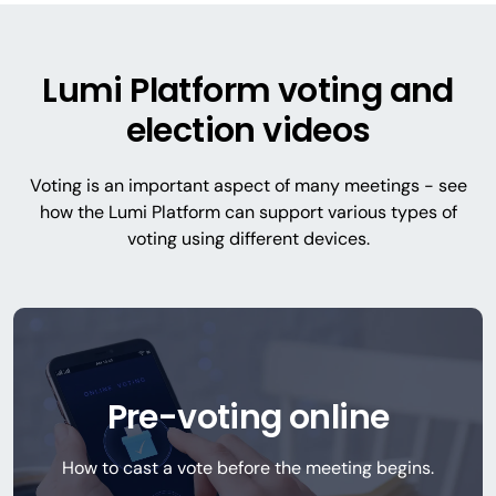
Lumi Platform voting and
election videos
Voting is an important aspect of many meetings - see
how the Lumi Platform can support various types of
voting using different devices.
Pre-voting online
How to cast a vote before the meeting begins.