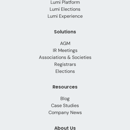
Lumi Platform
Lumi Elections
Lumi Experience
Solutions
AGM
IR Meetings
Associations & Societies
Registrars
Elections
Resources
Blog
Case Studies
Company News
About Us