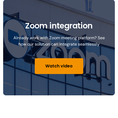
Zoom integration
Already work with Zoom meeting platform? See
how our solution can integrate seamlessly
Watch video