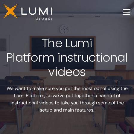
The Lumi
Platform instructional
videos
We want to make sure you get the most out of using the
Lumi Platform, so we've put together a handful of
instructional videos to take you through some of the
setup and main features.