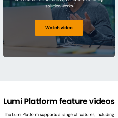
solution works
Watch video
Lumi Platform feature videos
The Lumi Platform supports a range of features, including