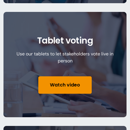
Tablet voting
Use our tablets to let stakeholders vote live in
person
Watch video