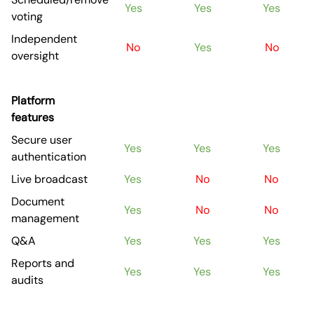
Yes
Yes
Yes
voting
Independent
No
Yes
No
oversight
Platform
features
Secure user
Yes
Yes
Yes
authentication
Live broadcast
Yes
No
No
Document
Yes
No
No
management
Q&A
Yes
Yes
Yes
Reports and
Yes
Yes
Yes
audits