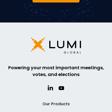
Powering your most important meetings,
votes, and elections
Our Products