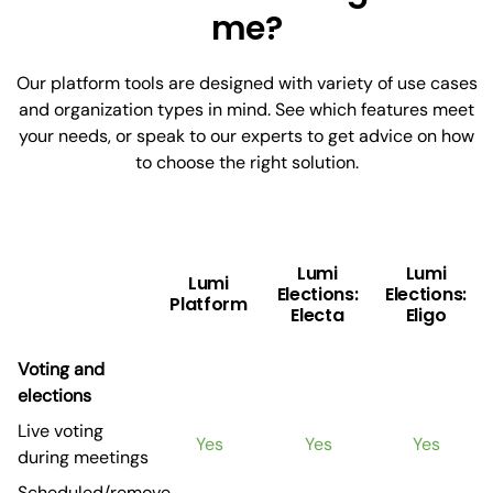
me?
Our platform tools are designed with variety of use cases
and organization types in mind. See which features meet
your needs, or speak to our experts to get advice on how
to choose the right solution.
Lumi
Lumi
Lumi
Elections:
Elections:
Platform
Electa
Eligo
Voting and
elections
Live voting
Yes
Yes
Yes
during meetings
Scheduled/remove