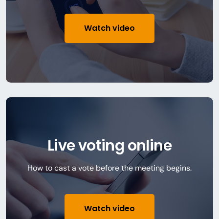
Watch video
Live voting online
How to cast a vote before the meeting begins.
Watch video