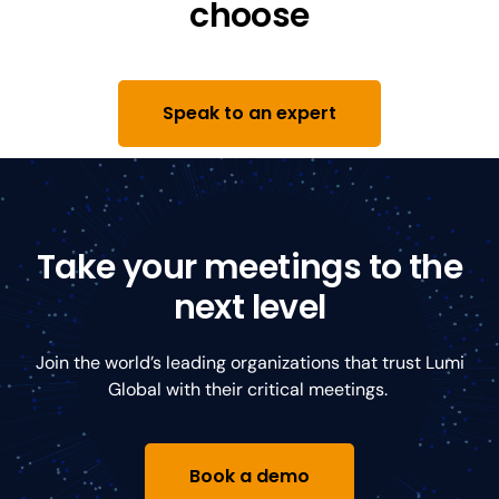
choose
Speak to an expert
Take your meetings to the
next level
Join the world’s leading organizations that trust Lumi
Global with their critical meetings.
Book a demo