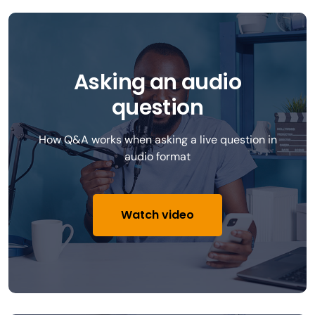
Asking an audio
question
How Q&A works when asking a live question in
audio format
Watch video