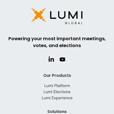
Powering your most important meetings,
votes, and elections
Our Products
Lumi Platform
Lumi Elections
Lumi Experience
Solutions