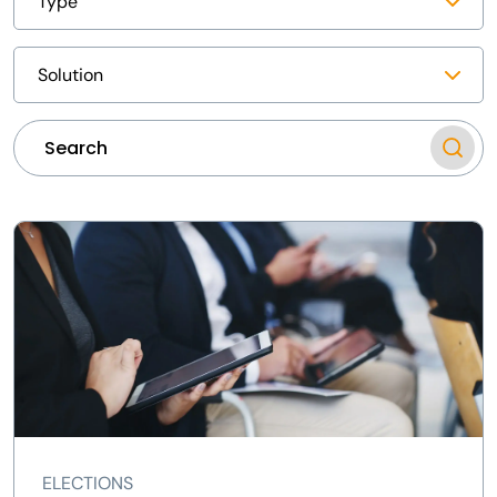
ELECTIONS