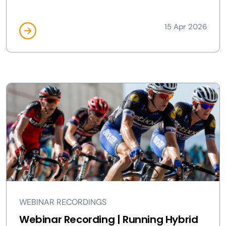
15 Apr 2026
WEBINAR RECORDINGS
Webinar Recording | Running Hybrid