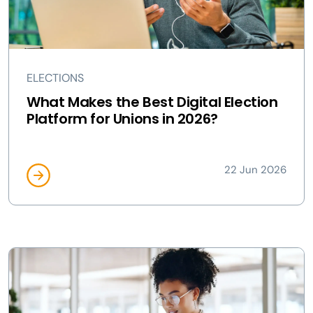
ELECTIONS
What Makes the Best Digital Election
Platform for Unions in 2026?
22 Jun 2026