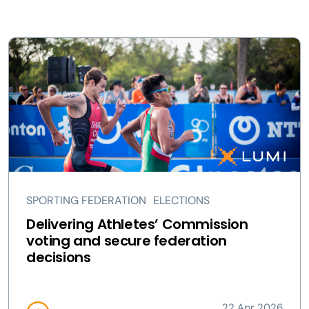
SPORTING FEDERATION
ELECTIONS
Delivering Athletes’ Commission
voting and secure federation
decisions
22 Apr 2026