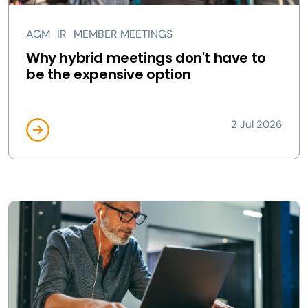
AGM
IR
MEMBER MEETINGS
Why hybrid meetings don't have to
be the expensive option
2 Jul 2026