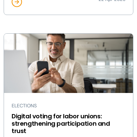
ELECTIONS
Digital voting for labor unions:
strengthening participation and
trust