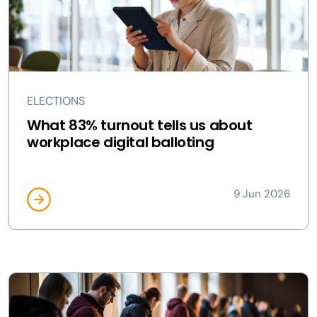
ELECTIONS
What 83% turnout tells us about
workplace digital balloting
9 Jun 2026