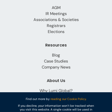
AGM
IR Meetings
Associations & Societies
Registrars
Elections
Resources
Blog
Case Studies
Company News
About Us
Why Lumi Global?
Careers
Find out more by
reading our Cookie Policy.
Contact
If you decline, your information won’t be tracked when
you visit this website. A single cookie will be used in