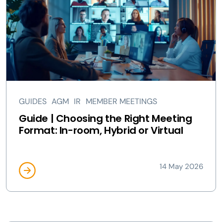
GUIDES
AGM
IR
MEMBER MEETINGS
Guide | Choosing the Right Meeting
Format: In-room, Hybrid or Virtual
14 May 2026