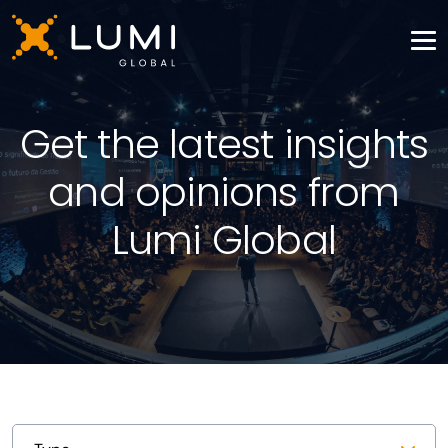
Get the latest insights
and opinions from
Lumi Global