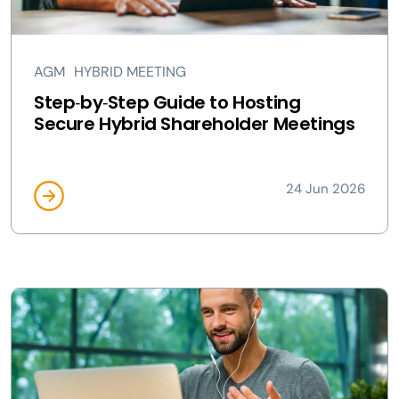
AGM
HYBRID MEETING
Step‑by‑Step Guide to Hosting
Secure Hybrid Shareholder Meetings
24 Jun 2026