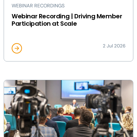
WEBINAR RECORDINGS
Webinar Recording | Driving Member
Participation at Scale
2 Jul 2026