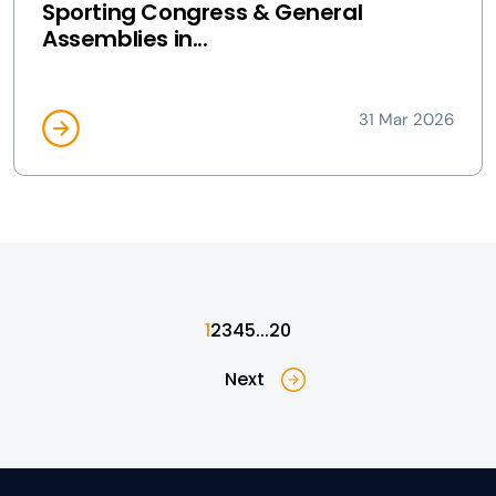
Sporting Congress & General
Assemblies in...
31 Mar 2026
1
2
3
4
5
...
20
Next