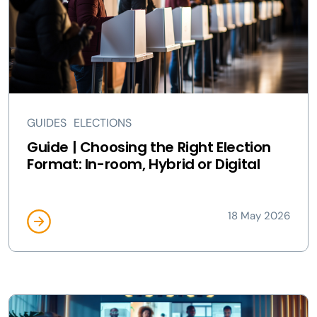
GUIDES
ELECTIONS
Guide | Choosing the Right Election
Format: In-room, Hybrid or Digital
18 May 2026