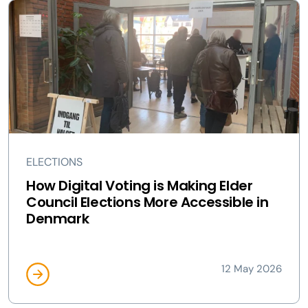
ELECTIONS
How Digital Voting is Making Elder
Council Elections More Accessible in
Denmark
12 May 2026