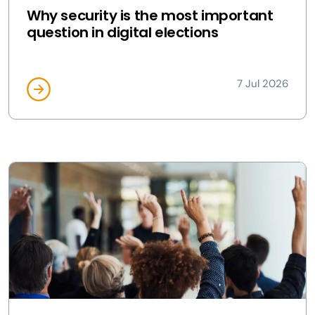
Why security is the most important
question in digital elections
7 Jul 2026