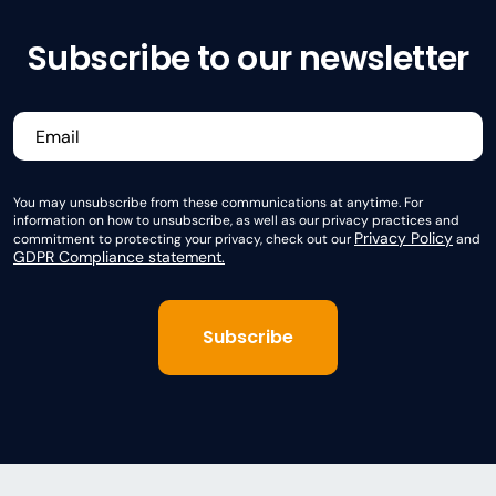
Subscribe to our newsletter
You may unsubscribe from these communications at anytime. For
information on how to unsubscribe, as well as our privacy practices and
Privacy Policy
commitment to protecting your privacy, check out our
and
GDPR Compliance statement.