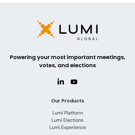
Powering your most important meetings,
votes, and elections
Our Products
Lumi Platform
Lumi Elections
Lumi Experience