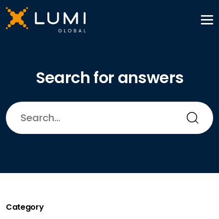
Search for answers
Category