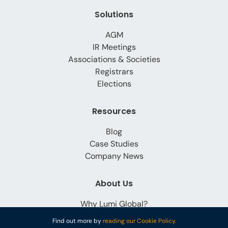
Solutions
AGM
IR Meetings
Associations & Societies
Registrars
Elections
Resources
Blog
Case Studies
Company News
About Us
Why Lumi Global?
Careers
Find out more by
reading our Cookie Policy.