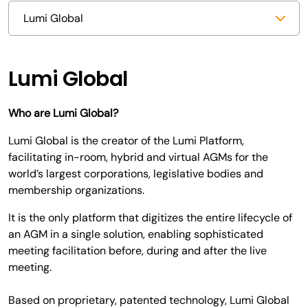
Lumi Global
Who are Lumi Global?
Lumi Global is the creator of the Lumi Platform,
facilitating in-room, hybrid and virtual AGMs for the
world’s largest corporations, legislative bodies and
membership organizations.
It is the only platform that digitizes the entire lifecycle of
an AGM in a single solution, enabling sophisticated
meeting facilitation before, during and after the live
meeting.
Based on proprietary, patented technology, Lumi Global