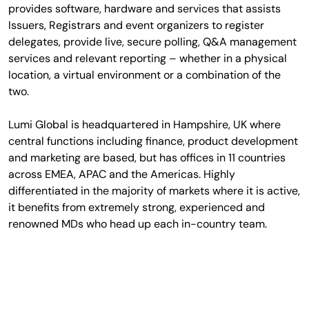
provides software, hardware and services that assists
Issuers, Registrars and event organizers to register
delegates, provide live, secure polling, Q&A management
services and relevant reporting – whether in a physical
location, a virtual environment or a combination of the
two.
Lumi Global is headquartered in Hampshire, UK where
central functions including finance, product development
and marketing are based, but has offices in 11 countries
across EMEA, APAC and the Americas. Highly
differentiated in the majority of markets where it is active,
it benefits from extremely strong, experienced and
renowned MDs who head up each in-country team.