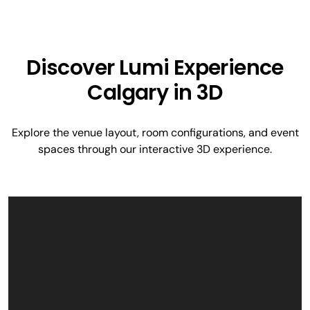
Discover Lumi Experience
Calgary in 3D
Explore the venue layout, room configurations, and event
spaces through our interactive 3D experience.