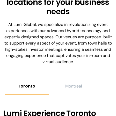
locations for your business
needs
At Lumi Global, we specialize in revolutionizing event
experiences with our advanced hybrid technology and
expertly designed spaces. Our venues are purpose-built
to support every aspect of your event, from town halls to
high-stakes investor meetings, ensuring a seamless and
engaging experience that captivates your in-room and
virtual audience.
Toronto
Montreal
C
Lumi Experience Toronto