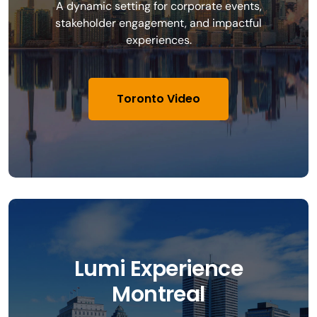
A dynamic setting for corporate events,
stakeholder engagement, and impactful
experiences.
Toronto Video
Lumi Experience
Montreal