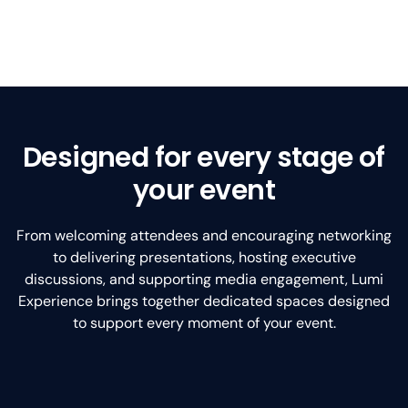
Designed for every stage of
your event
From welcoming attendees and encouraging networking
to delivering presentations, hosting executive
discussions, and supporting media engagement, Lumi
Experience brings together dedicated spaces designed
to support every moment of your event.