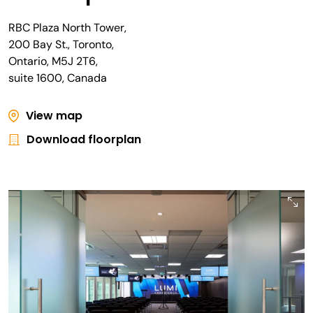
RBC Plaza North Tower,
200 Bay St., Toronto,
Ontario, M5J 2T6,
suite 1600, Canada
View map
Download floorplan