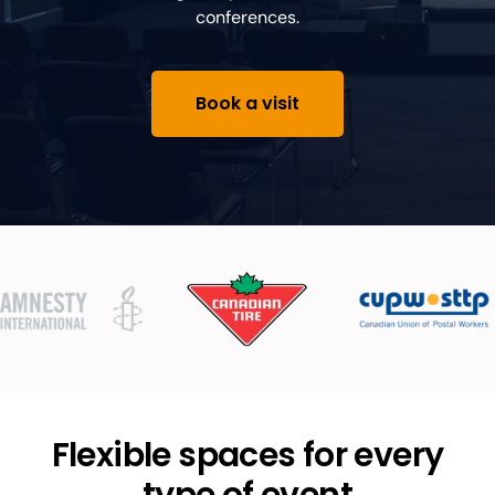
conferences.
Book a visit
Flexible spaces for every