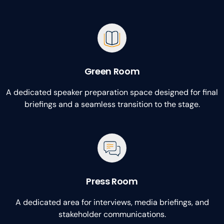
Green Room
A dedicated speaker preparation space designed for final
briefings and a seamless transition to the stage.
Press Room
A dedicated area for interviews, media briefings, and
stakeholder communications.