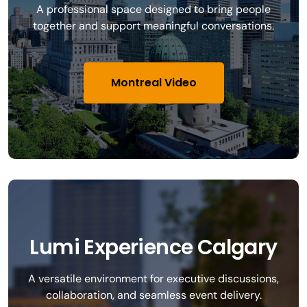
A professional space designed to bring people
together and support meaningful conversations.
Montreal Video
Lumi Experience Calgary
A versatile environment for executive discussions,
collaboration, and seamless event delivery.