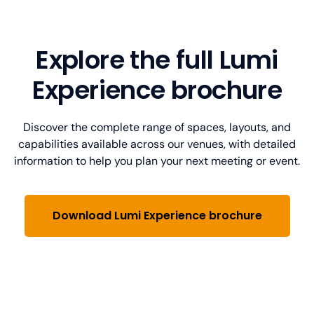
Lumi Experience Montreal
Lumi Experience Calgary
1250 René-Lévesque Blvd W suite 3610,
Brookfield Place,
Suite 1400
Explore the full Lumi
36th floor, Montreal,
225 6 Ave SW, Calgary,
Quebec H3B 4W8, Canada
AB T2P 3S9, Canada
Experience brochure
View map
View map
Discover the complete range of spaces, layouts, and
Download floorplan
Download floorplan
capabilities available across our venues, with detailed
information to help you plan your next meeting or event.
Download Lumi Experience brochure