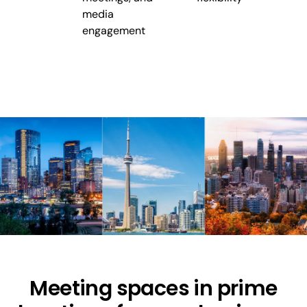
media
engagement
Meeting spaces in prime