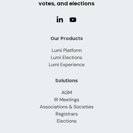
votes, and elections
Our Products
Lumi Platform
Lumi Elections
Lumi Experience
Solutions
AGM
IR Meetings
Associations & Societies
Registrars
Elections