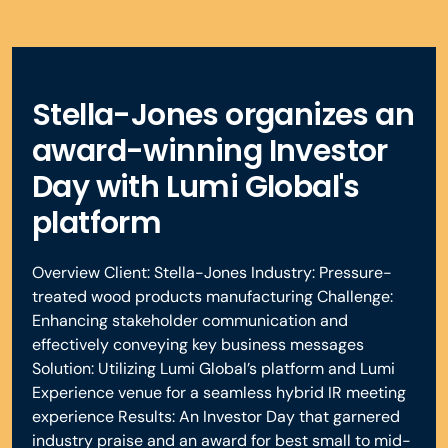
Stella-Jones organizes an
award-winning Investor
Day with Lumi Global's
platform
Overview Client: Stella-Jones Industry: Pressure-
treated wood products manufacturing Challenge:
Enhancing stakeholder communication and
effectively conveying key business messages
Solution: Utilizing Lumi Global’s platform and Lumi
Experience venue for a seamless hybrid IR meeting
experience Results: An Investor Day that garnered
industry praise and an award for best small to mid-