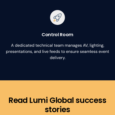
Control Room
A dedicated technical team manages AV, lighting,
presentations, and live feeds to ensure seamless event
delivery.
Read Lumi Global success
stories