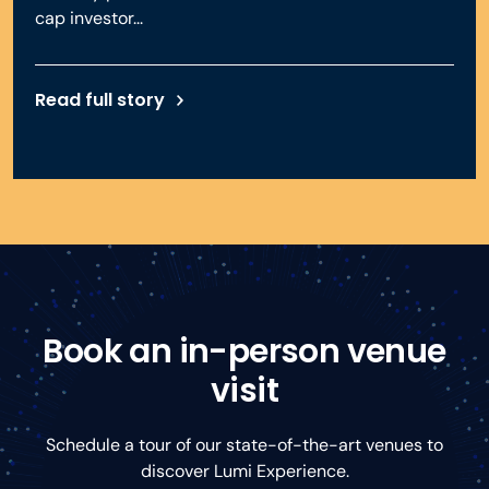
cap investor...
Read full story
Book an in-person venue
visit
Schedule a tour of our state-of-the-art venues to
discover Lumi Experience.