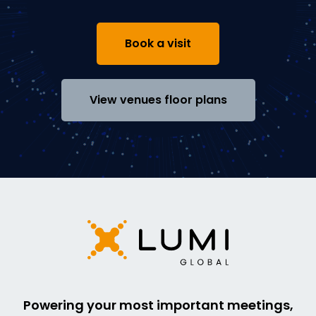
Book a visit
View venues floor plans
Powering your most important meetings,