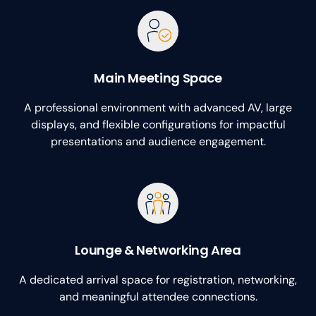
Main Meeting Space
A professional environment with advanced AV, large
displays, and flexible configurations for impactful
presentations and audience engagement.
Lounge & Networking Area
A dedicated arrival space for registration, networking,
and meaningful attendee connections.