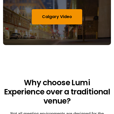
Calgary Video
Why choose Lumi
Experience over a traditional
venue?
Not all meeting environments are designed for the