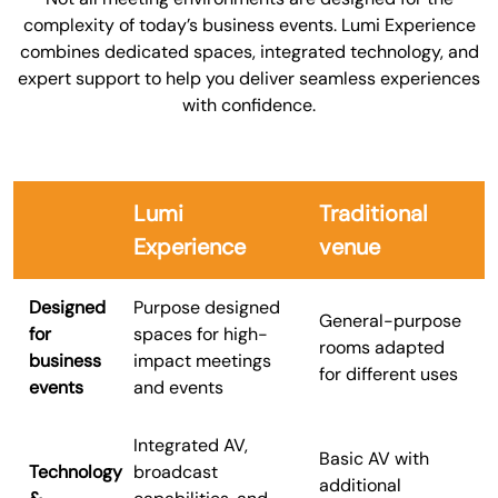
complexity of today’s business events. Lumi Experience
combines dedicated spaces, integrated technology, and
expert support to help you deliver seamless experiences
with confidence.
Lumi
Traditional
Experience
venue
Designed
Purpose designed
General-purpose
for
spaces for high-
rooms adapted
business
impact meetings
for different uses
events
and events
Integrated AV,
Basic AV with
Technology
broadcast
additional