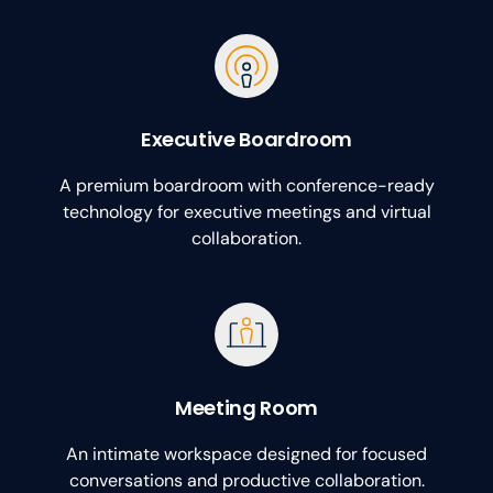
Executive Boardroom
A premium boardroom with conference-ready
technology for executive meetings and virtual
collaboration.
Meeting Room
An intimate workspace designed for focused
conversations and productive collaboration.