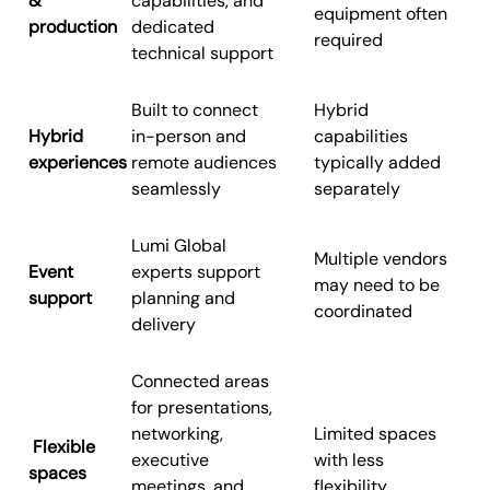
&
capabilities, and
equipment often
production
dedicated
required
technical support
Built to connect
Hybrid
Hybrid
in-person and
capabilities
experiences
remote audiences
typically added
seamlessly
separately
Lumi Global
Multiple vendors
Event
experts support
may need to be
support
planning and
coordinated
delivery
Connected areas
for presentations,
networking,
Limited spaces
Flexible
executive
with less
spaces
meetings, and
flexibility