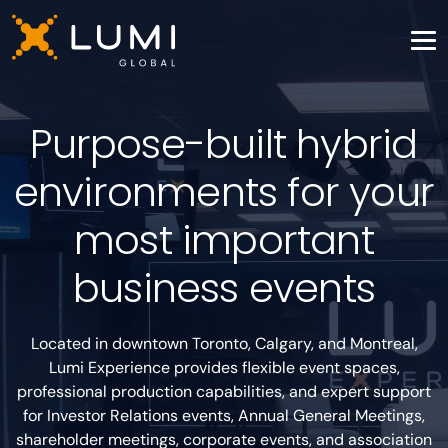
Purpose-built hybrid
environments for your
most important
business events
Located in downtown Toronto, Calgary, and Montreal,
Lumi Experience provides flexible event spaces,
professional production capabilities, and expert support
for Investor Relations events, Annual General Meetings,
shareholder meetings, corporate events, and association