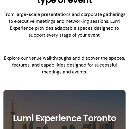
type of event
From large-scale presentations and corporate gatherings
to executive meetings and networking sessions, Lumi
Experience provides adaptable spaces designed to
support every stage of your event.
Explore our venue walkthroughs and discover the spaces,
features, and capabilities designed for successful
meetings and events.
Lumi Experience Toronto