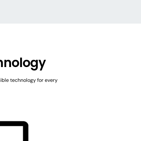
hnology
ible technology for every