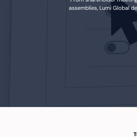
assemblies, Lumi Global d
T