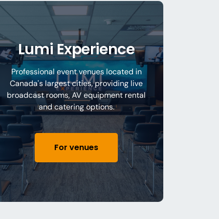
Lumi Experience
Professional event venues located in
Canada's largest cities, providing live
broadcast rooms, AV equipment rental
and catering options.
For venues