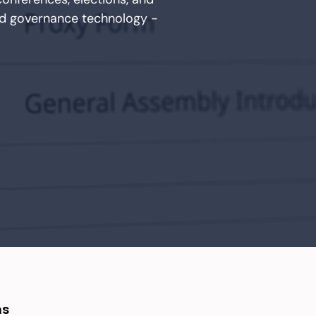
ed governance technology -
ns