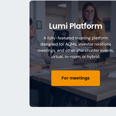
Lumi Platform
A fully-featured meeting platform
designed for AGMs, investor relations
meetings, and other shareholder events,
virtual, in-room, or hybrid.
For meetings