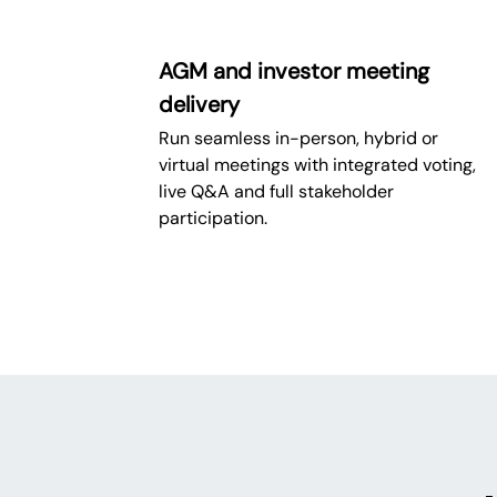
AGM and investor meeting
delivery
Run seamless in-person, hybrid or
virtual meetings with integrated voting,
live Q&A and full stakeholder
participation.