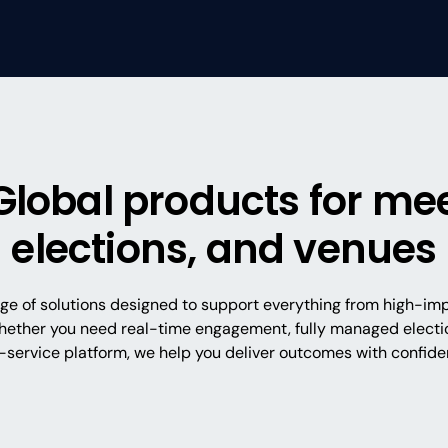
Global products for mee
elections, and venues
nge of solutions designed to support everything from high-im
hether you need real-time engagement, fully managed electio
f-service platform, we help you deliver outcomes with confide