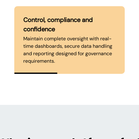
Control, compliance and
confidence
Maintain complete oversight with real-
time dashboards, secure data handling
and reporting designed for governance
requirements.