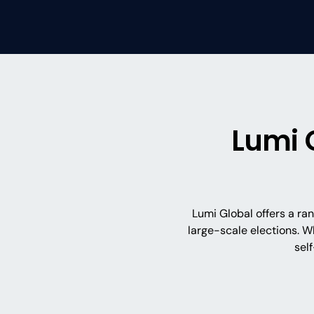
Lumi 
Lumi Global offers a ra
large-scale elections. W
sel