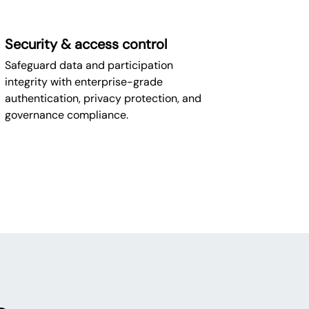
Security & access control
Safeguard data and participation
integrity with enterprise-grade
authentication, privacy protection, and
governance compliance.