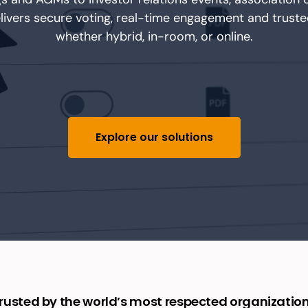
elivers secure voting, real-time engagement and trust
whether hybrid, in-room
,
or online.
Explore our solutions
rusted by the world’s most respected organizatio