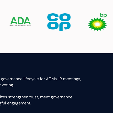
 governance lifecycle for AGMs, IR meetings,
 voting.
 sizes strengthen trust, meet governance
ngful engagement.