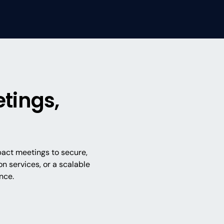
tings,
pact meetings to secure,
n services, or a scalable
nce.