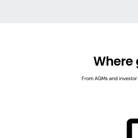
Where 
From AGMs and investor m