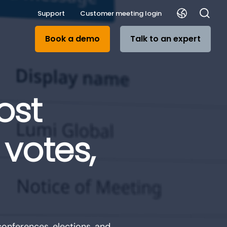
Support
Customer meeting login
Book a demo
Talk to an expert
ost
votes,
onferences, elections
,
and