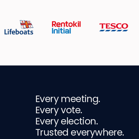
Every meeting.
Every vote.
Every election.
Trusted everywhere.