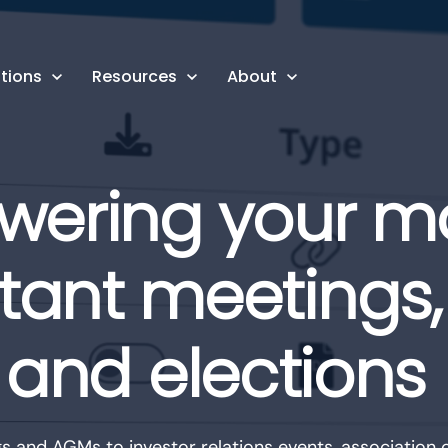
tions
Resources
About
wering your m
tant meetings, 
and elections
 and AGMs to investor relations events, association c