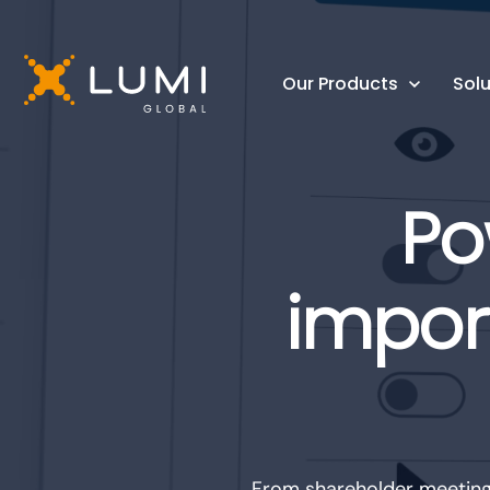
Our Products
Solu
Po
impor
From shareholder meetings