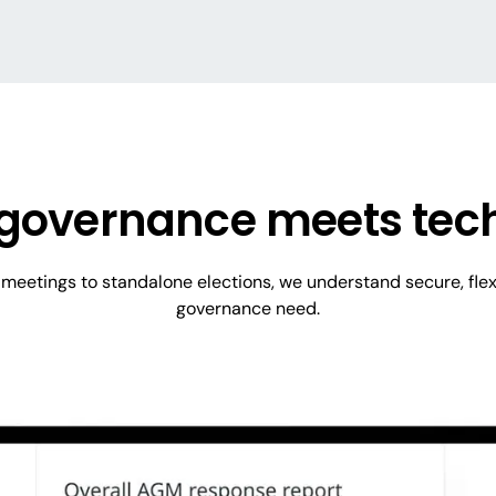
governance meets tec
eetings to standalone elections, we understand secure, flex
governance need.