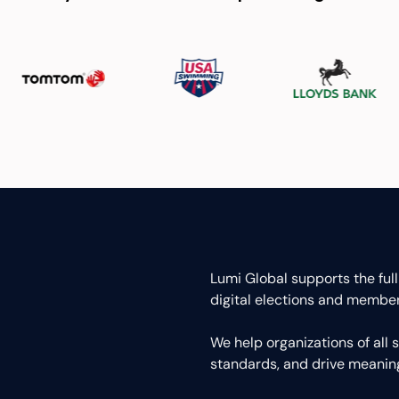
Lumi Global supports the full
digital elections and member
We help organizations of all
standards, and drive meani