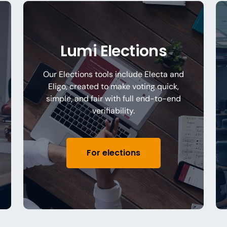
Lumi Elections
Our Elections tools include Electa and
Eligo, created to make voting quick,
simple, and fair with full end-to-end
verifiability.
For elections