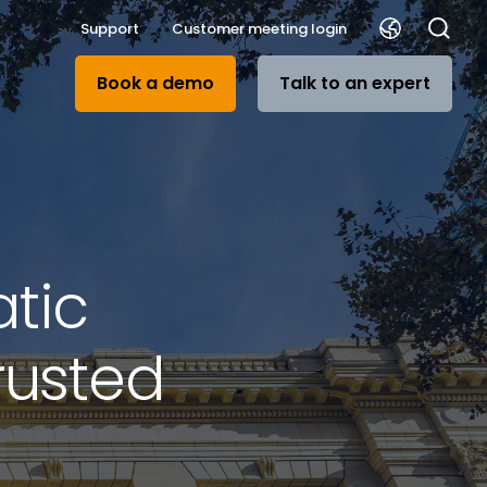
Support
Customer meeting login
Book a demo
Talk to an expert
tic
rusted