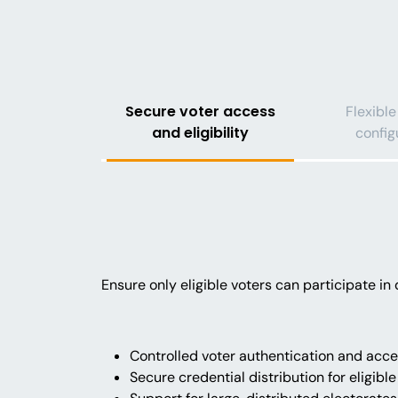
Secure voter access
Flexible
and eligibility
config
Ensure only eligible voters can participate i
Controlled voter authentication and ac
Secure credential distribution for eligible