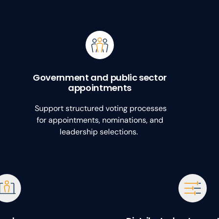
Government and public sector
appointments
Support structured voting processes
for appointments, nominations, and
leadership selections.