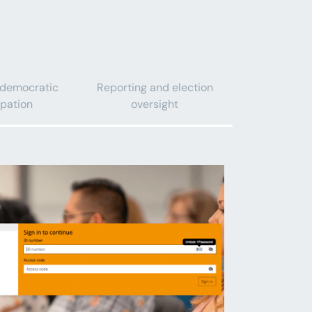
 democratic
Reporting and election
ipation
oversight