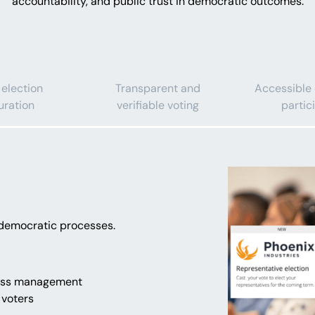
accountability, and public trust in democratic outcomes.
 election
Transparent and
Accessible
uration
verifiable voting
partic
n democratic processes.
cess management
 voters