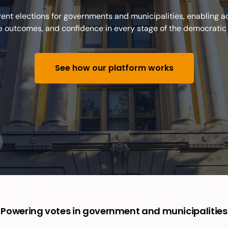
nt elections for governments and municipalities, enabling acc
le outcomes, and confidence in every stage of the democratic
See how our platform works
Powering votes in government and municipalities