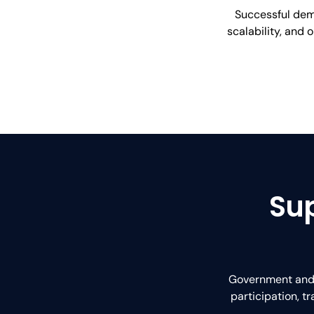
Successful demo
scalability, and 
Sup
Government and m
participation, 