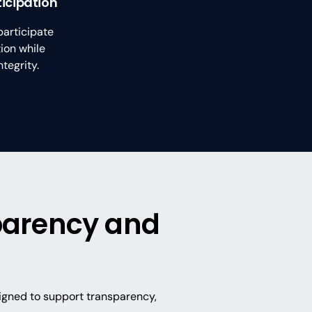
ticipation
participate
ion while
tegrity.
sparency and
signed to support transparency,