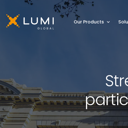
Our Products
Solu
St
parti