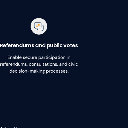
Referendums and public votes
Enable secure participation in
referendums, consultations, and civic
decision-making processes.