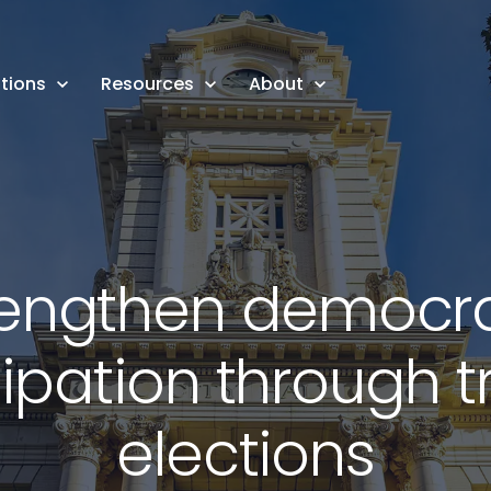
tions
Resources
About
rengthen democra
cipation through t
elections