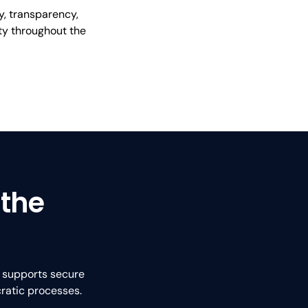
y, transparency,
ity throughout the
 the
t supports secure
ratic processes.