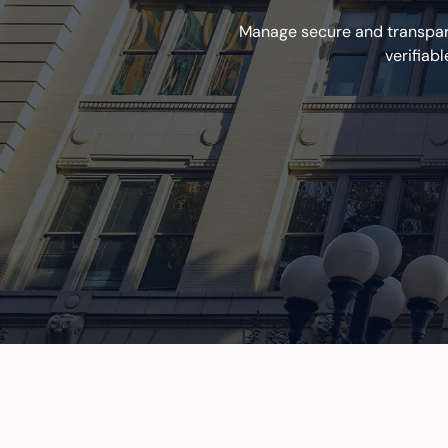
Manage secure and transpare
verifiab