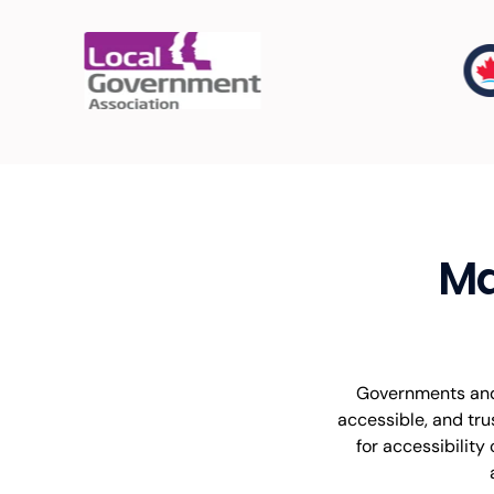
Ma
Governments and 
accessible, and tru
for accessibility