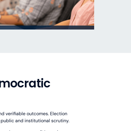
emocratic
d verifiable outcomes. Election
ublic and institutional scrutiny.