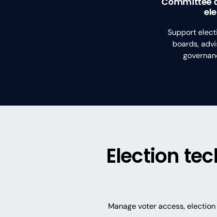
Committee 
el
Support elect
boards, advi
governanc
Election te
Manage voter access, election 