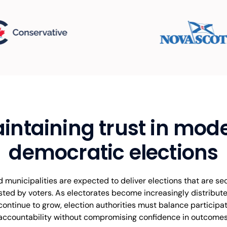
intaining trust in mod
democratic elections
municipalities are expected to deliver elections that are sec
sted by voters. As electorates become increasingly distribu
 continue to grow, election authorities must balance participati
accountability without compromising confidence in outcomes