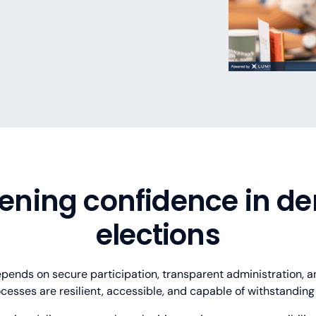
hrough transparent processes.
nance requirements.
 and distributed populations.
ccountability and scrutiny.
n structures
d tablet devices
ing
ening confidence in d
s, and ballots
mote voters
mentation
raceability
rules and regulations
orate engagement
tcomes
elections
pends on secure participation, transparent administration, an
cesses are resilient, accessible, and capable of withstanding p