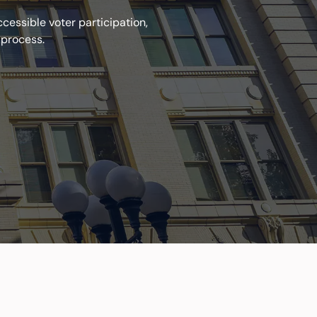
essible voter participation,
 process.