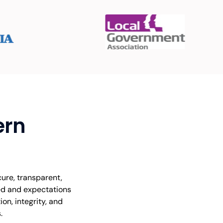
ern
ure, transparent,
ted and expectations
on, integrity, and
.