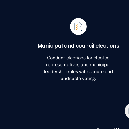
Municipal and council elections
Conduct elections for elected
representatives and municipal
leadership roles with secure and
auditable voting.