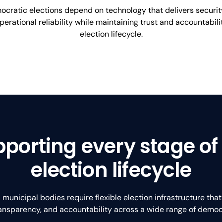
cratic elections depend on technology that delivers securit
operational reliability while maintaining trust and accountabil
election lifecycle.
porting every stage of
election lifecycle
unicipal bodies require flexible election infrastructure tha
transparency, and accountability across a wide range of democ