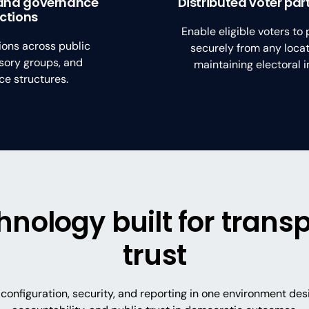
and governance
Distributed voter par
ections
Enable eligible voters to 
ions across public
securely from any locat
sory groups, and
maintaining electoral in
e structures.
chnology built for tran
trust
configuration, security, and reporting in one environment de