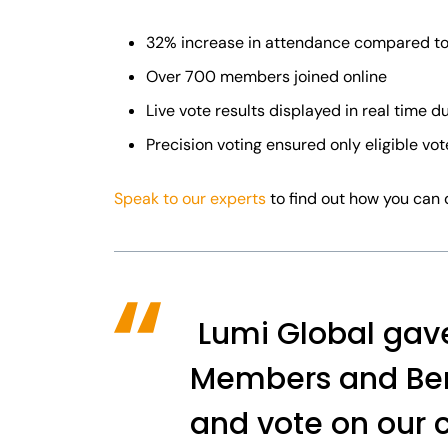
32% increase in attendance compared to
Over 700 members joined online
Live vote results displayed in real time d
Precision voting ensured only eligible vo
Speak to our experts
to find out how you can 
Lumi Global gave 
Members and Bene
and vote on our c