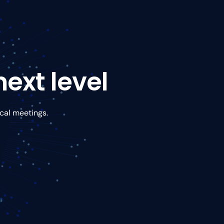
ext level
ical meetings.