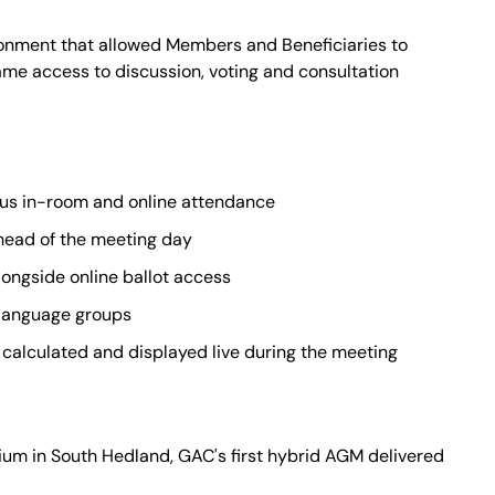
ronment that allowed Members and Beneficiaries to
same access to discussion, voting and consultation
us in-room and online attendance
ahead of the meeting day
longside online ballot access
language groups
calculated and displayed live during the meeting
um in South Hedland, GAC's first hybrid AGM delivered