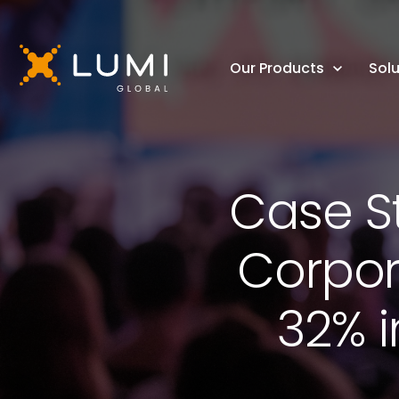
Our Products
Solu
Case S
Corpor
32% 