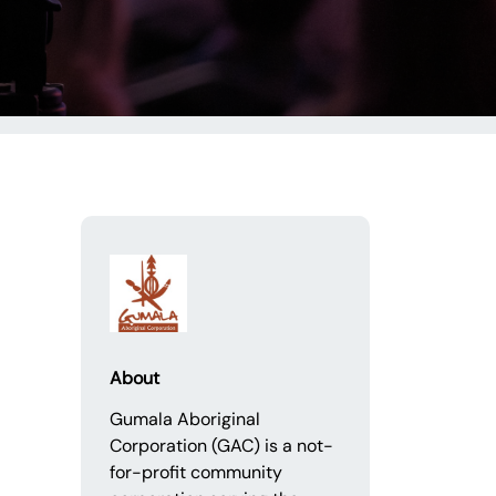
About
Gumala Aboriginal
Corporation (GAC) is a not-
for-profit community