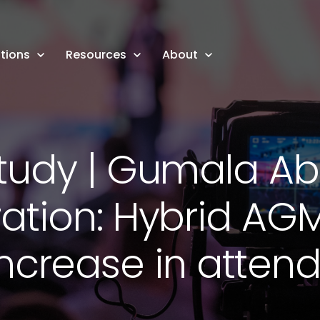
tions
Resources
About
tudy | Gumala Abo
ation: Hybrid AGM
increase in atten