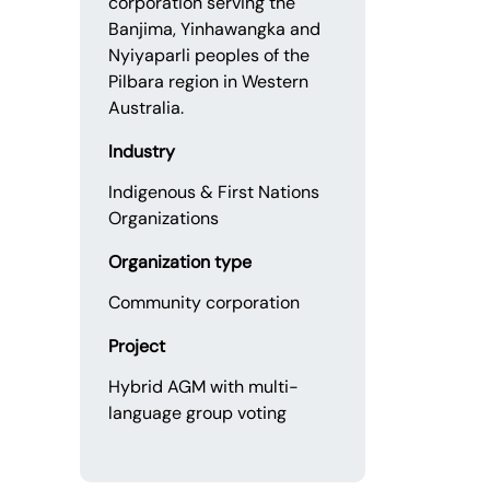
corporation serving the
Banjima, Yinhawangka and
Nyiyaparli peoples of the
Pilbara region in Western
Australia.
Industry
Indigenous & First Nations
Organizations
Organization type
Community corporation
Project
Hybrid AGM with multi-
language group voting