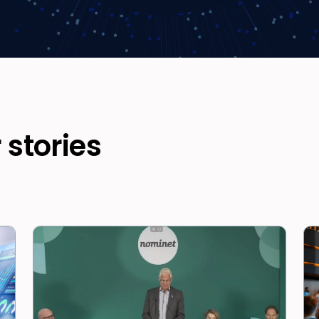
 stories