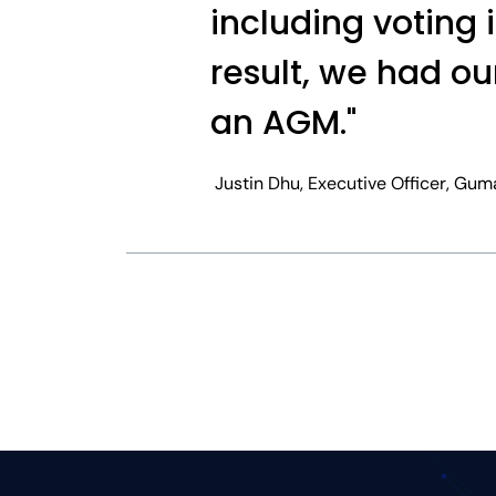
including voting 
result, we had ou
an AGM."
Justin Dhu, Executive Officer, Gum