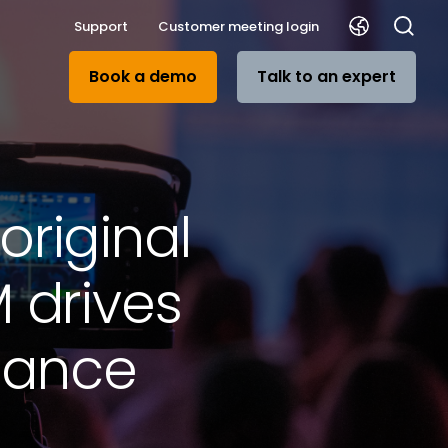
Support
Customer meeting login
Book a demo
Talk to an expert
riginal
 drives
dance