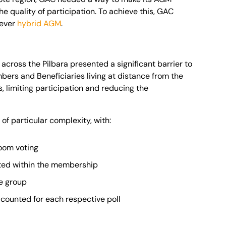
 quality of participation. To achieve this, GAC
 ever
hybrid AGM
.
ross the Pilbara presented a significant barrier to
rs and Beneficiaries living at distance from the
 limiting participation and reducing the
f particular complexity, with:
room voting
nted within the membership
ge group
 counted for each respective poll