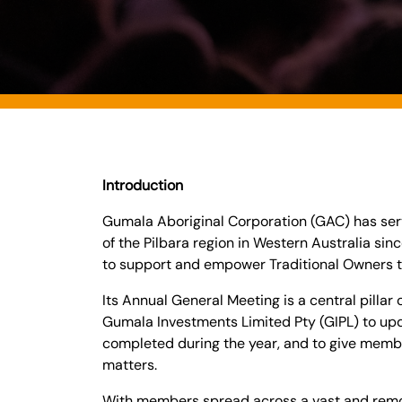
Introduction
Gumala Aboriginal Corporation (GAC) has ser
of the Pilbara region in Western Australia si
to support and empower Traditional Owners t
Its Annual General Meeting is a central pillar
Gumala Investments Limited Pty (GIPL) to up
completed during the year, and to give memb
matters.
With members spread across a vast and remo