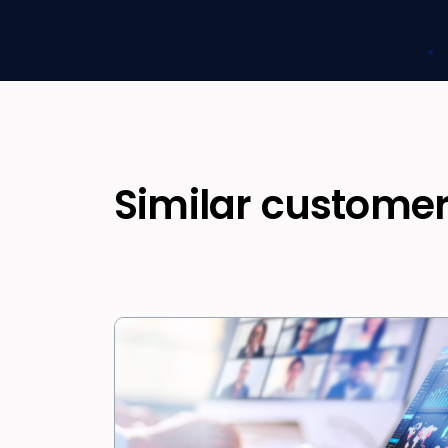
Similar customer