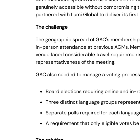
genuinely accessible without compromising the
partnered with Lumi Global to deliver its first
The challenge
The geographic spread of GAC's membership ac
in-person attendance at previous AGMs. Membe
venue faced considerable travel requirements,
representativeness of the meeting.
GAC also needed to manage a voting process o
Board elections requiring online and in-
Three distinct language groups represe
Separate polls required for each langua
A requirement that only eligible votes be