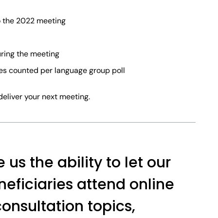
 the 2022 meeting
uring the meeting
tes counted per language group poll
deliver your next meeting.
us the ability to let our
ficiaries attend online
onsultation topics,