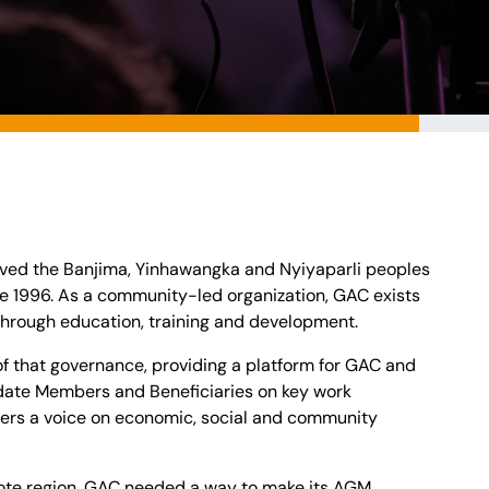
ved the Banjima, Yinhawangka and Nyiyaparli peoples
nce 1996. As a community-led organization, GAC exists
hrough education, training and development.
 of that governance, providing a platform for GAC and
date Members and Beneficiaries on key work
ers a voice on economic, social and community
te region, GAC needed a way to make its AGM