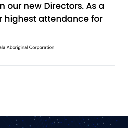
in our new Directors. As a
r highest attendance for
ala Aboriginal Corporation