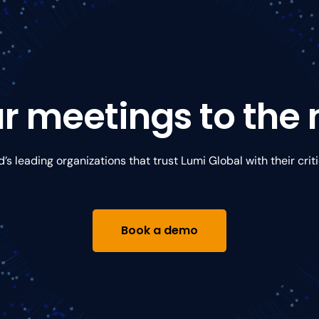
r meetings to the n
d’s leading organizations that trust Lumi Global with their crit
Book a demo