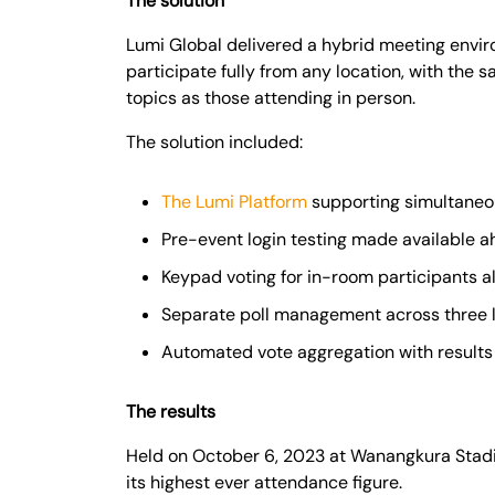
The solution
Lumi Global delivered a hybrid meeting envi
participate fully from any location, with the 
topics as those attending in person.
The solution included:
The Lumi Platform
supporting simultaneo
Pre-event login testing made available 
Keypad voting for in-room participants a
Separate poll management across three 
Automated vote aggregation with results 
The results
Held on October 6, 2023 at Wanangkura Stadi
its highest ever attendance figure.