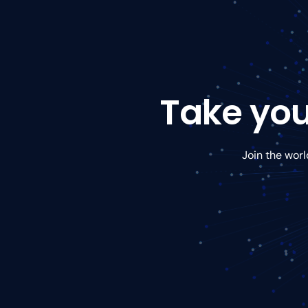
Take you
Join the worl