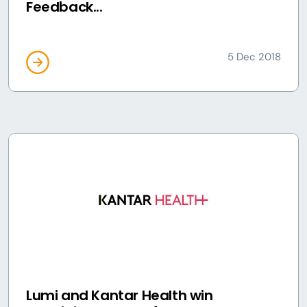
Feedback...
5 Dec 2018
Lumi and Kantar Health win