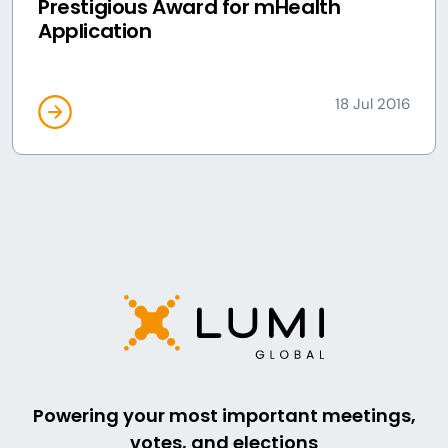
Prestigious Award for mHealth
Application
18 Jul 2016
Powering your most important meetings,
votes, and elections