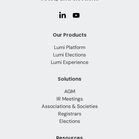
Our Products
Lumi Platform
Lumi Elections
Lumi Experience
Solutions
AGM
IR Meetings
Associations & Societies
Registrars
Elections
Resources