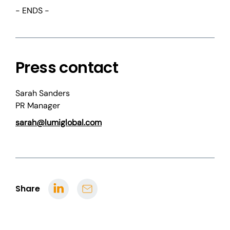
- ENDS -
Press contact
Sarah Sanders
PR Manager
sarah@lumiglobal.com
Share