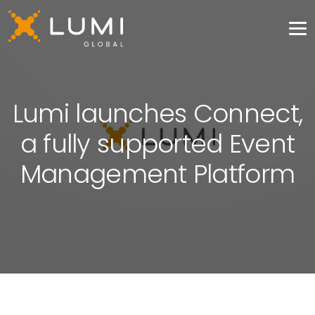
Lumi launches Connect,
a fully supported Event
Management Platform