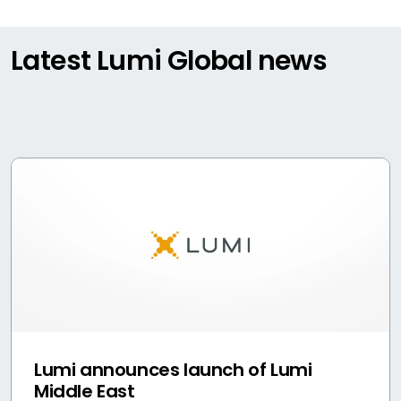
Latest Lumi Global news
Lumi announces launch of Lumi
Middle East