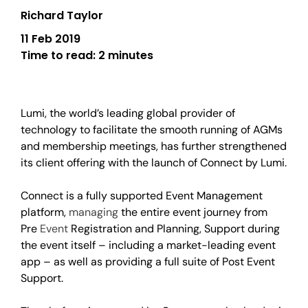
Richard Taylor
11 Feb 2019
Time to read:
2 minutes
Lumi, the world’s leading global provider of
technology to facilitate the smooth running of AGMs
and membership meetings, has further strengthened
its client offering with the launch of Connect by Lumi.
Connect is a fully supported Event Management
platform,
managing
the entire event journey from
Pre
Event
Registration and Planning, Support during
the event itself – including a market-leading event
app – as well as providing a full suite of Post Event
Support.