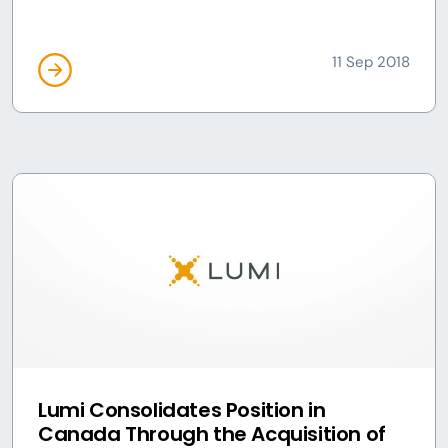
11 Sep 2018
Lumi Consolidates Position in
Canada Through the Acquisition of