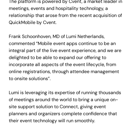
The platform is powered by Cvent, a market leader in
meetings, events and hospitality technology, a
relationship that arose from the recent acquisition of
QuickMobile by Cvent.
Frank Schoonhoven, MD of Lumi Netherlands,
commented “Mobile event apps continue to be an
integral part of the live event experience, and we are
delighted to be able to expand our offering to
incorporate all aspects of the event lifecycle, from
online registrations, through attendee management
to onsite solutions”.
Lumi is leveraging its expertise of running thousands
of meetings around the world to bring a unique on-
site support solution to Connect, giving event
planners and organizers complete confidence that
their event technology will run smoothly.