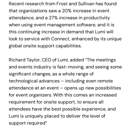
Recent research from Frost and Sullivan has found
that organizations saw a 20% increase in event
attendance, and a 27% increase in productivity
when using event management software, and it is
this continuing increase in demand that Lumi will
look to service with Connect, enhanced by its unique
global onsite support capabilities.
Richard Taylor, CEO of Lumi, added “The meetings
and events industry is fast-moving, and seeing some
significant changes, as a whole range of
technological advances – including even remote
attendance at an event – opens up new possibilities
for event organizers. With this comes an increased
requirement for onsite support, to ensure all
attendees have the best possible experience, and
Lumi is uniquely placed to deliver the level of
support required”