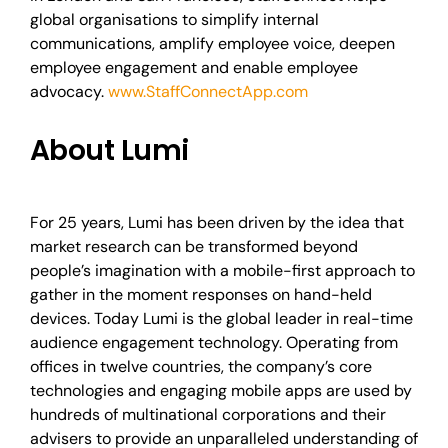
global organisations to simplify internal
communications, amplify employee voice, deepen
employee engagement and enable employee
advocacy.
www.StaffConnectApp.com
About Lumi
For 25 years, Lumi has been driven by the idea that
market research can be transformed beyond
people’s imagination with a mobile-first approach to
gather in the moment responses on hand-held
devices. Today Lumi is the global leader in real-time
audience engagement technology. Operating from
offices in twelve countries, the company’s core
technologies and engaging mobile apps are used by
hundreds of multinational corporations and their
advisers to provide an unparalleled understanding of