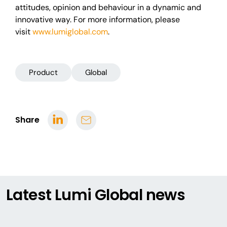
attitudes, opinion and behaviour in a dynamic and
innovative way. For more information, please
visit
www.lumiglobal.com
.
Product
Global
Share
Latest Lumi Global news