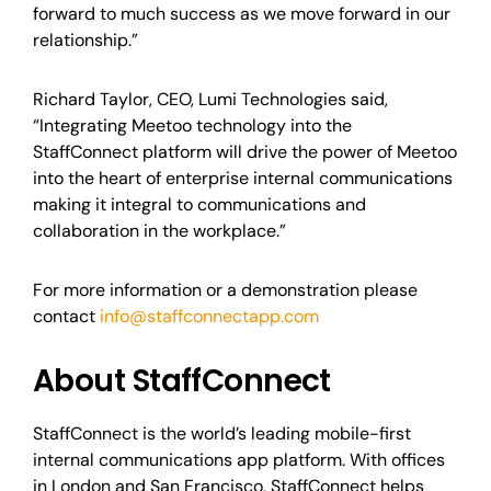
forward to much success as we move forward in our
relationship.”
Richard Taylor, CEO, Lumi Technologies said,
“Integrating Meetoo technology into the
StaffConnect platform will drive the power of Meetoo
into the heart of enterprise internal communications
making it integral to communications and
collaboration in the workplace.”
For more information or a demonstration please
contact
info@staffconnectapp.com
About StaffConnect
StaffConnect is the world’s leading mobile-first
internal communications app platform. With offices
in London and San Francisco, StaffConnect helps