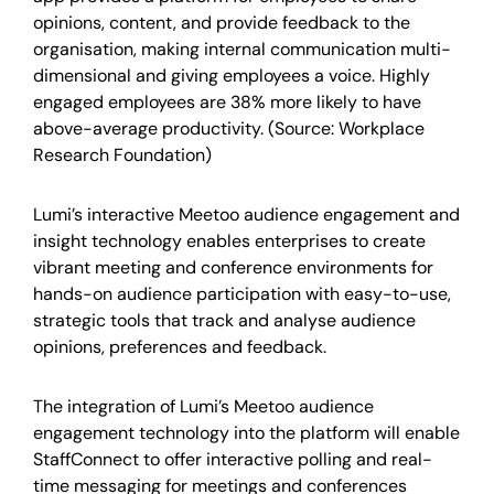
opinions, content, and provide feedback to the
organisation, making internal communication multi-
dimensional and giving employees a voice. Highly
engaged employees are 38% more likely to have
above-average productivity. (Source: Workplace
Research Foundation)
Lumi’s interactive Meetoo audience engagement and
insight technology enables enterprises to create
vibrant meeting and conference environments for
hands-on audience participation with easy-to-use,
strategic tools that track and analyse audience
opinions, preferences and feedback.
The integration of Lumi’s Meetoo audience
engagement technology into the platform will enable
StaffConnect to offer interactive polling and real-
time messaging for meetings and conferences