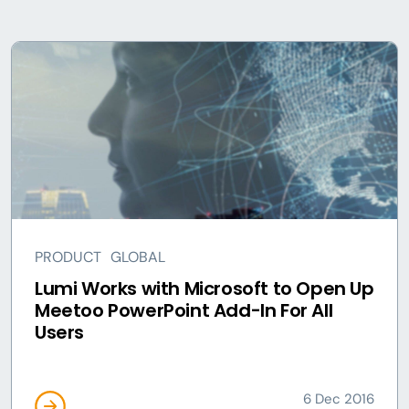
PRODUCT
GLOBAL
Lumi Works with Microsoft to Open Up
Meetoo PowerPoint Add-In For All
Users
6 Dec 2016