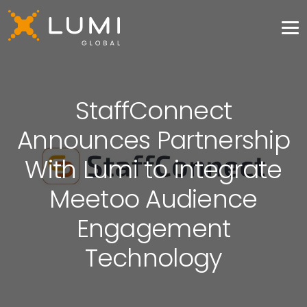
StaffConnect
Announces Partnership
With Lumi to integrate
Meetoo Audience
Engagement
Technology