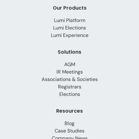
Our Products
Lumi Platform
Lumi Elections
Lumi Experience
Solutions
AGM
IR Meetings
Associations & Societies
Registrars
Elections
Resources
Blog
Case Studies
Company News