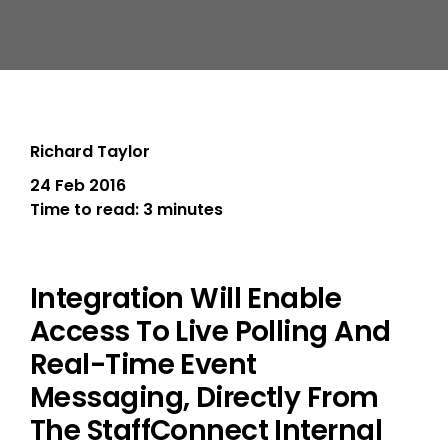
Richard Taylor
24 Feb 2016
Time to read:
3 minutes
Integration Will Enable
Access To Live Polling And
Real-Time Event
Messaging, Directly From
The StaffConnect Internal