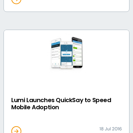
Lumi Launches QuickSay to Speed
Mobile Adoption
18 Jul 2016