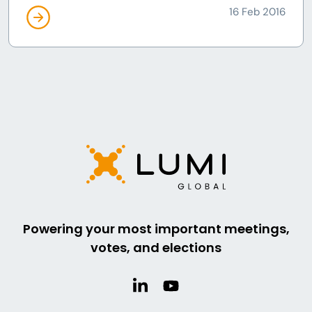
16 Feb 2016
Powering your most important meetings,
votes, and elections