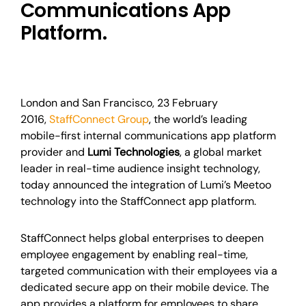
Communications App
Platform.
London and San Francisco, 23 February
2016,
StaffConnect Group
, the world’s leading
mobile-first internal communications app platform
provider and
Lumi Technologies
, a global market
leader in real-time audience insight technology,
today announced the integration of Lumi’s Meetoo
technology into the StaffConnect app platform.
StaffConnect helps global enterprises to deepen
employee engagement by enabling real-time,
targeted communication with their employees via a
dedicated secure app on their mobile device. The
app provides a platform for employees to share