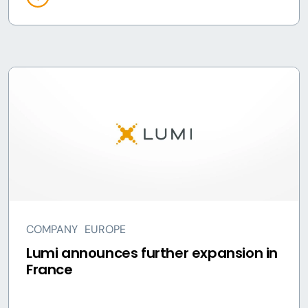
COMPANY
EUROPE
Lumi announces further expansion in
France