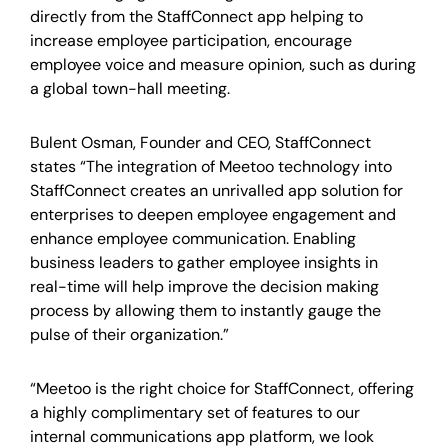
directly from the StaffConnect app helping to
increase employee participation, encourage
employee voice and measure opinion, such as during
a global town-hall meeting.
Bulent Osman, Founder and CEO, StaffConnect
states “The integration of Meetoo technology into
StaffConnect creates an unrivalled app solution for
enterprises to deepen employee engagement and
enhance employee communication. Enabling
business leaders to gather employee insights in
real-time will help improve the decision making
process by allowing them to instantly gauge the
pulse of their organization.”
“Meetoo is the right choice for StaffConnect, offering
a highly complimentary set of features to our
internal communications app platform, we look