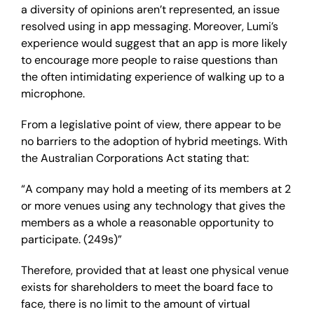
a diversity of opinions aren’t represented, an issue
resolved using in app messaging. Moreover, Lumi’s
experience would suggest that an app is more likely
to encourage more people to raise questions than
the often intimidating experience of walking up to a
microphone.
From a legislative point of view, there appear to be
no barriers to the adoption of hybrid meetings. With
the Australian Corporations Act stating that:
“A company may hold a meeting of its members at 2
or more venues using any technology that gives the
members as a whole a reasonable opportunity to
participate. (249s)”
Therefore, provided that at least one physical venue
exists for shareholders to meet the board face to
face, there is no limit to the amount of virtual