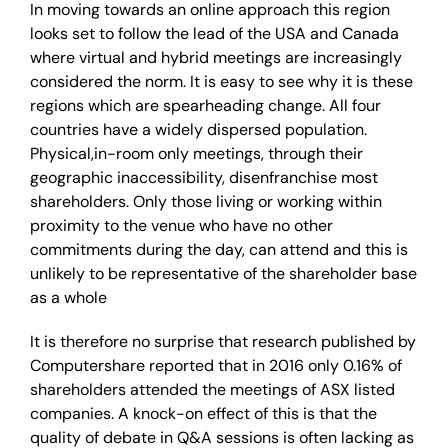
In moving towards an online approach this region
looks set to follow the lead of the USA and Canada
where virtual and hybrid meetings are increasingly
considered the norm. It is easy to see why it is these
regions which are spearheading change. All four
countries have a widely dispersed population.
Physical,in-room only meetings, through their
geographic inaccessibility, disenfranchise most
shareholders. Only those living or working within
proximity to the venue who have no other
commitments during the day, can attend and this is
unlikely to be representative of the shareholder base
as a whole
It is therefore no surprise that research published by
Computershare reported that in 2016 only 0.16% of
shareholders attended the meetings of ASX listed
companies. A knock-on effect of this is that the
quality of debate in Q&A sessions is often lacking as