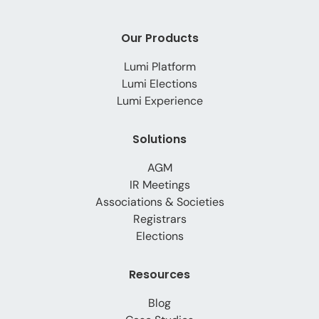
Our Products
Lumi Platform
Lumi Elections
Lumi Experience
Solutions
AGM
IR Meetings
Associations & Societies
Registrars
Elections
Resources
Blog