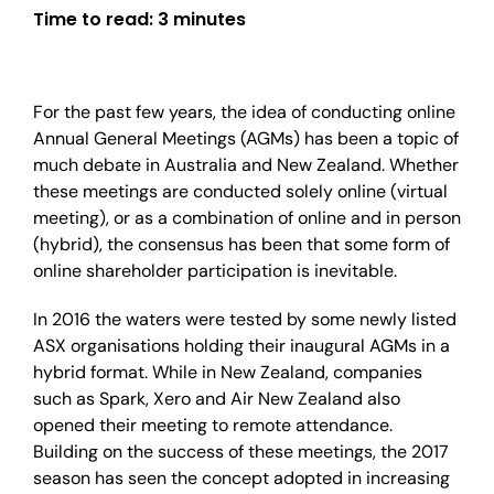
Time to read:
3 minutes
For the past few years, the idea of conducting online
Annual General Meetings (AGMs) has been a topic of
much debate in Australia and New Zealand. Whether
these meetings are conducted solely online (virtual
meeting), or as a combination of online and in person
(hybrid), the consensus has been that some form of
online shareholder participation is inevitable.
In 2016 the waters were tested by some newly listed
ASX organisations holding their inaugural AGMs in a
hybrid format. While in New Zealand, companies
such as Spark, Xero and Air New Zealand also
opened their meeting to remote attendance.
Building on the success of these meetings, the 2017
season has seen the concept adopted in increasing