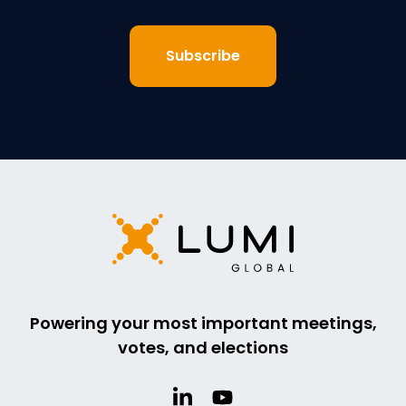
Powering your most important meetings,
votes, and elections