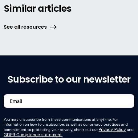
Similar articles
See all resources
Subscribe to our newsletter
You may unsubscribe from these communications at anytime. For
information on how to unsubscribe, as well as our privacy practices and
Privacy Policy
commitment to protecting your privacy, check out our
and
GDPR Compliance statement.