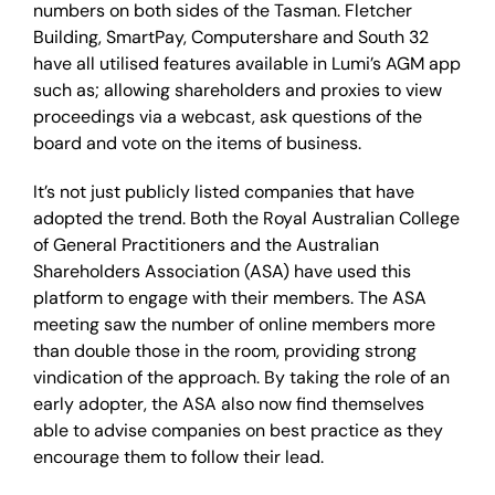
numbers on both sides of the Tasman. Fletcher
Building, SmartPay, Computershare and South 32
have all utilised features available in Lumi’s AGM app
such as; allowing shareholders and proxies to view
proceedings via a webcast, ask questions of the
board and vote on the items of business.
It’s not just publicly listed companies that have
adopted the trend. Both the Royal Australian College
of General Practitioners and the Australian
Shareholders Association (ASA) have used this
platform to engage with their members. The ASA
meeting saw the number of online members more
than double those in the room, providing strong
vindication of the approach. By taking the role of an
early adopter, the ASA also now find themselves
able to advise companies on best practice as they
encourage them to follow their lead.