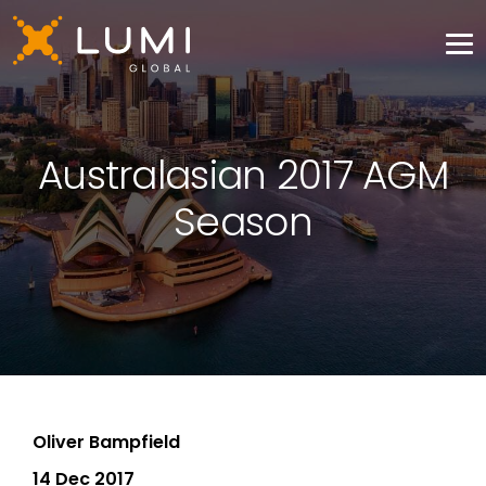
Australasian 2017 AGM
Season
Oliver Bampfield
14 Dec 2017