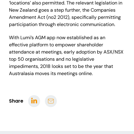
‘locations’ also permitted. The relevant legislation in
New Zealand goes a step further, the Companies
Amendment Act (no2 2012), specifically permitting
participation through electronic communication.
With Lumi’s AGM app now established as an
effective platform to empower shareholder
attendance at meetings, early adoption by ASX/NSX
top 50 organisations and no legislative
impediments, 2018 looks set to be the year that
Australasia moves its meetings online.
Share