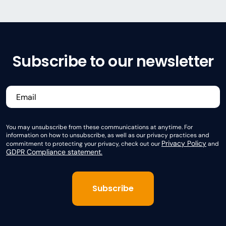
Subscribe to our newsletter
You may unsubscribe from these communications at anytime. For
information on how to unsubscribe, as well as our privacy practices and
Privacy Policy
commitment to protecting your privacy, check out our
and
GDPR Compliance statement.