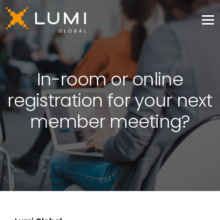
In-room or online
registration for your next
member meeting?