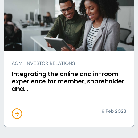
AGM
INVESTOR RELATIONS
Integrating the online and in-room
experience for member, shareholder
and...
9 Feb 2023