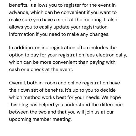
benefits. It allows you to register for the event in
advance, which can be convenient if you want to
make sure you have a spot at the meeting. It also
allows you to easily update your registration
information if you need to make any changes.
In addition, online registration often includes the
option to pay for your registration fees electronically,
which can be more convenient than paying with
cash or a check at the event.
Overall, both in-room and online registration have
their own set of benefits. It's up to you to decide
which method works best for your needs. We hope
this blog has helped you understand the difference
between the two and that you will join us at our
upcoming member meeting.