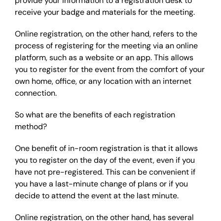
provide your information to a registration desk to
receive your badge and materials for the meeting.
Online registration, on the other hand, refers to the
process of registering for the meeting via an online
platform, such as a website or an app. This allows
you to register for the event from the comfort of your
own home, office, or any location with an internet
connection.
So what are the benefits of each registration
method?
One benefit of in-room registration is that it allows
you to register on the day of the event, even if you
have not pre-registered. This can be convenient if
you have a last-minute change of plans or if you
decide to attend the event at the last minute.
Online registration, on the other hand, has several