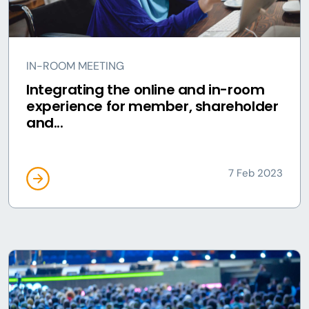
IN-ROOM MEETING
Integrating the online and in-room
experience for member, shareholder
and...
7 Feb 2023