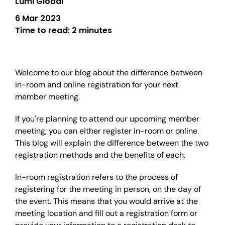
Lumi Global
6 Mar 2023
Time to read:
2 minutes
Welcome to our blog about the difference between
in-room and online registration for your next
member meeting.
If you're planning to attend our upcoming member
meeting, you can either register in-room or online.
This blog will explain the difference between the two
registration methods and the benefits of each.
In-room registration refers to the process of
registering for the meeting in person, on the day of
the event. This means that you would arrive at the
meeting location and fill out a registration form or