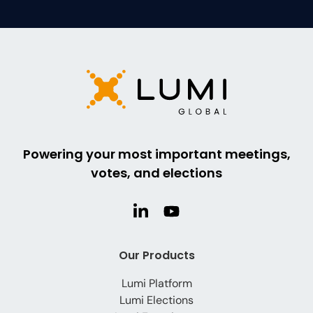
Powering your most important meetings,
votes, and elections
Our Products
Lumi Platform
Lumi Elections