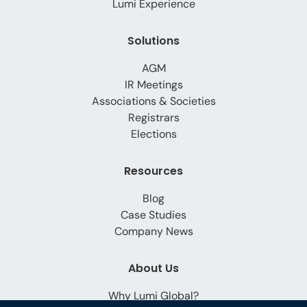
Lumi Experience
Solutions
AGM
IR Meetings
Associations & Societies
Registrars
Elections
Resources
Blog
Case Studies
Company News
About Us
Why Lumi Global?