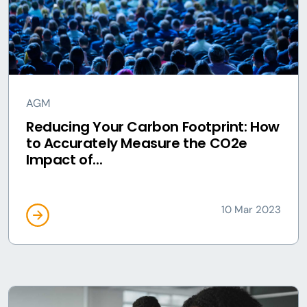
AGM
Reducing Your Carbon Footprint: How
to Accurately Measure the CO2e
Impact of...
10 Mar 2023