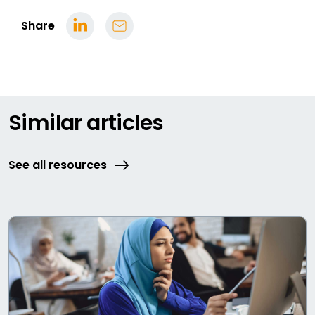
Share
Similar articles
See all resources