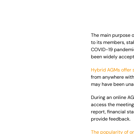
The
main
purpose of
to its members, sta
COVID-19 pandemic 
been widely accept
Hybrid AGMs offer 
from anywhere with 
may have been unabl
During an online AG
access the meetin
report, financial st
provide feedback.
The popularity of o