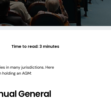
Time to read:
3 minutes
es in many jurisdictions. Here
n holding an AGM:
nual General