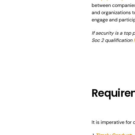
between companies 
and organizations t
engage and partici
If security is a top
Soc 2 qualification
Requirem
It is imperative fo