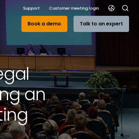
Support
Customer meeting login
Book a demo
Talk to an expert
egal
ing an
ting