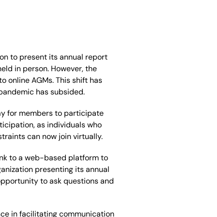
on to present its annual report
held
in person. However, the
 online AGMs. This shift has
 pandemic has subsided.
ay for members to participate
icipation, as individuals who
aints can now join virtually.
ink to a web-based platform to
anization presenting its annual
 opportunity to ask questions and
ce in facilitating communication