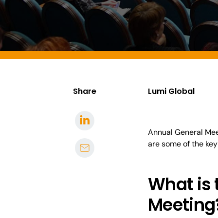
Share
Lumi Global
Annual General Mee
are some of the
key
What is
Meeting