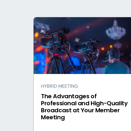
HYBRID MEETING
The Advantages of
Professional and High-Quality
Broadcast at Your Member
Meeting