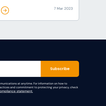
7 Mar 2023
unications at anytime. For information on how to
practices and commitment to protecting your privacy, check
mpliance statement.