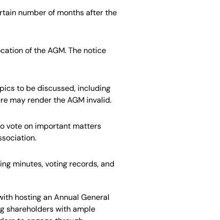
ertain number of months after the
ocation
of the AGM
.
The notice
pics to
be discussed
, including
sure may render the AGM invalid.
to
vote on important matters
ssociation.
ng minutes, voting records, and
with hosting an Annual General
ng shareholders with ample