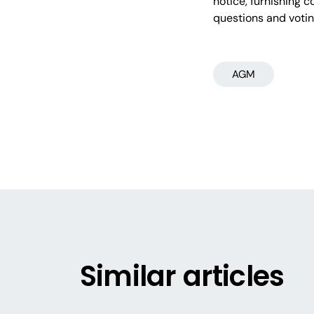
notice, furnishing 
questions and voti
AGM
Similar articles