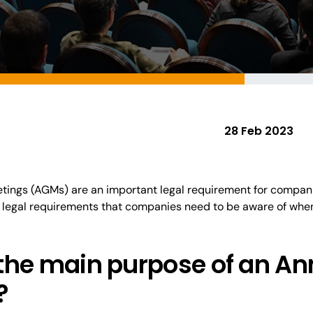
28 Feb 2023
tings (AGMs) are an
important
legal requirement for compani
legal requirements that companies need to be aware of whe
 the
main
purpose of an An
?