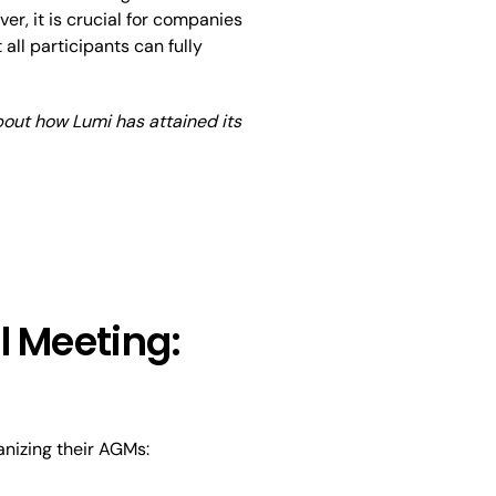
, it is crucial for companies
all participants can fully
about how Lumi has attained its
l Meeting:
anizing their AGMs: