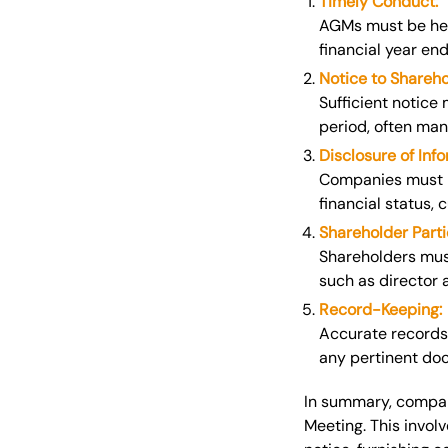
Timely Conduct:
AGMs must be held
financial year end
Notice to Shareho
Sufficient notice
period, often mand
Disclosure of Info
Companies must p
financial status,
Shareholder Parti
Shareholders mus
such as director 
Record-Keeping:
Accurate records
any pertinent do
In summary, compani
Meeting.
This
involv