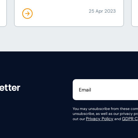
25 Apr 2023
etter
You may unsubscribe from these comm
unsubscribe, as well as our privacy 
Privacy Policy
GDPR Co
out our
and