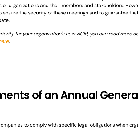
or organizations and their members and stakeholders. However
o ensure the security of these meetings and to guarantee that 
pate.
 priority for your organization's next AGM, you can read more 
here
.
ents of an Annual Genera
r companies to comply with specific legal obligations when org