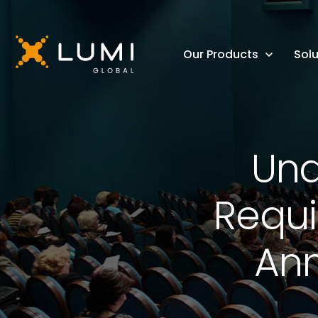
Our Products
Solu
Und
Requi
Ann