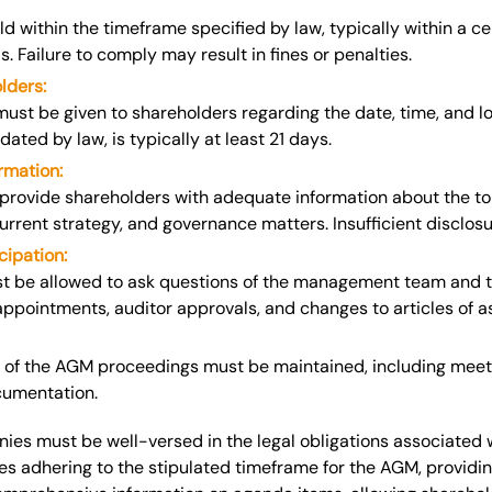
 within the timeframe specified by law, typically within a c
s. Failure to comply may result in fines or penalties.
lders:
 must be given
to shareholders regarding the date, time, and l
ated by law, is typically at least 21 days.
rmation:
rovide shareholders with adequate information about the to
 current strategy, and governance matters. Insufficient disclo
cipation:
t be allowed to ask questions of the management team and
appointments, auditor approvals, and changes to articles of a
 of the AGM proceedings must be maintained, including meeti
cumentation.
es must be well-versed in the legal obligations associated 
es adhering to the stipulated timeframe for the AGM, providi