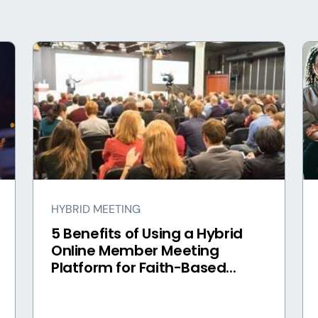
HYBRID MEETING
5 Benefits of Using a Hybrid
Online Member Meeting
Platform for Faith-Based...