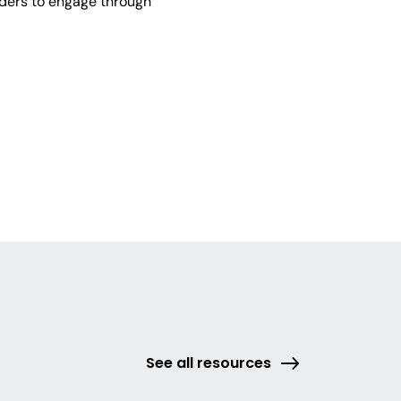
lders to engage through
See all resources