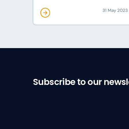
31 May 2023
Subscribe to our newsl