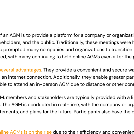
 an AGM is to provide a platform for a company or organizati
keholders, and the public. Traditionally, these meetings
were 
prompted many companies and organizations to transition to
ed, with many continuing to hold online AGMs even after the
several advantages
. They provide a convenient and secure w
an internet connection. Additionally, they enable greater part
e to attend an in-person AGM due to distance or other constr
M, members and stakeholders are typically provided with a l
g. The AGM
is conducted
in real-time, with the company or org
atements, and plans for the future. Participants also have the
nline AGMs is on the rise
due to their efficiency and convenien