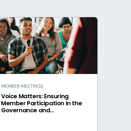
MEMBER MEETINGS
Voice Matters: Ensuring
Member Participation in the
Governance and...