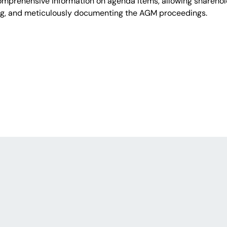
comprehensive information on agenda items, allowing shareho
ng, and meticulously documenting the AGM proceedings.