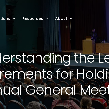
tions
Resources
About
erstanding the L
rements for Hold
ual General Mee