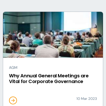
AGM
Why Annual General Meetings are
Vital for Corporate Governance
10 Mar 2023