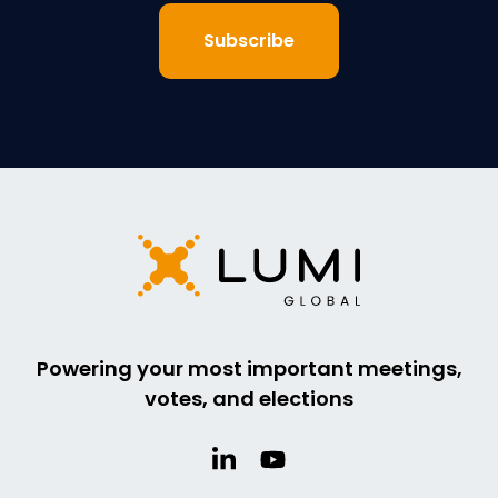
Powering your most important meetings,
votes, and elections