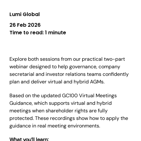
Lumi Global
26 Feb 2026
Time to read:
1 minute
Explore both sessions from our practical two-part
webinar designed to help governance, company
secretarial and investor relations teams confidently
plan and deliver virtual and hybrid AGMs.
Based on the updated GC100 Virtual Meetings
Guidance, which supports virtual and hybrid
meetings when shareholder rights are fully
protected. These recordings show how to apply the
guidance in real meeting environments.
What you’ll learn: