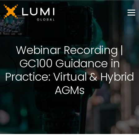
Webinar Recording |
GC100 Guidance in
Practice: Virtual & Hybrid
AGMs