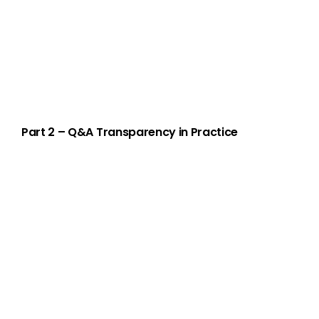
Part 2 – Q&A Transparency in Practice