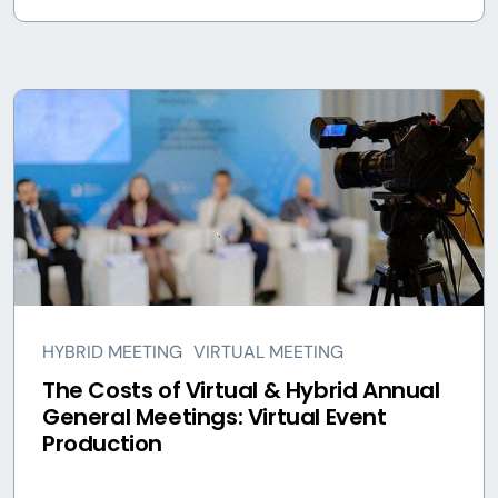
HYBRID MEETING
VIRTUAL MEETING
The Costs of Virtual & Hybrid Annual
General Meetings: Virtual Event
Production