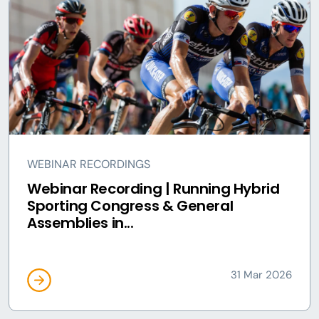
WEBINAR RECORDINGS
Webinar Recording | Running Hybrid
Sporting Congress & General
Assemblies in...
31 Mar 2026