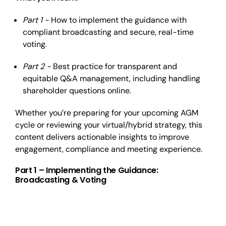
Part 1 -
How to implement the guidance with
compliant broadcasting and secure, real-time
voting.
Part 2 -
Best practice for transparent and
equitable Q&A management, including handling
shareholder questions online.
Whether you’re preparing for your upcoming AGM
cycle or reviewing your virtual/hybrid strategy, this
content delivers actionable insights to improve
engagement, compliance and meeting experience.
Part 1 – Implementing the Guidance:
Broadcasting & Voting