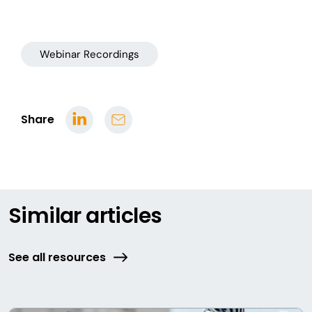
Webinar Recordings
Share
Similar articles
See all resources