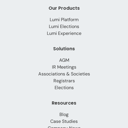
Our Products
Lumi Platform
Lumi Elections
Lumi Experience
Solutions
AGM
IR Meetings
Associations & Societies
Registrars
Elections
Resources
Blog
Case Studies