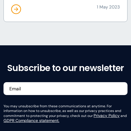
1 May 2023
Subscribe to our newsletter
You may unsubscribe from these communications at anytime. For
information on how to unsubscribe, as well as our privacy practices and
Privacy Policy
commitment to protecting your privacy, check out our
and
GDPR Compliance statement.