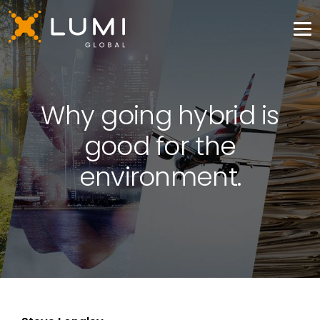
Why going hybrid is
good for the
environment.