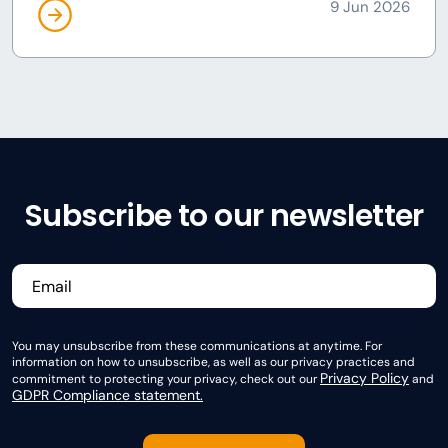
9 Jun 2026
Subscribe to our newsletter
You may unsubscribe from these communications at anytime. For
information on how to unsubscribe, as well as our privacy practices and
Privacy Policy
commitment to protecting your privacy, check out our
and
GDPR Compliance statement.