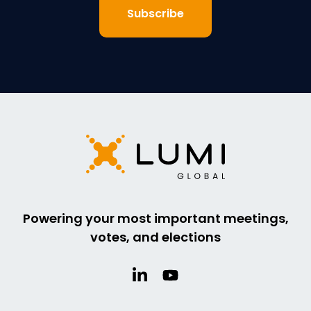
Powering your most important meetings,
votes, and elections