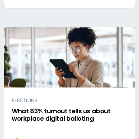
ELECTIONS
What 83% turnout tells us about
workplace digital balloting