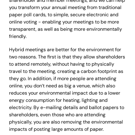
shareholder and member meetings, and we can help
you transform your annual meeting from traditional
paper poll cards, to simple, secure electronic and
online voting - enabling your meetings to be more
transparent, as well as being more environmentally
friendly.
Hybrid meetings are better for the environment for
two reasons. The first is that they allow shareholders
to attend remotely, without having to physically
travel to the meeting, creating a carbon footprint as
they go. In addition, if more people are attending
online, you don’t need as big a venue, which also
reduces your environmental impact due to a lower
energy consumption for heating, lighting and
electricity. By e-mailing details and ballot papers to
shareholders, even those who are attending
physically, you are also removing the environmental
impacts of posting large amounts of paper.