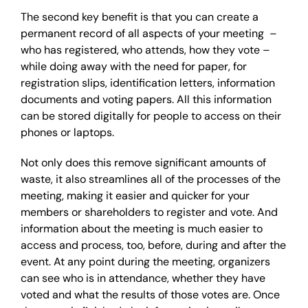
The second key benefit is that you can create a
permanent record of all aspects of your meeting –
who has registered, who attends, how they vote –
while doing away with the need for paper, for
registration slips, identification letters, information
documents and voting papers. All this information
can be stored digitally for people to access on their
phones or laptops.
Not only does this remove significant amounts of
waste, it also streamlines all of the processes of the
meeting, making it easier and quicker for your
members or shareholders to register and vote. And
information about the meeting is much easier to
access and process, too, before, during and after the
event. At any point during the meeting, organizers
can see who is in attendance, whether they have
voted and what the results of those votes are. Once