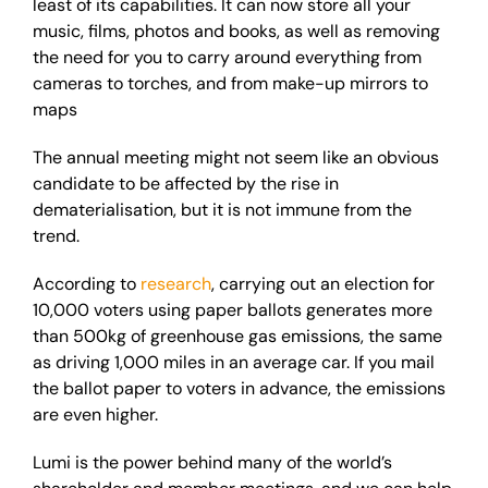
least of its capabilities. It can now store all your
music, films, photos and books, as well as removing
the need for you to carry around everything from
cameras to torches, and from make-up mirrors to
maps
The annual meeting might not seem like an obvious
candidate to be affected by the rise in
dematerialisation, but it is not immune from the
trend.
According to
research
, carrying out an election for
10,000 voters using paper ballots generates more
than 500kg of greenhouse gas emissions, the same
as driving 1,000 miles in an average car. If you mail
the ballot paper to voters in advance, the emissions
are even higher.
Lumi is the power behind many of the world’s