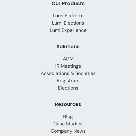
Our Products
Lumi Platform
Lumi Elections
Lumi Experience
Solutions
AGM
IR Meetings
Associations & Societies
Registrars
Elections
Resources
Blog
Case Studies
Company News