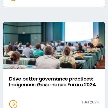
Drive better governance practices:
Indigenous Governance Forum 2024
1 Jul 2024