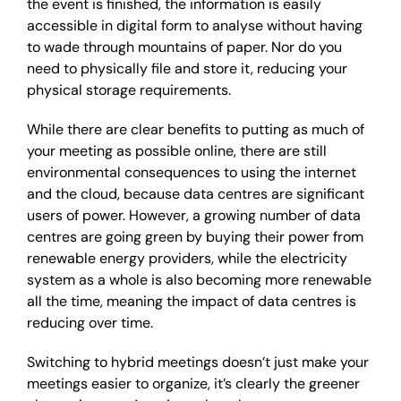
the event is finished, the information is easily
accessible in digital form to analyse without having
to wade through mountains of paper. Nor do you
need to physically file and store it, reducing your
physical storage requirements.
While there are clear benefits to putting as much of
your meeting as possible online, there are still
environmental consequences to using the internet
and the cloud, because data centres are significant
users of power. However, a growing number of data
centres are going green by buying their power from
renewable energy providers, while the electricity
system as a whole is also becoming more renewable
all the time, meaning the impact of data centres is
reducing over time.
Switching to hybrid meetings doesn’t just make your
meetings easier to organize, it’s clearly the greener