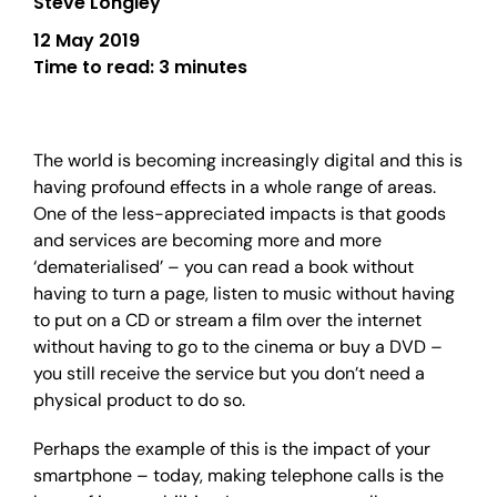
Steve Longley
12 May 2019
Time to read:
3 minutes
The world is becoming increasingly digital and this is
having profound effects in a whole range of areas.
One of the less-appreciated impacts is that goods
and services are becoming more and more
‘dematerialised’ – you can read a book without
having to turn a page, listen to music without having
to put on a CD or stream a film over the internet
without having to go to the cinema or buy a DVD –
you still receive the service but you don’t need a
physical product to do so.
Perhaps the example of this is the impact of your
smartphone – today, making telephone calls is the