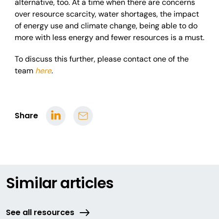
alternative, too. At a time when there are concerns
over resource scarcity, water shortages, the impact
of energy use and climate change, being able to do
more with less energy and fewer resources is a must.
To discuss this further, please contact one of the
team
here
.
Share
Similar articles
See all resources