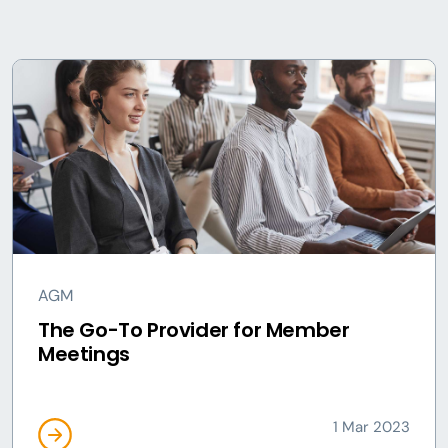
AGM
The Go-To Provider for Member
Meetings
1 Mar 2023