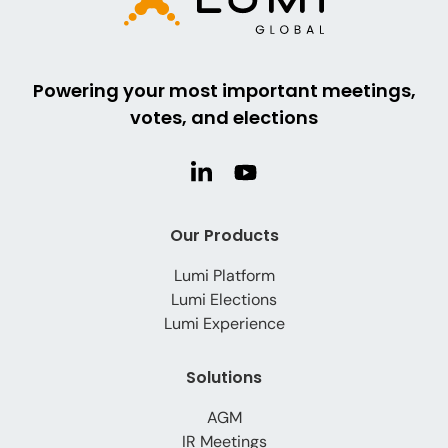
Powering your most important meetings,
votes, and elections
Our Products
Lumi Platform
Lumi Elections
Lumi Experience
Solutions
AGM
IR Meetings