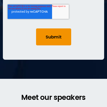
Meet our speakers