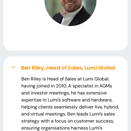
Ben Riley, Head of Sales, Lumi Global
Ben Riley is Head of Sales at Lumi Global,
having joined in 2010. A specialist in AGMs
and investor meetings, he has extensive
expertise in Lumi’s software and hardware,
helping clients seamlessly deliver live, hybrid,
and virtual meetings. Ben leads Lumi’s sales
strategy with a focus on customer success,
ensuring organisations harness Lumi’s