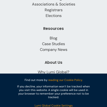
Associations & Societies
Registrars
Elections
Resources
Blog
Case Studies
Company News
About Us
Why Lumi Global?
Careers
Find out more by
reading our Cookie Policy.
Contact
If you decline, your information won’t be tracked when
you visit this website. A single cookie will be used in
your browser to remember your preference not to be
tracked.
Lumi Global Cookie Settings