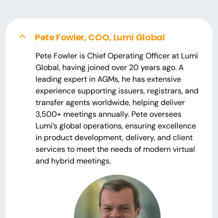
Pete Fowler, COO, Lumi Global
Pete Fowler is Chief Operating Officer at Lumi
Global, having joined over 20 years ago. A
leading expert in AGMs, he has extensive
experience supporting issuers, registrars, and
transfer agents worldwide, helping deliver
3,500+ meetings annually. Pete oversees
Lumi’s global operations, ensuring excellence
in product development, delivery, and client
services to meet the needs of modern virtual
and hybrid meetings.