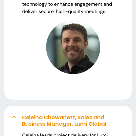
technology to enhance engagement and
deliver secure, high-quality meetings.
Celeina Chowanetz, Sales and
Business Manager, Lumi Global
Celeina leads project delivery for Lumi