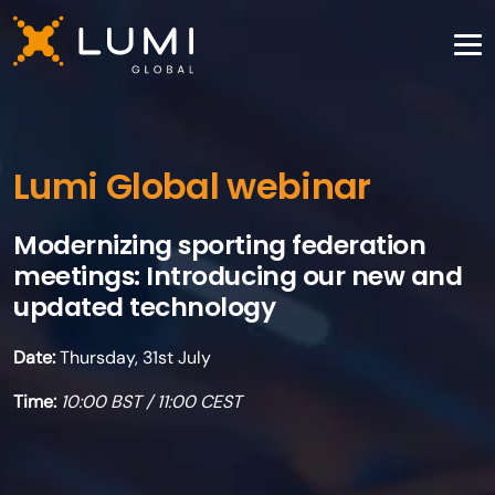
Lumi Global webinar
Modernizing sporting federation
meetings: Introducing our new and
updated technology
Date:
Thursday, 31st July
Time:
10:00 BST / 11:00 CEST