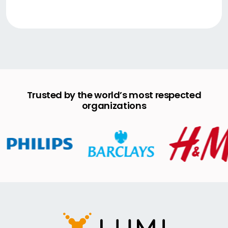
Trusted by the world’s most respected
organizations