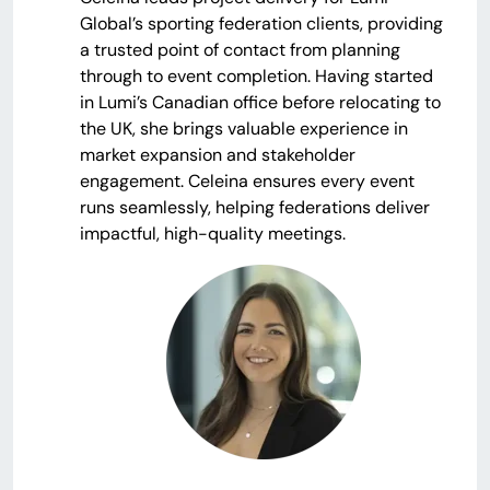
Global’s sporting federation clients, providing
a trusted point of contact from planning
through to event completion. Having started
in Lumi’s Canadian office before relocating to
the UK, she brings valuable experience in
market expansion and stakeholder
engagement. Celeina ensures every event
runs seamlessly, helping federations deliver
impactful, high-quality meetings.