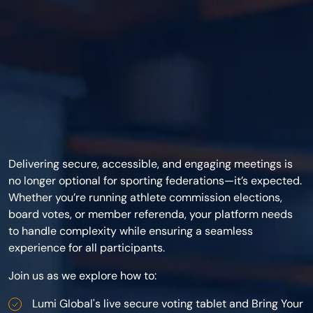
Delivering secure, accessible, and engaging meetings is
no longer optional for sporting federations—it’s expected.
Whether you’re running athlete commission elections,
board votes, or member referenda, your platform needs
to handle complexity while ensuring a seamless
experience for all participants.
Join us as we explore how to:
Lumi Global's live secure voting tablet and Bring Your