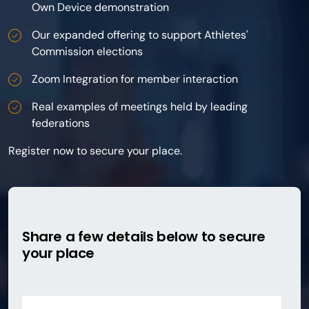
Own Device demonstration
Our expanded offering to support Athletes'
Commission elections
Zoom Integration for member interaction
Real examples of meetings held by leading
federations
Register now to secure your place.
Share a few details below to secure
your place