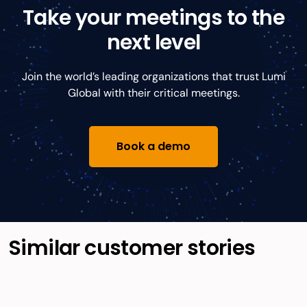
Take your meetings to the
next level
Join the world’s leading organizations that trust Lumi
Global with their critical meetings.
Book a demo
Similar customer stories