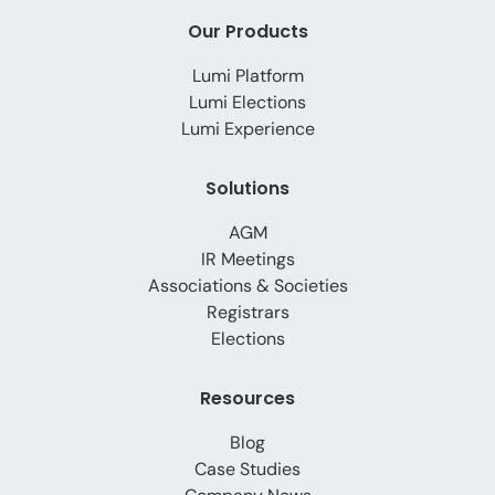
Our Products
Lumi Platform
Lumi Elections
Lumi Experience
Solutions
AGM
IR Meetings
Associations & Societies
Registrars
Elections
Resources
Blog
Case Studies