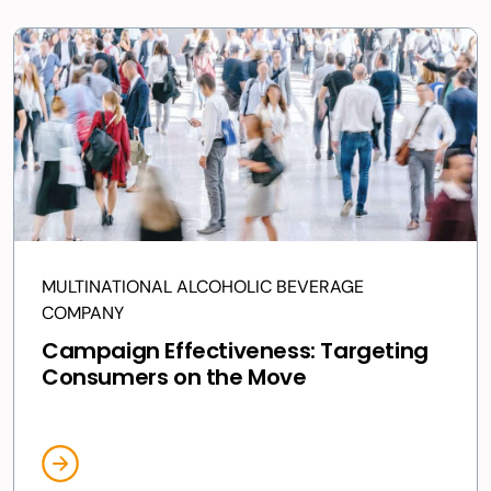
MULTINATIONAL ALCOHOLIC BEVERAGE
COMPANY
Campaign Effectiveness: Targeting
Consumers on the Move