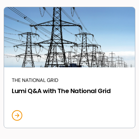
THE NATIONAL GRID
Lumi Q&A with The National Grid