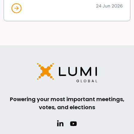
24 Jun 2026
Powering your most important meetings,
votes, and elections