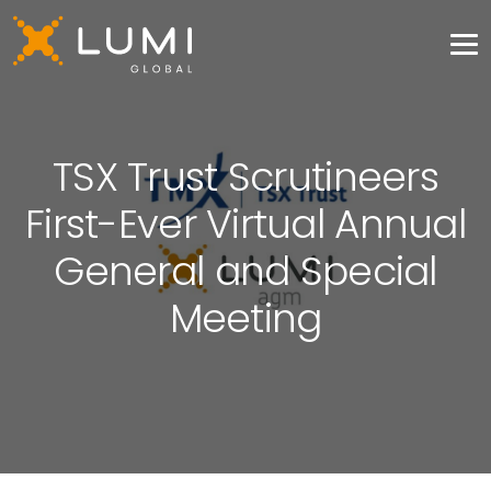
TSX Trust Scrutineers
First-Ever Virtual Annual
General and Special
Meeting