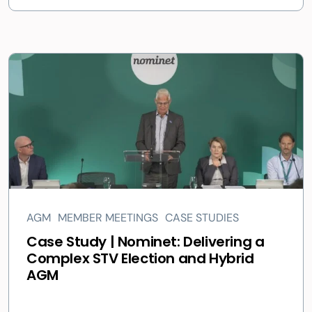
AGM
MEMBER MEETINGS
CASE STUDIES
Case Study | Nominet: Delivering a
Complex STV Election and Hybrid
AGM