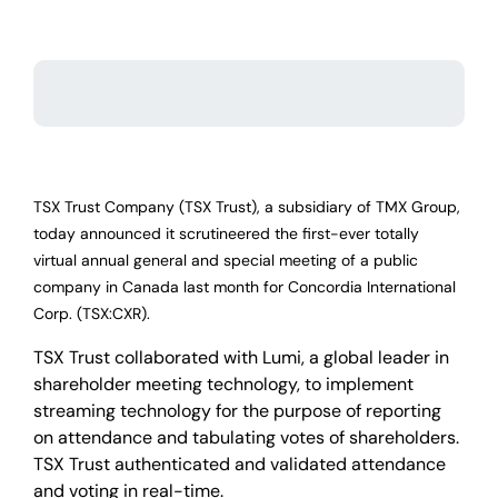
TSX Trust Company (TSX Trust), a subsidiary of TMX Group,
today announced it scrutineered the first-ever totally
virtual annual general and special meeting of a public
company in Canada last month for Concordia International
Corp. (TSX:CXR).
TSX Trust collaborated with Lumi, a global leader in
shareholder meeting technology, to implement
streaming technology for the purpose of reporting
on attendance and tabulating votes of shareholders.
TSX Trust authenticated and validated attendance
and voting in real-time.