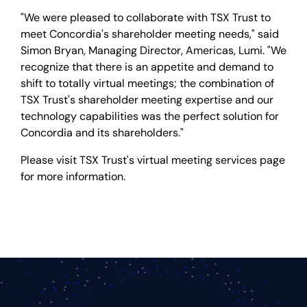
"We were pleased to collaborate with TSX Trust to
meet Concordia's shareholder meeting needs," said
Simon Bryan, Managing Director, Americas, Lumi. "We
recognize that there is an appetite and demand to
shift to totally virtual meetings; the combination of
TSX Trust's shareholder meeting expertise and our
technology capabilities was the perfect solution for
Concordia and its shareholders."
Please visit TSX Trust's virtual meeting services page
for more information.