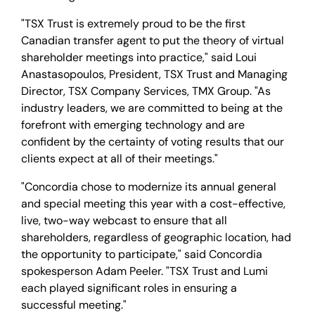
"TSX Trust is extremely proud to be the first
Canadian transfer agent to put the theory of virtual
shareholder meetings into practice," said Loui
Anastasopoulos, President, TSX Trust and Managing
Director, TSX Company Services, TMX Group. "As
industry leaders, we are committed to being at the
forefront with emerging technology and are
confident by the certainty of voting results that our
clients expect at all of their meetings."
"Concordia chose to modernize its annual general
and special meeting this year with a cost-effective,
live, two-way webcast to ensure that all
shareholders, regardless of geographic location, had
the opportunity to participate," said Concordia
spokesperson Adam Peeler. "TSX Trust and Lumi
each played significant roles in ensuring a
successful meeting."