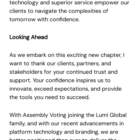
technology and superior service empower our
clients to navigate the complexities of
tomorrow with confidence.
Looking Ahead
As we embark on this exciting new chapter, I
want to thank our clients, partners, and
stakeholders for your continued trust and
support. Your confidence inspires us to
innovate, exceed expectations, and provide
the tools you need to succeed.
With Assembly Voting joining the Lumi Global
family, and with our recent advancements in
platform technology and branding, we are