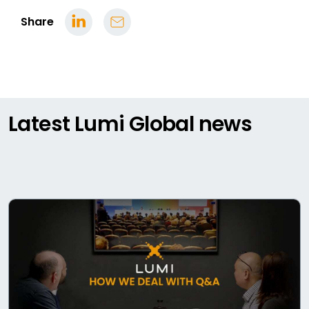
Share
Latest Lumi Global news