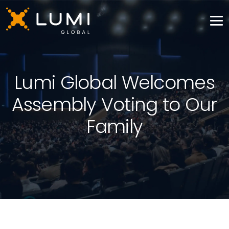
Lumi Global Welcomes
Assembly Voting to Our
Family