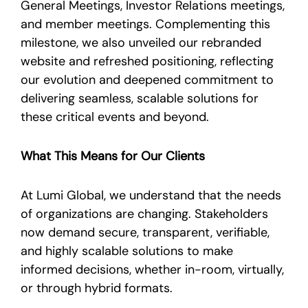
General Meetings, Investor Relations meetings,
and member meetings. Complementing this
milestone, we also unveiled our rebranded
website and refreshed positioning, reflecting
our evolution and deepened commitment to
delivering seamless, scalable solutions for
these critical events and beyond.
What This Means for Our Clients
At Lumi Global, we understand that the needs
of organizations are changing. Stakeholders
now demand secure, transparent, verifiable,
and highly scalable solutions to make
informed decisions, whether in-room, virtually,
or through hybrid formats.