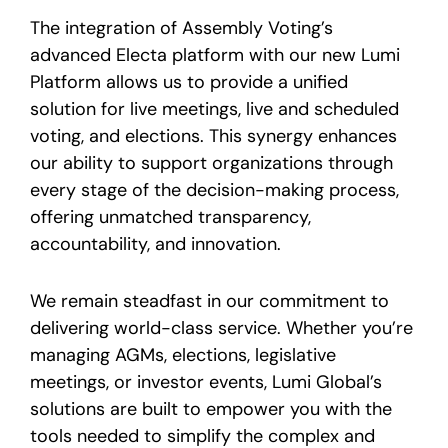
The integration of Assembly Voting’s
advanced Electa platform with our new Lumi
Platform allows us to provide a unified
solution for live meetings, live and scheduled
voting, and elections. This synergy enhances
our ability to support organizations through
every stage of the decision-making process,
offering unmatched transparency,
accountability, and innovation.
We remain steadfast in our commitment to
delivering world-class service. Whether you’re
managing AGMs, elections, legislative
meetings, or investor events, Lumi Global’s
solutions are built to empower you with the
tools needed to simplify the complex and