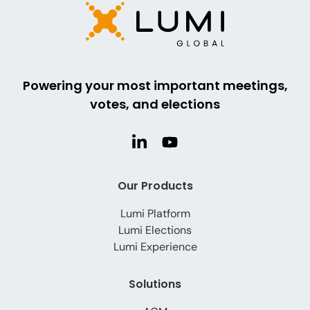
Powering your most important meetings,
votes, and elections
Our Products
Lumi Platform
Lumi Elections
Lumi Experience
Solutions