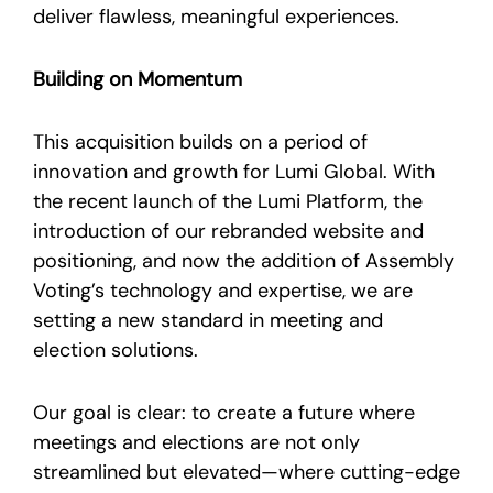
deliver flawless, meaningful experiences.
Building on Momentum
This acquisition builds on a period of
innovation and growth for Lumi Global. With
the recent launch of the Lumi Platform, the
introduction of our rebranded website and
positioning, and now the addition of Assembly
Voting’s technology and expertise, we are
setting a new standard in meeting and
election solutions.
Our goal is clear: to create a future where
meetings and elections are not only
streamlined but elevated—where cutting-edge