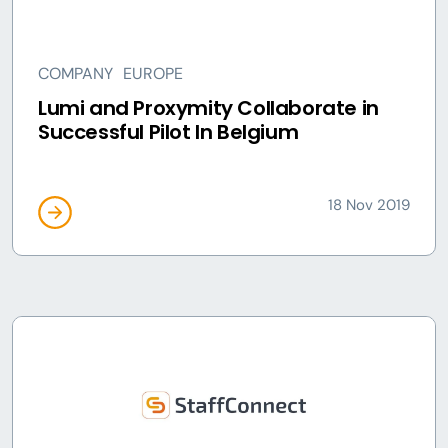
COMPANY
EUROPE
Lumi and Proxymity Collaborate in
Successful Pilot In Belgium
18 Nov 2019