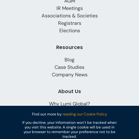
AGM
IR Meetings
Associations & Societies
Registrars
Elections
Resources
Blog
Case Studies
Company News
About Us
Why Lumi Global?
Careers
Find out more by
reading our Cookie Policy.
Contact
If you decline, your information won’t be tracked when
you visit this website. A single cookie will be used in
your browser to remember your preference not to be
tracked.