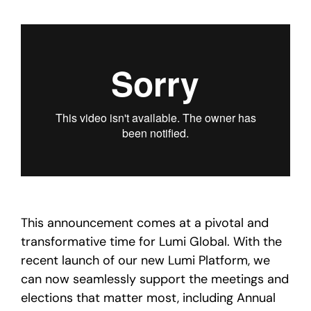
This announcement comes at a pivotal and
transformative time for Lumi Global. With the
recent launch of our new Lumi Platform, we
can now seamlessly support the meetings and
elections that matter most, including Annual