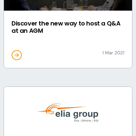
Discover the new way to host a Q&A
at an AGM
1 Mar 2021