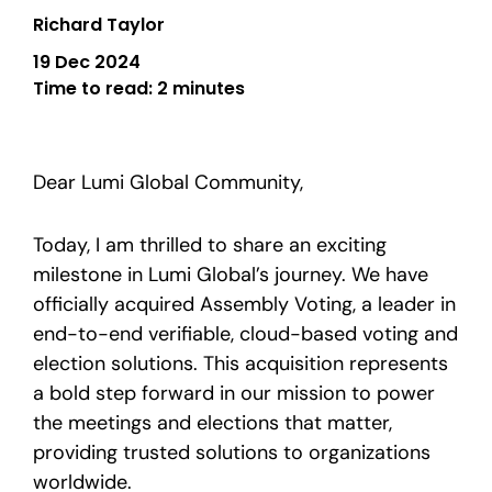
Richard Taylor
19 Dec 2024
Time to read:
2 minutes
Dear Lumi Global Community,
Today, I am thrilled to share an exciting
milestone in Lumi Global’s journey. We have
officially acquired Assembly Voting, a leader in
end-to-end verifiable, cloud-based voting and
election solutions. This acquisition represents
a bold step forward in our mission to power
the meetings and elections that matter,
providing trusted solutions to organizations
worldwide.