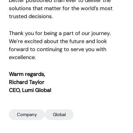
better positioned than ever to deliver the
solutions that matter for the world’s most
trusted decisions.
Thank you for being a part of our journey.
We’re excited about the future and look
forward to continuing to serve you with
excellence.
Warm regards,
Richard Taylor
CEO, Lumi Global
Company
Global