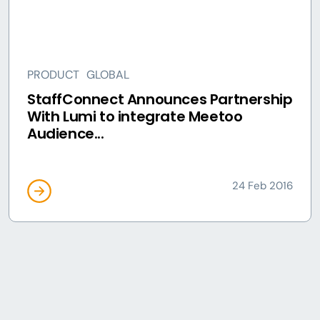
PRODUCT
GLOBAL
StaffConnect Announces Partnership
With Lumi to integrate Meetoo
Audience...
24 Feb 2016