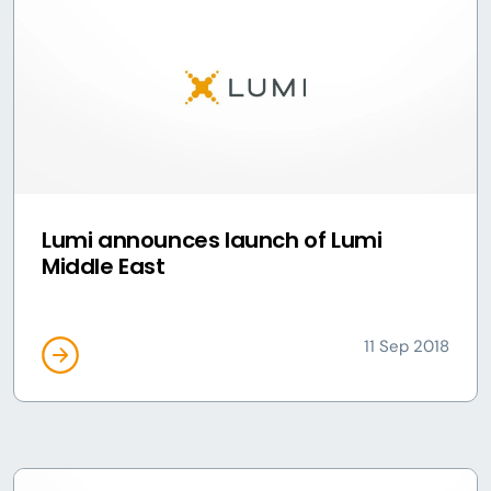
Lumi announces launch of Lumi
Middle East
11 Sep 2018