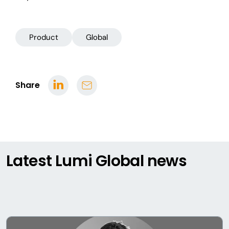
Product
Global
Share
Latest Lumi Global news