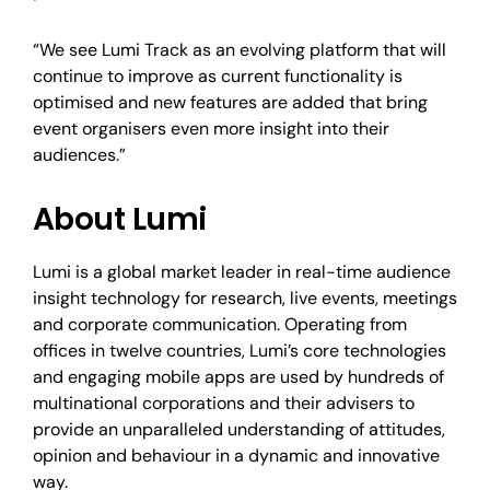
“We see Lumi Track as an evolving platform that will
continue to improve as current functionality is
optimised and new features are added that bring
event organisers even more insight into their
audiences.”
About Lumi
Lumi is a global market leader in real-time audience
insight technology for research, live events, meetings
and corporate communication. Operating from
offices in twelve countries, Lumi’s core technologies
and engaging mobile apps are used by hundreds of
multinational corporations and their advisers to
provide an unparalleled understanding of attitudes,
opinion and behaviour in a dynamic and innovative
way.