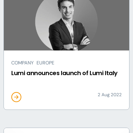
COMPANY
EUROPE
Lumi announces launch of Lumi Italy
2 Aug 2022