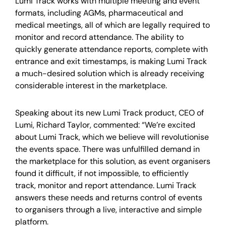
Lumi Track works with multiple meeting and event
formats, including AGMs, pharmaceutical and
medical meetings, all of which are legally required to
monitor and record attendance. The ability to
quickly generate attendance reports, complete with
entrance and exit timestamps, is making Lumi Track
a much-desired solution which is already receiving
considerable interest in the marketplace.
Speaking about its new Lumi Track product, CEO of
Lumi, Richard Taylor, commented: “We’re excited
about Lumi Track, which we believe will revolutionise
the events space. There was unfulfilled demand in
the marketplace for this solution, as event organisers
found it difficult, if not impossible, to efficiently
track, monitor and report attendance. Lumi Track
answers these needs and returns control of events
to organisers through a live, interactive and simple
platform.