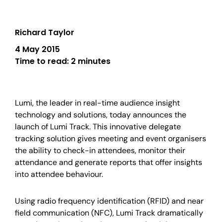
Richard Taylor
4 May 2015
Time to read:
2 minutes
Lumi, the leader in real-time audience insight
technology and solutions, today announces the
launch of Lumi Track. This innovative delegate
tracking solution gives meeting and event organisers
the ability to check-in attendees, monitor their
attendance and generate reports that offer insights
into attendee behaviour.
Using radio frequency identification (RFID) and near
field communication (NFC), Lumi Track dramatically