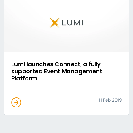
Lumi launches Connect, a fully
supported Event Management
Platform
11 Feb 2019