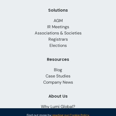
Solutions
AGM
IR Meetings
Associations & Societies
Registrars
Elections
Resources
Blog
Case Studies
Company News
About Us
Why Lumi Global?
Careers
Find out more by
reading our Cookie Policy.