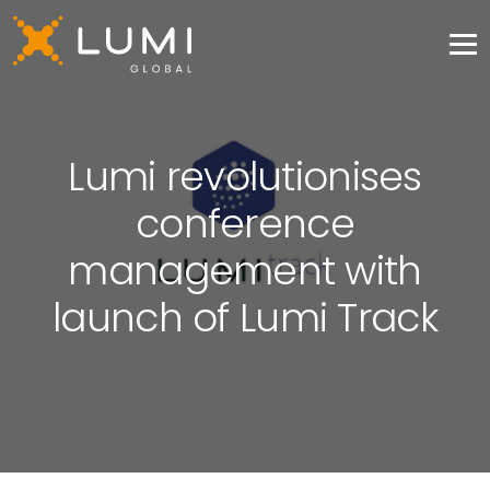
Lumi revolutionises
conference
management with
launch of Lumi Track