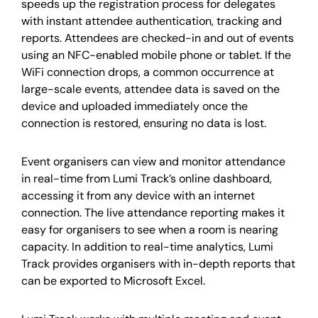
speeds up the registration process for delegates
with instant attendee authentication, tracking and
reports. Attendees are checked-in and out of events
using an NFC-enabled mobile phone or tablet. If the
WiFi connection drops, a common occurrence at
large-scale events, attendee data is saved on the
device and uploaded immediately once the
connection is restored, ensuring no data is lost.
Event organisers can view and monitor attendance
in real-time from Lumi Track’s online dashboard,
accessing it from any device with an internet
connection. The live attendance reporting makes it
easy for organisers to see when a room is nearing
capacity. In addition to real-time analytics, Lumi
Track provides organisers with in-depth reports that
can be exported to Microsoft Excel.