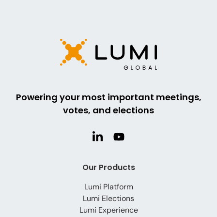
Powering your most important meetings,
votes, and elections
Our Products
Lumi Platform
Lumi Elections
Lumi Experience