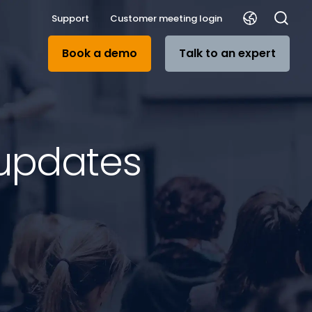
Support
Customer meeting login
Book a demo
Talk to an expert
 updates