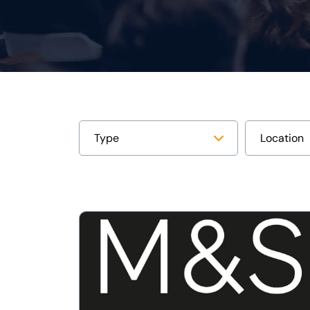
View
Lumi
facilitates
UK’s
first
nominee