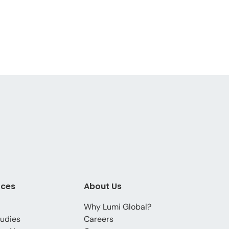
rces
About Us
Why Lumi Global?
udies
Careers