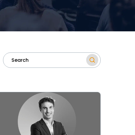
ew
mi
nounces
unch
mi