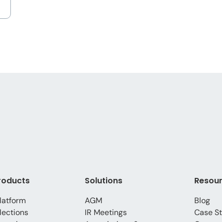
roducts
Solutions
Resou
latform
AGM
Blog
lections
IR Meetings
Case St