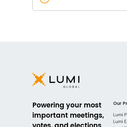
Our P
Powering your most
important meetings,
Lumi P
Lumi E
votes, and elections