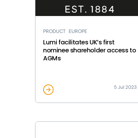
shareholder
access
to
AGMs
PRODUCT
EUROPE
page
Lumi facilitates UK’s first
nominee shareholder access to
AGMs
5 Jul 2023
View
Lumi