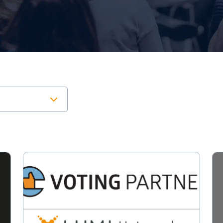
View
Vi
Leading
Lu
German
an
meeting
la
provider
of
joins
Lu