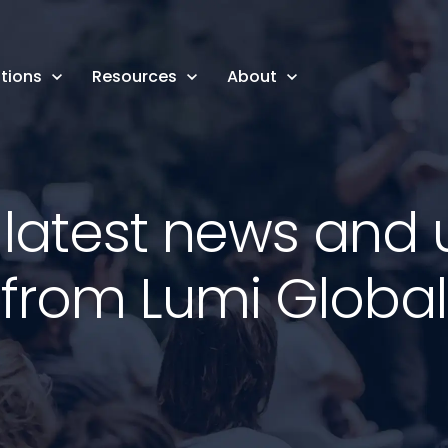
tions
Resources
About
 latest news and
from Lumi Global