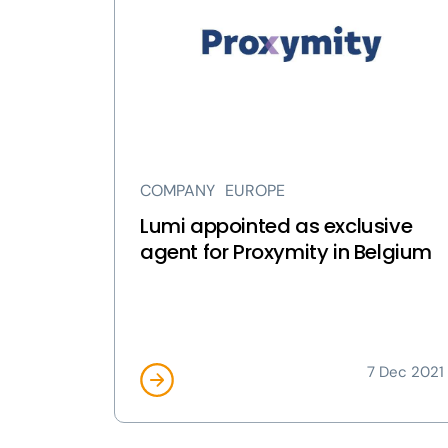
appointed
as
exclusive
agent
for
Proxymity
in
Belgium
COMPANY
EUROPE
page
Lumi appointed as exclusive
agent for Proxymity in Belgium
7 Dec 2021