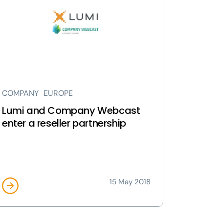
d
mpany
bcast
ter
eller
rtnership
ge
COMPANY
EUROPE
Lumi and Company Webcast
enter a reseller partnership
15 May 2018