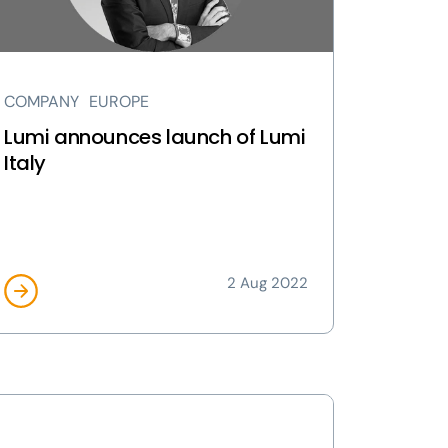
ly
ge
COMPANY
EUROPE
Lumi announces launch of Lumi
Italy
2 Aug 2022
ew
mi