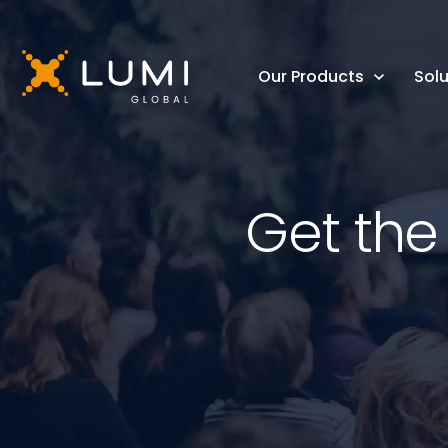
Our Products
Solu
Get the