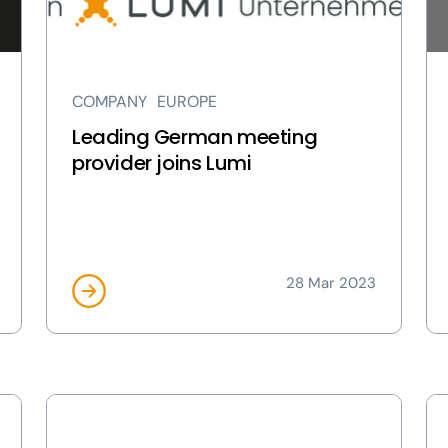
Lumi
Ita
page
pa
COMPANY
EUROPE
Leading German meeting
provider joins Lumi
28 Mar 2023
View
Vi
Lumi
Lu