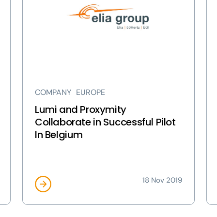
and
an
Proxymity
Co
Collaborate
We
in
en
Successful
a
Pilot
res
In
pa
Belgium
pa
COMPANY
EUROPE
page
Lumi and Proxymity
Collaborate in Successful Pilot
In Belgium
18 Nov 2019