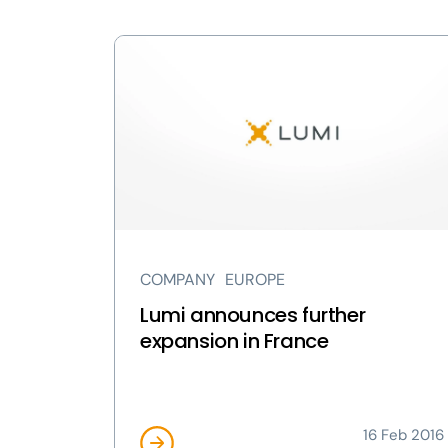
View
Lumi
announces
further
expansion
in
France
page
COMPANY
EUROPE
Lumi announces further
expansion in France
16 Feb 2016