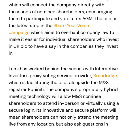
which will connect the company directly with
thousands of nominee shareholders, encouraging
them to participate and vote at its AGM. The pilot is
the latest step in the
Share Your Voice
campaign
which aims to overhaul company law to
make it easier for individual shareholders who invest
in UK plc to have a say in the companies they invest
in.
Lumi has worked behind the scenes with Interactive
Investor’s proxy voting service provider,
Broadridge
,
which is facilitating the pilot alongside the M&S
registrar Equiniti. The company’s proprietary hybrid
meeting technology will allow M&S nominee
shareholders to attend in-person or virtually using a
secure login. Its innovative and secure platform will
mean shareholders can not only attend the meeting
live from any location, but also ask questions in