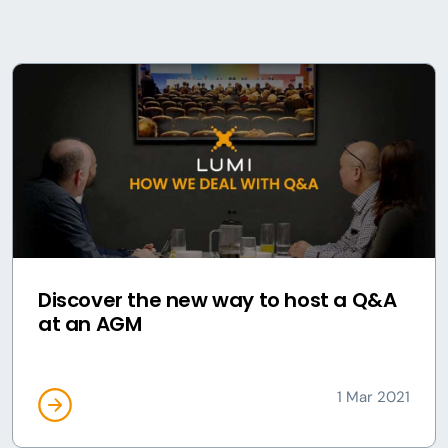
Discover the new way to host a Q&A
at an AGM
1 Mar 2021