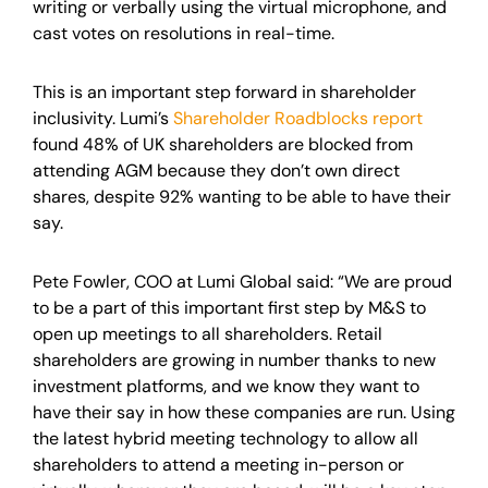
writing or verbally using the virtual microphone, and
cast votes on resolutions in real-time.
This is an important step forward in shareholder
inclusivity. Lumi’s
Shareholder Roadblocks report
found 48% of UK shareholders are blocked from
attending AGM because they don’t own direct
shares, despite 92% wanting to be able to have their
say.
Pete Fowler, COO at Lumi Global said: “We are proud
to be a part of this important first step by M&S to
open up meetings to all shareholders. Retail
shareholders are growing in number thanks to new
investment platforms, and we know they want to
have their say in how these companies are run. Using
the latest hybrid meeting technology to allow all
shareholders to attend a meeting in-person or