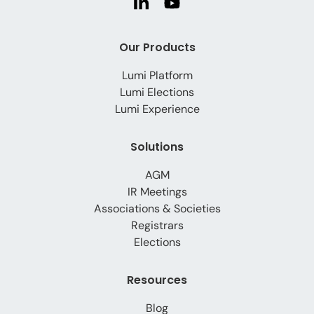
Our Products
Lumi Platform
Lumi Elections
Lumi Experience
Solutions
AGM
IR Meetings
Associations & Societies
Registrars
Elections
Resources
Blog