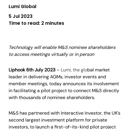
Lumi Global
5 Jul 2023
Time to read:
2 minutes
Technology will enable M&S nominee shareholders
to access meetings virtually or in person
Liphook 6th July 2023
–
Lumi
,
t
he glo
bal market
leader in delivering
AGMs, investor events and
member meetings
,
today announces its involvement
in facilitating a pilot project to connect M&S directly
with thousands of nominee shareholders.
M&S has partnered with Interactive Investor, the UK’s
second largest investment platform for private
investors, to launch a first-of-its-kind pilot project