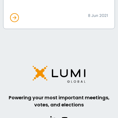
8 Jun 2021
Powering your most important meetings,
votes, and elections