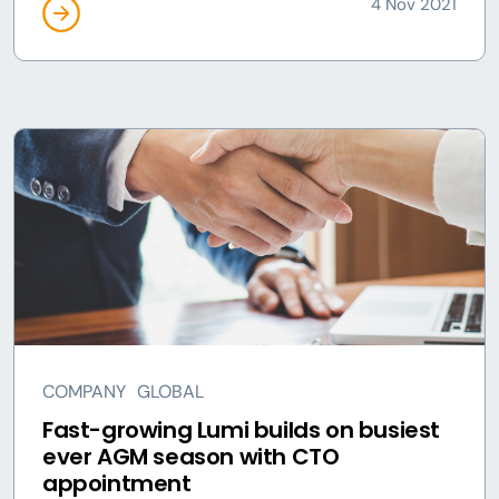
4 Nov 2021
COMPANY
GLOBAL
Fast-growing Lumi builds on busiest
ever AGM season with CTO
appointment