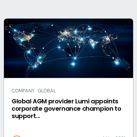
COMPANY
GLOBAL
Global AGM provider Lumi appoints
corporate governance champion to
support...