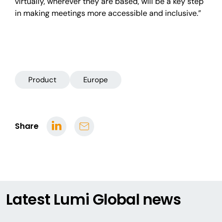
virtually, wherever they are based, will be a key step
in making meetings more accessible and inclusive.”
Product
Europe
Share
Latest Lumi Global news