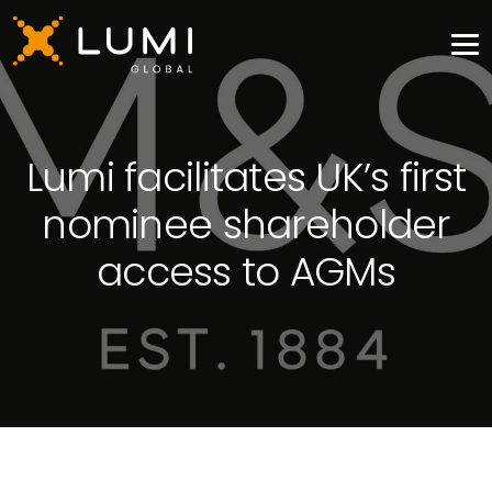
Lumi facilitates UK’s first
nominee shareholder
access to AGMs