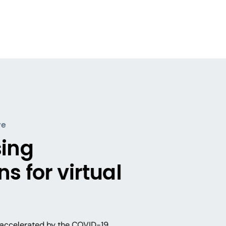
ve
sing
s for virtual
s, accelerated by the COVID-19