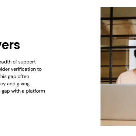
vers
readth of support
der verification to
his gap often
cy and giving
s gap with a platform