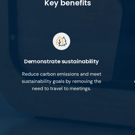
Key benefits
Demonstrate sustainability
Reduce carbon emissions and meet
sustainability goals by removing the
need to travel to meetings.