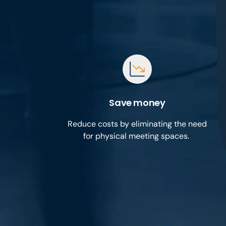
Save money
Reduce costs by eliminating the need
for physical meeting spaces.