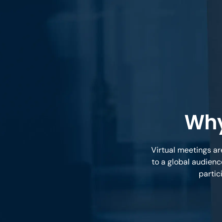
Why
Virtual meetings ar
to a global audienc
partic