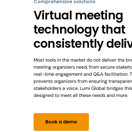
Comprehensive solutions
Virtual meeting
technology that
consistently deli
Most tools in the market do not deliver the b
meeting organizers need, from secure stakehol
real-time engagement and Q&A facilitation. T
prevents organizers from ensuring transparen
stakeholders a voice. Lumi Global bridges thi
designed to meet all these needs and more.
Book a demo