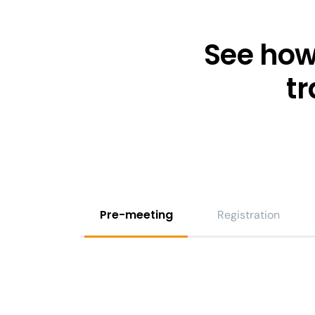
See how
t
Pre-meeting
Registration