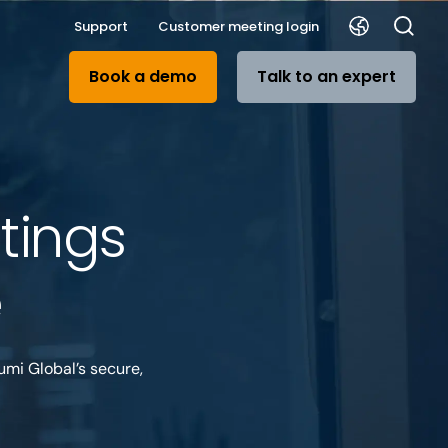
Support
Customer meeting login
Book a demo
Talk to an expert
tings
e
umi Global’s secure,