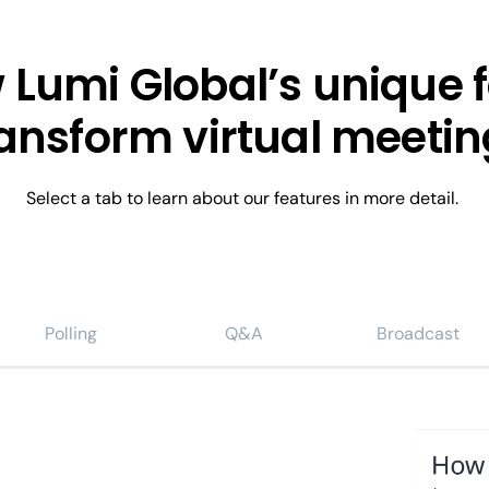
 Lumi Global’s unique 
ransform virtual meetin
Select a tab to learn about our features in more detail.
Polling
Q&A
Broadcast