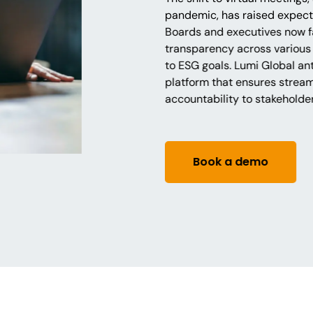
pandemic, has raised expecta
Boards and executives now f
transparency across various
to ESG goals. Lumi Global ant
platform that ensures strea
accountability to stakeholde
Book a demo