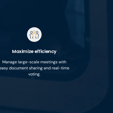
Maximize efficiency
Manage large-scale meetings with
easy document sharing and real-time
voting.