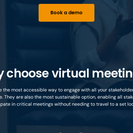
Book a demo
 choose virtual meeti
e the most accessible way to engage with all your stakehold
e. They are also the most sustainable option, enabling all stak
ipate in critical meetings without needing to travel to a set lo