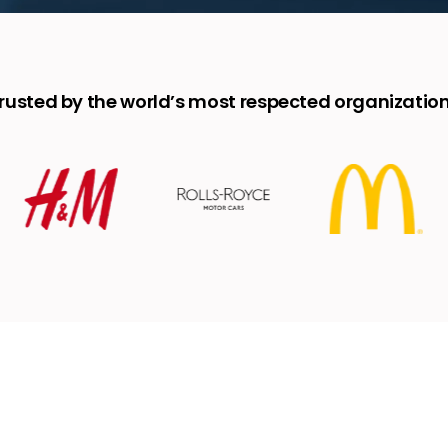
rusted by the world’s most respected organizatio