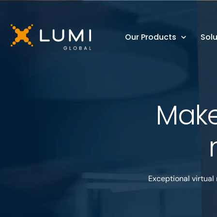
Our Products
Solu
Make
Exceptional virtual