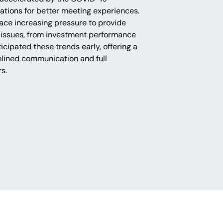
tions for better meeting experiences.
ace increasing pressure to provide
 issues, from investment performance
icipated these trends early, offering a
mlined communication and full
rs.