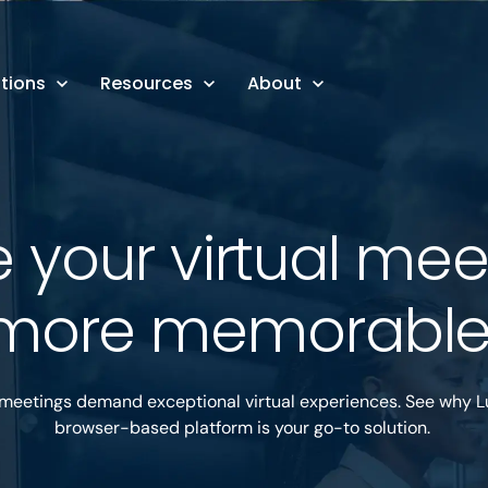
tions
Resources
About
 your virtual mee
more memorabl
 meetings demand exceptional virtual experiences. See why L
browser-based platform is your go-to solution.