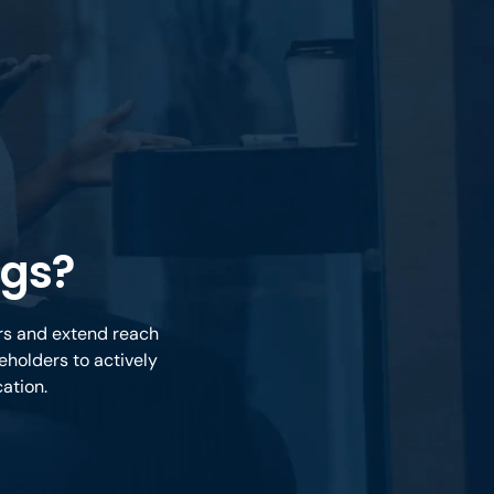
ngs?
ers and extend reach
eholders to actively
cation.