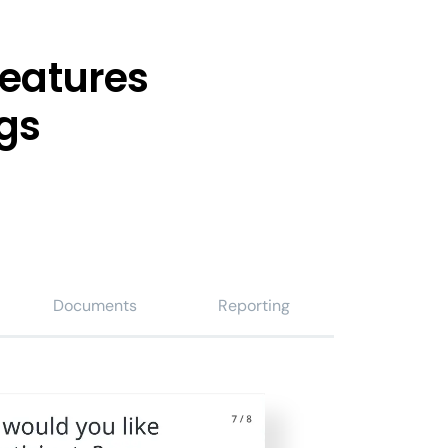
features
gs
Documents
Reporting