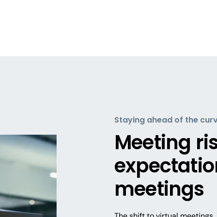
Staying ahead of the cur
Meeting ri
expectation
meetings
The shift to virtual meeting