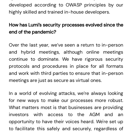
developed according to OWASP principles by our
highly skilled and trained in-house developers.
How has Lumi’s security processes evolved since the
end of the pandemic?
Over the last year, we’ve seen a return to in-person
and hybrid meetings, although online meetings
continue to dominate. We have rigorous security
protocols and procedures in place for all formats
and work with third parties to ensure that in-person
meetings are just as secure as virtual ones.
In a world of evolving attacks, we’re always looking
for new ways to make our processes more robust.
What matters most is that businesses are providing
investors with access to the AGM and an
opportunity to have their voices heard. We're set up
to facilitate this safely and securely, regardless of