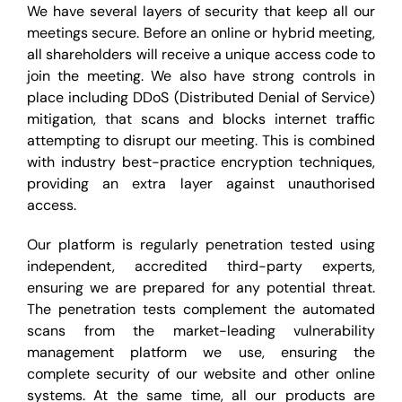
We have several layers of security that keep all our
meetings secure. Before an online or hybrid meeting,
all shareholders will receive a unique access code to
join the meeting. We also have strong controls in
place including DDoS (Distributed Denial of Service)
mitigation, that scans and blocks internet traffic
attempting to disrupt our meeting. This is combined
with industry best-practice encryption techniques,
providing an extra layer against unauthorised
access.
Our platform is regularly penetration tested using
independent, accredited third-party experts,
ensuring we are prepared for any potential threat.
The penetration tests complement the automated
scans from the market-leading vulnerability
management platform we use, ensuring the
complete security of our website and other online
systems. At the same time, all our products are