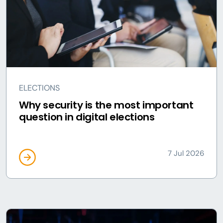
ELECTIONS
Why security is the most important
question in digital elections
7 Jul 2026