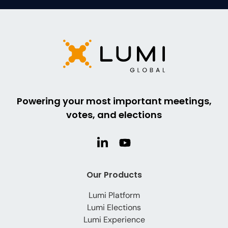
Powering your most important meetings,
votes, and elections
Our Products
Lumi Platform
Lumi Elections
Lumi Experience