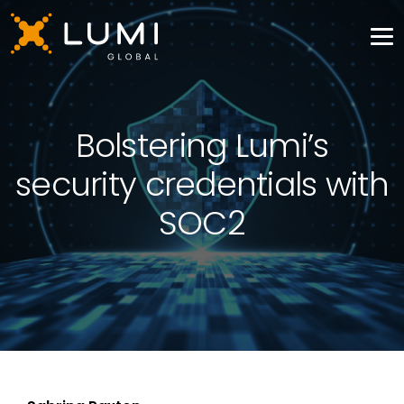
Bolstering Lumi’s
security credentials with
SOC2