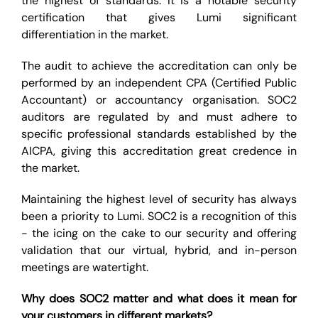
the highest of standards. It is a notable security
certification that gives Lumi significant
differentiation in the market.
The audit to achieve the accreditation can only be
performed by an independent CPA (Certified Public
Accountant) or accountancy organisation. SOC2
auditors are regulated by and must adhere to
specific professional standards established by the
AICPA, giving this accreditation great credence in
the market.
Maintaining the highest level of security has always
been a priority to Lumi. SOC2 is a recognition of this
- the icing on the cake to our security and offering
validation that our virtual, hybrid, and in-person
meetings are watertight.
Why does SOC2 matter and what does it mean for
your customers in different markets?