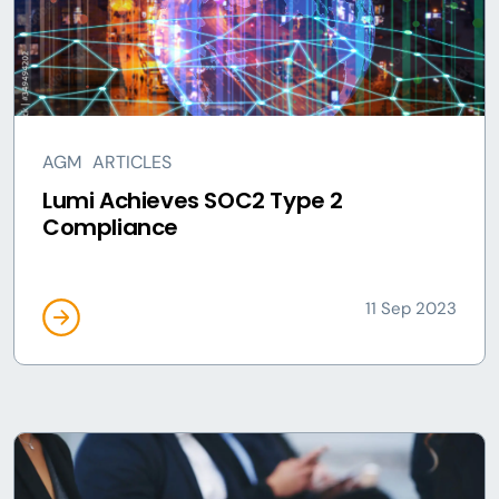
AGM
ARTICLES
Lumi Achieves SOC2 Type 2
Compliance
11 Sep 2023