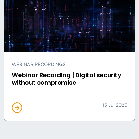
WEBINAR RECORDINGS
Webinar Recording | Digital security
without compromise
15 Jul 2025