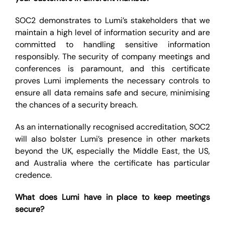
SOC2 demonstrates to Lumi’s stakeholders that we
maintain a high level of information security and are
committed to handling sensitive information
responsibly. The security of company meetings and
conferences is paramount, and this certificate
proves Lumi implements the necessary controls to
ensure all data remains safe and secure, minimising
the chances of a security breach.
As an internationally recognised accreditation, SOC2
will also bolster Lumi’s presence in other markets
beyond the UK, especially the Middle East, the US,
and Australia where the certificate has particular
credence.
What does Lumi have in place to keep meetings
secure?