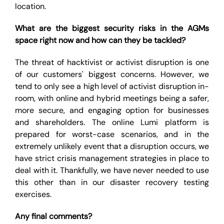
location.
What are the biggest security risks in the AGMs
space right now and how can they be tackled?
The threat of hacktivist or activist disruption is one
of our customers' biggest concerns. However, we
tend to only see a high level of activist disruption in-
room, with online and hybrid meetings being a safer,
more secure, and engaging option for businesses
and shareholders. The online Lumi platform is
prepared for worst-case scenarios, and in the
extremely unlikely event that a disruption occurs, we
have strict crisis management strategies in place to
deal with it. Thankfully, we have never needed to use
this other than in our disaster recovery testing
exercises.
Any final comments?