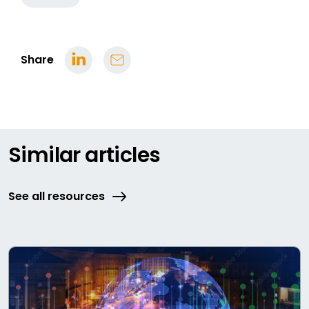
Share
Similar articles
See all resources