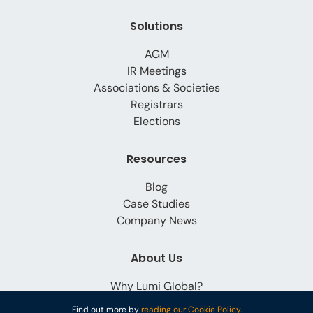
Solutions
AGM
IR Meetings
Associations & Societies
Registrars
Elections
Resources
Blog
Case Studies
Company News
About Us
Why Lumi Global?
Careers
Find out more by
reading our Cookie Policy.