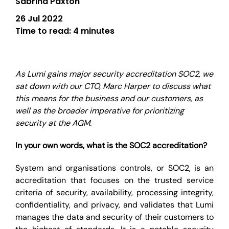
Sabrina Paxton
26 Jul 2022
Time to read:
4 minutes
As Lumi gains major security accreditation SOC2, we
sat down with our CTO, Marc Harper to discuss what
this means for the business and our customers, as
well as the broader imperative for prioritizing
security at the AGM.
In your own words, what is the SOC2 accreditation?
System and organisations controls, or SOC2, is an
accreditation that focuses on the trusted service
criteria of security, availability, processing integrity,
confidentiality, and privacy, and validates that Lumi
manages the data and security of their customers to