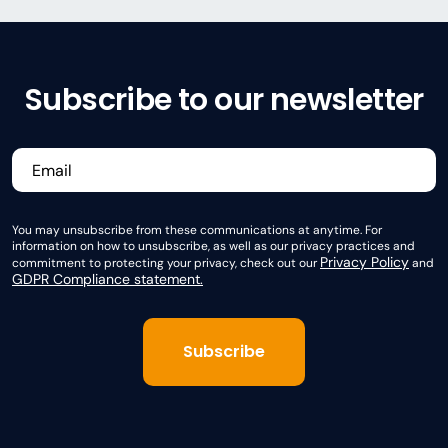
Subscribe to our newsletter
You may unsubscribe from these communications at anytime. For
information on how to unsubscribe, as well as our privacy practices and
Privacy Policy
commitment to protecting your privacy, check out our
and
GDPR Compliance statement.