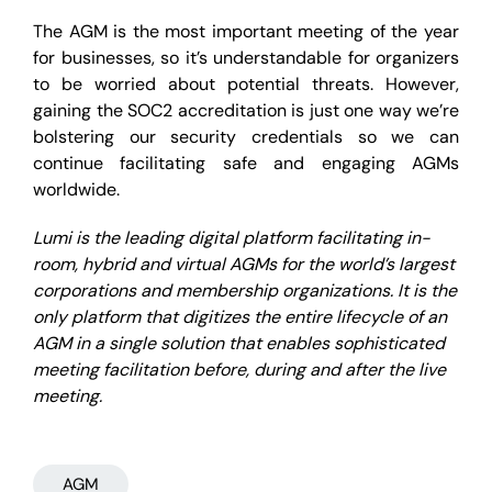
The AGM is the most important meeting of the year
for businesses, so it’s understandable for organizers
to be worried about potential threats. However,
gaining the SOC2 accreditation is just one way we’re
bolstering our security credentials so we can
continue facilitating safe and engaging AGMs
worldwide.
Lumi is the leading digital platform facilitating in-
room, hybrid and virtual AGMs for the world’s largest
corporations and membership organizations. It is the
only platform that digitizes the entire lifecycle of an
AGM in a single solution that enables sophisticated
meeting facilitation before, during and after the live
meeting.
AGM