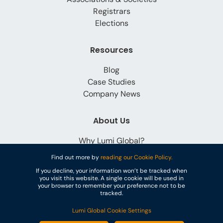
Registrars
Elections
Resources
Blog
Case Studies
Company News
About Us
Why Lumi Global?
Careers
Find out more by
reading our Cookie Policy.
Contact
If you decline, your information won’t be tracked when
you visit this website. A single cookie will be used in
your browser to remember your preference not to be
tracked.
Lumi Global Cookie Settings
© Lumi Global