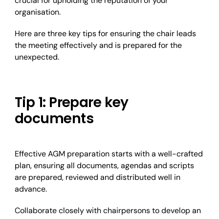
crucial for upholding the reputation of your
organisation.
Here are three key tips for ensuring the chair leads
the meeting effectively and is prepared for the
unexpected.
Tip 1: Prepare key
documents
Effective AGM preparation starts with a well-crafted
plan, ensuring all documents, agendas and scripts
are prepared, reviewed and distributed well in
advance.
Collaborate closely with chairpersons to develop an