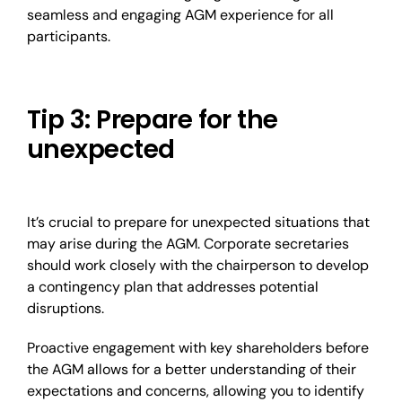
seamless and engaging AGM experience for all
participants.
Tip 3: Prepare for the
unexpected
It’s crucial to prepare for unexpected situations that
may arise during the AGM. Corporate secretaries
should work closely with the chairperson to develop
a contingency plan that addresses potential
disruptions.
Proactive engagement with key shareholders before
the AGM allows for a better understanding of their
expectations and concerns, allowing you to identify