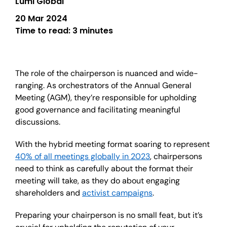
Lumi Global
20 Mar 2024
Time to read:
3 minutes
The role of the chairperson is nuanced and wide-
ranging. As orchestrators of the Annual General
Meeting (AGM), they’re responsible for upholding
good governance and facilitating meaningful
discussions.
With the hybrid meeting format soaring to represent
40% of all meetings globally in 2023
, chairpersons
need to think as carefully about the format their
meeting will take, as they do about engaging
shareholders and
activist campaigns
.
Preparing your chairperson is no small feat, but it’s