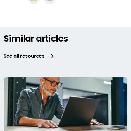
Similar articles
See all resources