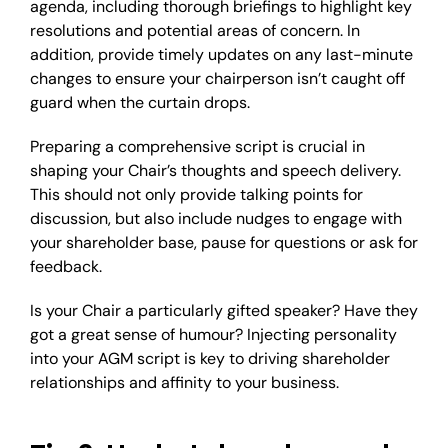
agenda, including thorough briefings to highlight key
resolutions and potential areas of concern. In
addition, provide timely updates on any last-minute
changes to ensure your chairperson isn’t caught off
guard when the curtain drops.
Preparing a comprehensive script is crucial in
shaping your Chair’s thoughts and speech delivery.
This should not only provide talking points for
discussion, but also include nudges to engage with
your shareholder base, pause for questions or ask for
feedback.
Is your Chair a particularly gifted speaker? Have they
got a great sense of humour? Injecting personality
into your AGM script is key to driving shareholder
relationships and affinity to your business.