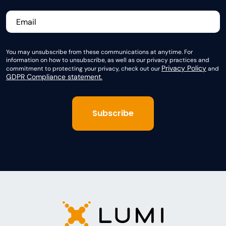
You may unsubscribe from these communications at anytime. For
information on how to unsubscribe, as well as our privacy practices and
Privacy Policy
commitment to protecting your privacy, check out our
and
GDPR Compliance statement.