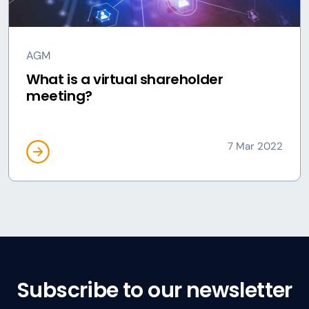
AGM
What is a virtual shareholder
meeting?
7 Mar 2022
Subscribe to our newsletter