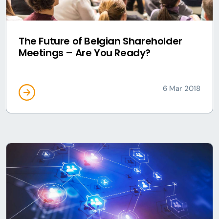
The Future of Belgian Shareholder
Meetings – Are You Ready?
6 Mar 2018