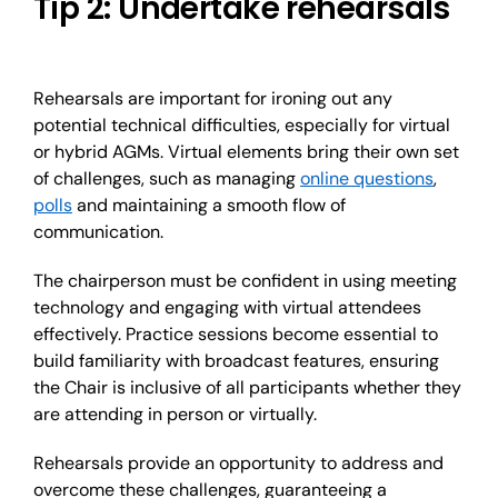
Tip 2: Undertake rehearsals
Rehearsals are important for ironing out any
potential technical difficulties, especially for virtual
or hybrid AGMs. Virtual elements bring their own set
of challenges, such as managing
online questions
,
polls
and maintaining a smooth flow of
communication.
The chairperson must be confident in using meeting
technology and engaging with virtual attendees
effectively. Practice sessions become essential to
build familiarity with broadcast features, ensuring
the Chair is inclusive of all participants whether they
are attending in person or virtually.
Rehearsals provide an opportunity to address and
overcome these challenges, guaranteeing a