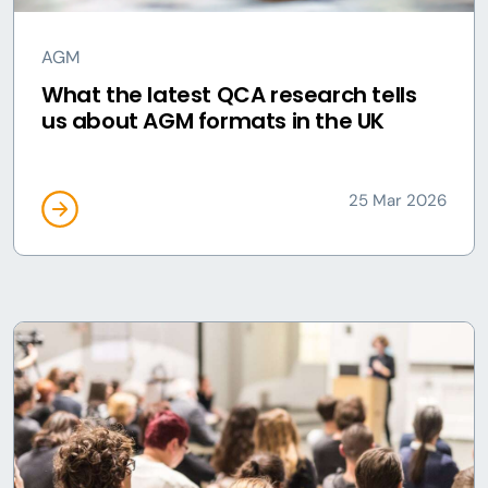
AGM
What the latest QCA research tells
us about AGM formats in the UK
25 Mar 2026