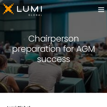
Chairperson
preparation for AGM
success