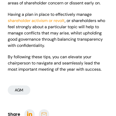
areas of shareholder concern or dissent early on.
Having a plan in place to effectively manage
shareholder activism or revolt
, or shareholders who
feel strongly about a particular topic will help to
manage conflicts that may arise, whilst upholding
good governance through balancing transparency
with confidentiality.
By following these tips, you can elevate your
chairperson to navigate and seamlessly lead the
most important meeting of the year with success.
AGM
Share