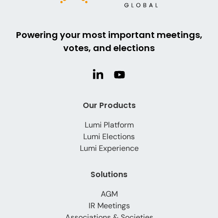
Powering your most important meetings,
votes, and elections
Our Products
Lumi Platform
Lumi Elections
Lumi Experience
Solutions
AGM
IR Meetings
Associations & Societies