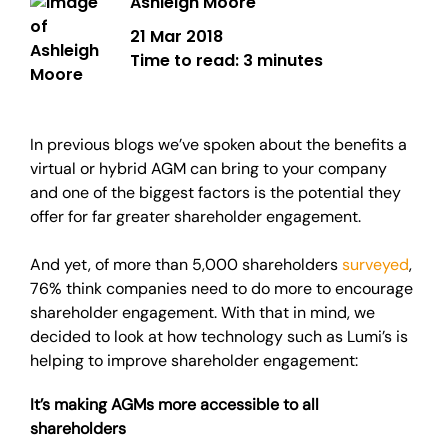
Ashleigh Moore
21 Mar 2018
Time to read:
3 minutes
In previous blogs we’ve spoken about the benefits a
virtual or hybrid AGM can bring to your company
and one of the biggest factors is the potential they
offer for far greater shareholder engagement.
And yet, of more than 5,000 shareholders
surveyed
,
76% think companies need to do more to encourage
shareholder engagement. With that in mind, we
decided to look at how technology such as Lumi’s is
helping to improve shareholder engagement:
It’s making AGMs more accessible to all
shareholders