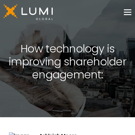
How technology is
improving shareholder
engagement: