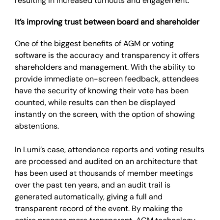
resulting in increased turnouts and engagement.
It’s improving trust between board and shareholder
One of the biggest benefits of AGM or voting
software is the accuracy and transparency it offers
shareholders and management. With the ability to
provide immediate on-screen feedback, attendees
have the security of knowing their vote has been
counted, while results can then be displayed
instantly on the screen, with the option of showing
abstentions.
In Lumi’s case, attendance reports and voting results
are processed and audited on an architecture that
has been used at thousands of member meetings
over the past ten years, and an audit trail is
generated automatically, giving a full and
transparent record of the event. By making the