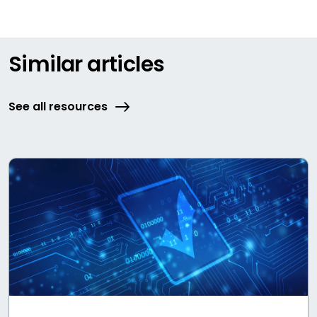
Similar articles
See all resources