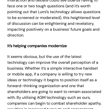
interaction and debate could see boards having to
face one or two tough questions (and it’s worth
pointing out that Lumi’s technology allows questions
to be screened or moderated), this heightened level
of discussion can be enlightening and revelatory,
impacting positively on a business’ future goals and
direction.
It’s helping companies modernize
It seems obvious, but the use of the latest
technology can improve the overall perception of a
business. Whether it’s a simple interactive handset
or mobile app, if a company is willing to try new
ideas or technology it begins to position itself as a
forward-thinking organization and one that
shareholders are going to want to remain associated
with. By utilising AGM technology such as ours,
companies can begin to combat shareholder apathy,