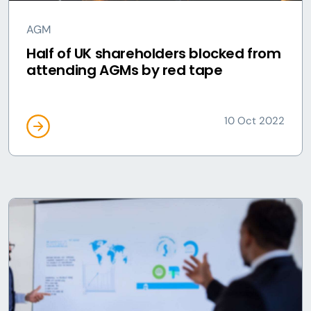
AGM
Half of UK shareholders blocked from
attending AGMs by red tape
10 Oct 2022