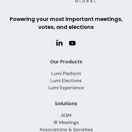
Powering your most important meetings,
votes, and elections
Our Products
Lumi Platform
Lumi Elections
Lumi Experience
Solutions
AGM
IR Meetings
Associations & Societies