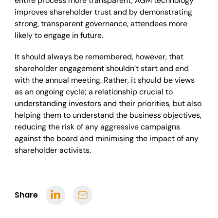
entire process more transparent, AGM technology
improves shareholder trust and by demonstrating
strong, transparent governance, attendees more
likely to engage in future.
It should always be remembered, however, that
shareholder engagement shouldn’t start and end
with the annual meeting. Rather, it should be views
as an ongoing cycle; a relationship crucial to
understanding investors and their priorities, but also
helping them to understand the business objectives,
reducing the risk of any aggressive campaigns
against the board and minimising the impact of any
shareholder activists.
Share