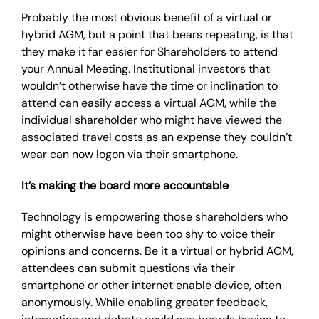
Probably the most obvious benefit of a virtual or
hybrid AGM, but a point that bears repeating, is that
they make it far easier for Shareholders to attend
your Annual Meeting. Institutional investors that
wouldn’t otherwise have the time or inclination to
attend can easily access a virtual AGM, while the
individual shareholder who might have viewed the
associated travel costs as an expense they couldn’t
wear can now logon via their smartphone.
It’s making the board more accountable
Technology is empowering those shareholders who
might otherwise have been too shy to voice their
opinions and concerns. Be it a virtual or hybrid AGM,
attendees can submit questions via their
smartphone or other internet enable device, often
anonymously. While enabling greater feedback,