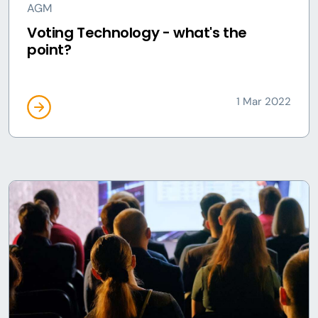
AGM
Voting Technology - what's the
point?
1 Mar 2022