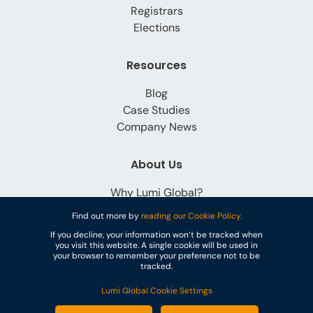
Registrars
Elections
Resources
Blog
Case Studies
Company News
About Us
Why Lumi Global?
Careers
Find out more by
reading our Cookie Policy.
Contact
If you decline, your information won’t be tracked when
you visit this website. A single cookie will be used in
your browser to remember your preference not to be
tracked.
Lumi Global Cookie Settings
© Lumi Global