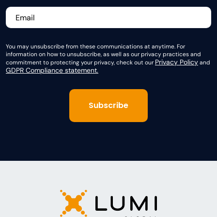
You may unsubscribe from these communications at anytime. For
information on how to unsubscribe, as well as our privacy practices and
Privacy Policy
commitment to protecting your privacy, check out our
and
GDPR Compliance statement.