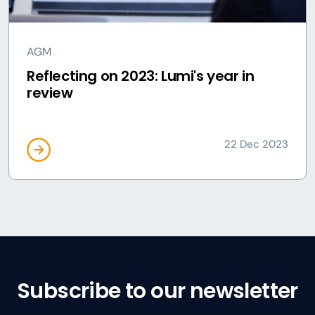
AGM
Reflecting on 2023: Lumi's year in
review
22 Dec 2023
Subscribe to our newsletter