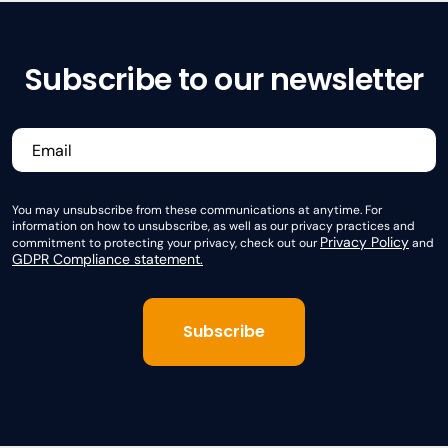
Subscribe to our newsletter
You may unsubscribe from these communications at anytime. For
information on how to unsubscribe, as well as our privacy practices and
Privacy Policy
commitment to protecting your privacy, check out our
and
GDPR Compliance statement.