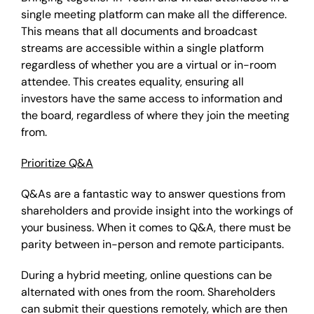
single meeting platform can make all the difference.
This means that all documents and broadcast
streams are accessible within a single platform
regardless of whether you are a virtual or in-room
attendee. This creates equality, ensuring all
investors have the same access to information and
the board, regardless of where they join the meeting
from.
Prioritize Q&A
Q&As are a fantastic way to answer questions from
shareholders and provide insight into the workings of
your business. When it comes to Q&A, there must be
parity between in-person and remote participants.
During a hybrid meeting, online questions can be
alternated with ones from the room. Shareholders
can submit their questions remotely, which are then