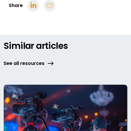
Share
Similar articles
See all resources