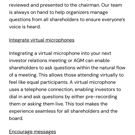
reviewed and presented to the chairman. Our team
is always on hand to help organizers manage
questions from all shareholders to ensure everyone’s
voice is heard.
Integrate virtual microphones
Integrating a virtual microphone into your next
investor relations meeting or AGM can enable
shareholders to ask questions within the natural flow
of a meeting. This allows those attending virtually to
feel like equal participants.
A virtual microphone
uses a telephone connection, enabling investors to
dial in and ask questions by either pre-recording
them or asking them live. This tool makes the
experience seamless for all shareholders and the
board.
Encourage messages