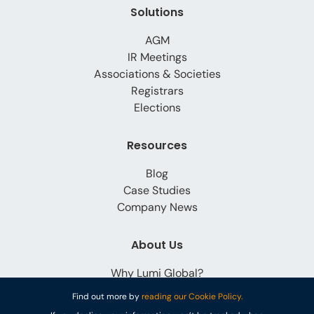
Solutions
AGM
IR Meetings
Associations & Societies
Registrars
Elections
Resources
Blog
Case Studies
Company News
About Us
Why Lumi Global?
Careers
Find out more by
reading our Cookie Policy.
Contact