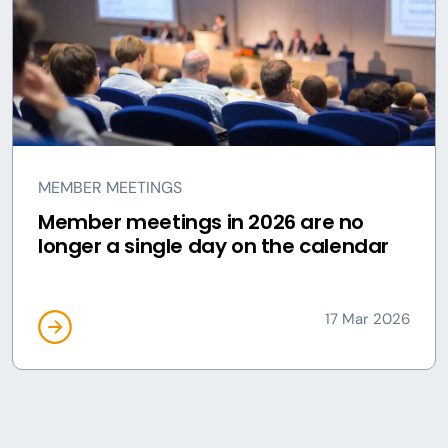
MEMBER MEETINGS
Member meetings in 2026 are no
longer a single day on the calendar
17 Mar 2026