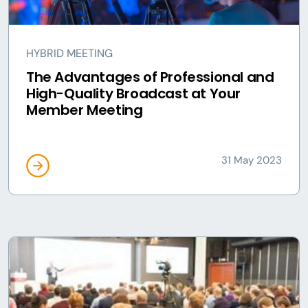
HYBRID MEETING
The Advantages of Professional and
High-Quality Broadcast at Your
Member Meeting
31 May 2023