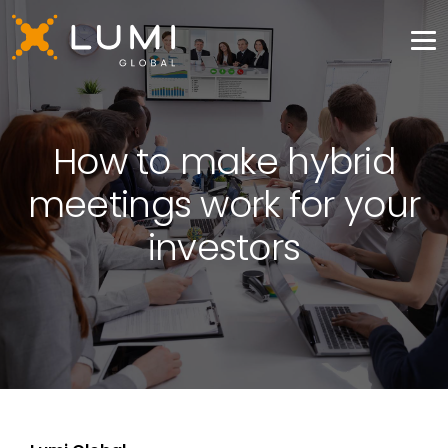
How to make hybrid
meetings work for your
investors