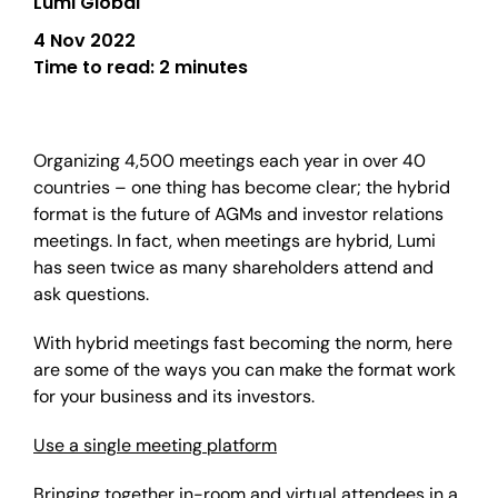
Lumi Global
4 Nov 2022
Time to read:
2 minutes
Organizing 4,500 meetings each year in over 40
countries – one thing has become clear; the hybrid
format is the future of AGMs and investor relations
meetings. In fact, when meetings are hybrid, Lumi
has seen twice as many shareholders attend and
ask questions.
With hybrid meetings fast becoming the norm, here
are some of the ways you can make the format work
for your business and its investors.
Use a single meeting platform
Bringing together in-room and virtual attendees in a