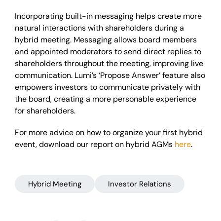
Incorporating built-in messaging helps create more
natural interactions with shareholders during a
hybrid meeting. Messaging allows board members
and appointed moderators to send direct replies to
shareholders throughout the meeting, improving live
communication. Lumi’s ‘Propose Answer’ feature also
empowers investors to communicate privately with
the board, creating a more personable experience
for shareholders.
For more advice on how to organize your first hybrid
event, download our report on hybrid AGMs
here
.
Hybrid Meeting
Investor Relations