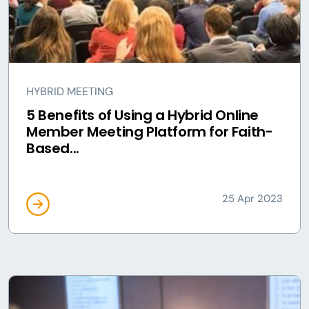
HYBRID MEETING
5 Benefits of Using a Hybrid Online
Member Meeting Platform for Faith-
Based...
25 Apr 2023