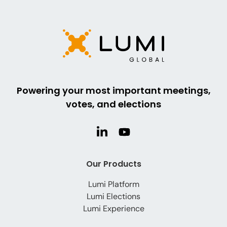
Powering your most important meetings,
votes, and elections
Our Products
Lumi Platform
Lumi Elections
Lumi Experience