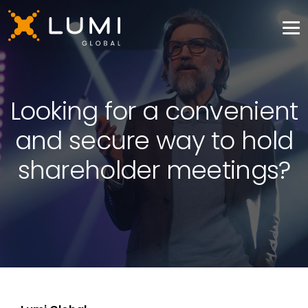
Looking for a convenient
and secure way to hold
shareholder meetings?