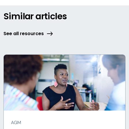
Similar articles
See all resources
AGM