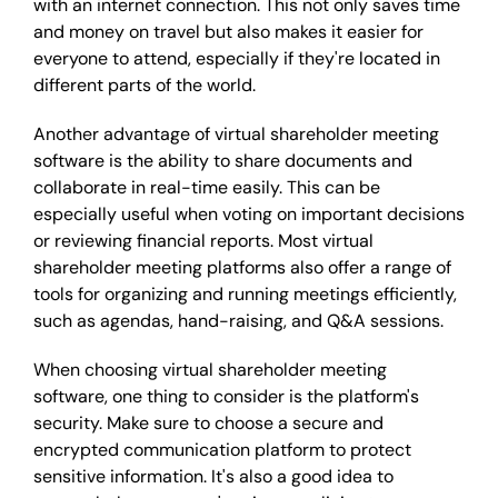
with an internet connection. This not only saves time
and money on travel but also makes it easier for
everyone to attend, especially if they're located in
different parts of the world.
Another advantage of virtual shareholder meeting
software is the ability to share documents and
collaborate in real-time easily. This can be
especially useful when voting on important decisions
or reviewing financial reports. Most virtual
shareholder meeting platforms also offer a range of
tools for organizing and running meetings efficiently,
such as agendas, hand-raising, and Q&A sessions.
When choosing virtual shareholder meeting
software, one thing to consider is the platform's
security. Make sure to choose a secure and
encrypted communication platform to protect
sensitive information. It's also a good idea to