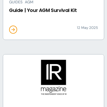
GUIDES
AGM
Guide | Your AGM Survival Kit
12 May 2025