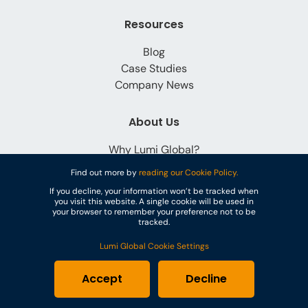
Resources
Blog
Case Studies
Company News
About Us
Why Lumi Global?
Careers
Find out more by
reading our Cookie Policy.
Contact
If you decline, your information won’t be tracked when
you visit this website. A single cookie will be used in
your browser to remember your preference not to be
tracked.
Lumi Global Cookie Settings
© Lumi Global
Accept
Decline
Cookies
Privacy Policy
Terms & Conditions
GDPR
PoPI Statement