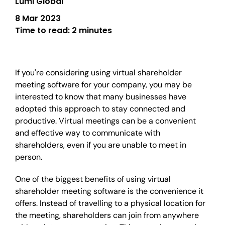
Lumi Global
8 Mar 2023
Time to read:
2 minutes
If you're considering using virtual shareholder
meeting software for your company, you may be
interested to know that many businesses have
adopted this approach to stay connected and
productive. Virtual meetings can be a convenient
and effective way to communicate with
shareholders, even if you are unable to meet in
person.
One of the biggest benefits of using virtual
shareholder meeting software is the convenience it
offers. Instead of travelling to a physical location for
the meeting, shareholders can join from anywhere