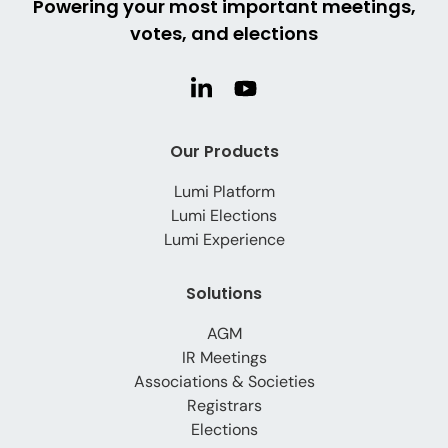
Powering your most important meetings,
votes, and elections
Our Products
Lumi Platform
Lumi Elections
Lumi Experience
Solutions
AGM
IR Meetings
Associations & Societies
Registrars
Elections