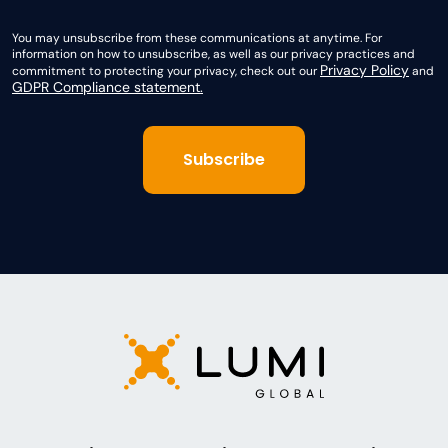
You may unsubscribe from these communications at anytime. For
information on how to unsubscribe, as well as our privacy practices and
Privacy Policy
commitment to protecting your privacy, check out our
and
GDPR Compliance statement.