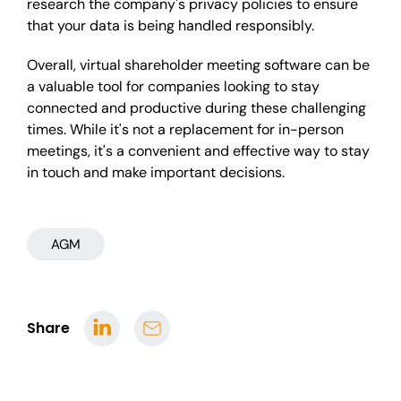
research the company's privacy policies to ensure
that your data is being handled responsibly.
Overall, virtual shareholder meeting software can be
a valuable tool for companies looking to stay
connected and productive during these challenging
times. While it's not a replacement for in-person
meetings, it's a convenient and effective way to stay
in touch and make important decisions.
AGM
Share