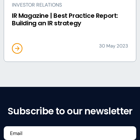
INVESTOR RELATIONS
IR Magazine | Best Practice Report:
Building an IR strategy
30 May 2023
Subscribe to our newsletter