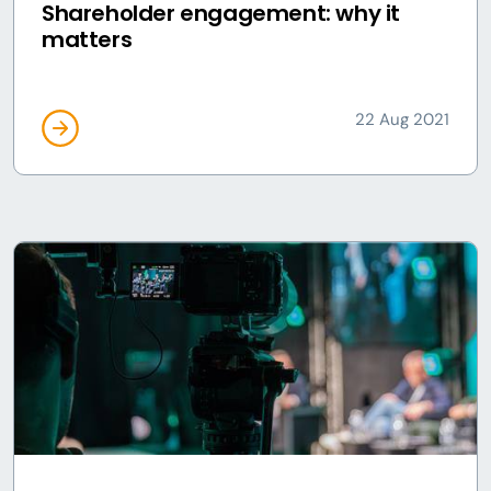
Shareholder engagement: why it
matters
22 Aug 2021