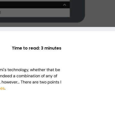
Time to read:
3 minutes
mi's technology, whether that be
 indeed a combination of any of
e, however... There are two points I
mes
.