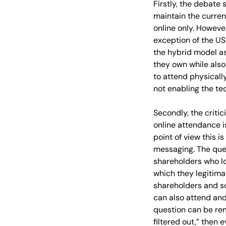
Firstly, the debate
maintain the curren
online only. However
exception of the US
the hybrid model as
they own while also
to attend physically
not enabling the te
Secondly, the criti
online attendance i
point of view this 
messaging. The que
shareholders who lo
which they legitima
shareholders and s
can also attend and
question can be rem
filtered out,” then