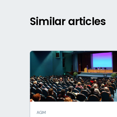
Similar articles
AGM