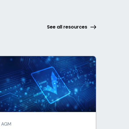
See all resources
AGM