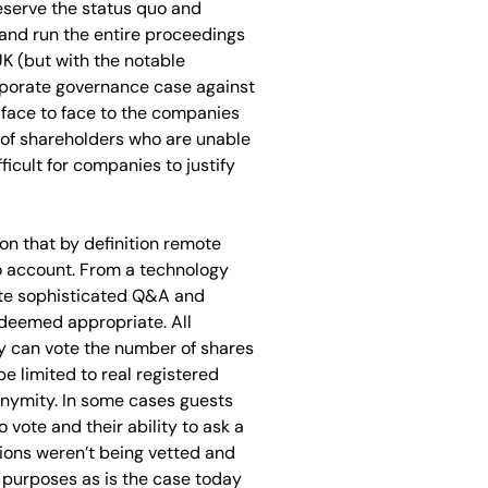
reserve the status quo and
 and run the entire proceedings
UK (but with the notable
orporate governance case against
s face to face to the companies
 of shareholders who are unable
ficult for companies to justify
on that by definition remote
to account. From a technology
uite sophisticated Q&A and
deemed appropriate. All
ey can vote the number of shares
e limited to real registered
onymity. In some cases guests
 vote and their ability to ask a
tions weren’t being vetted and
g purposes as is the case today