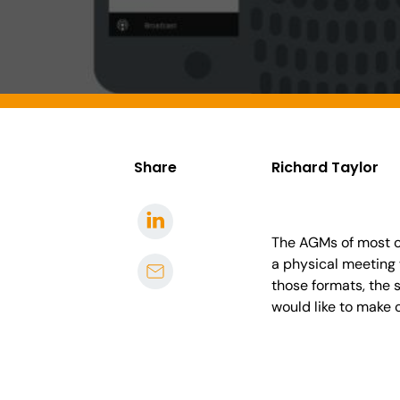
Share
Richard Taylor
The AGMs of most co
a physical meeting 
those formats, the 
would like to make o