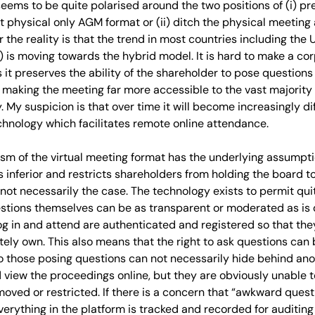
 seems to be quite polarised around the two positions of (i) p
t physical only AGM format or (ii) ditch the physical meeting
 the reality is that the trend in most countries including the 
) is moving towards the hybrid model. It is hard to make a c
 it preserves the ability of the shareholder to pose question
 making the meeting far more accessible to the vast majority
. My suspicion is that over time it will become increasingly dif
chnology which facilitates remote online attendance.
cism of the virtual meeting format has the underlying assumpti
s inferior and restricts shareholders from holding the board 
is not necessarily the case. The technology exists to permit q
stions themselves can be as transparent or moderated as is 
g in and attend are authenticated and registered so that th
tely own. This also means that the right to ask questions can b
o those posing questions can not necessarily hide behind an
 view the proceedings online, but they are obviously unable to
oved or restricted. If there is a concern that “awkward ques
 everything in the platform is tracked and recorded for auditin