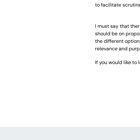
to facilitate scruti
I must say that the
should be on propos
the different optio
relevance and purp
If you would like t