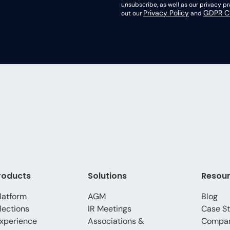
unsubscribe, as well as our privacy 
Privacy Policy
GDPR Co
out our
and
roducts
Solutions
Resou
latform
AGM
Blog
lections
IR Meetings
Case St
xperience
Associations &
Compa