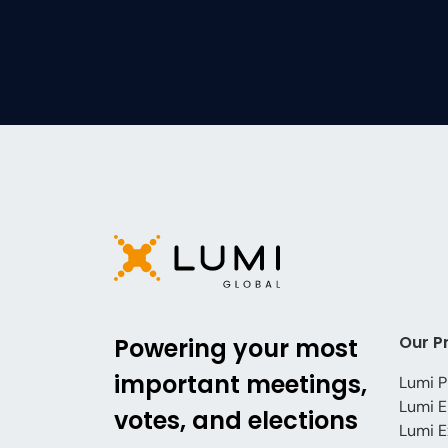
Our P
Powering your most
important meetings,
Lumi P
Lumi E
votes, and elections
Lumi E