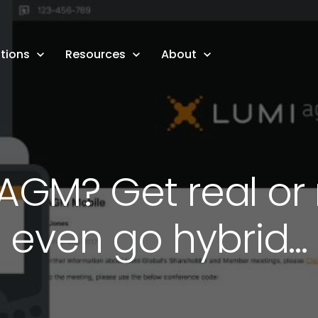
tions
Resources
About
l AGM? Get real o
even go hybrid...