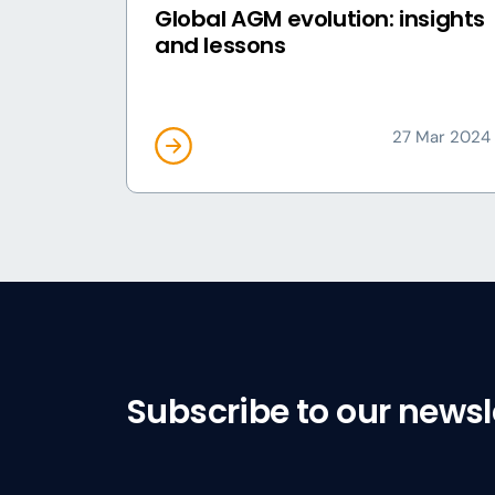
Global AGM evolution: insights
and lessons
27 Mar 2024
Subscribe to our newsl