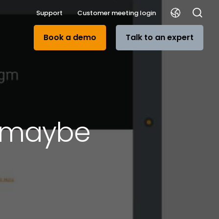
Support
Customer meeting login
Book a demo
Talk to an expert
r maybe