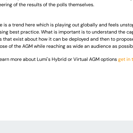
neering of the results of the polls themselves.
re is a trend here which is playing out globally and feels unst
ing best practice. What is important is to understand the cap
ns that exist about how it can be deployed and then to propos
ose of the AGM while reaching as wide an audience as possib
o learn more about Lumi's Hybrid or Virtual AGM options
get in 