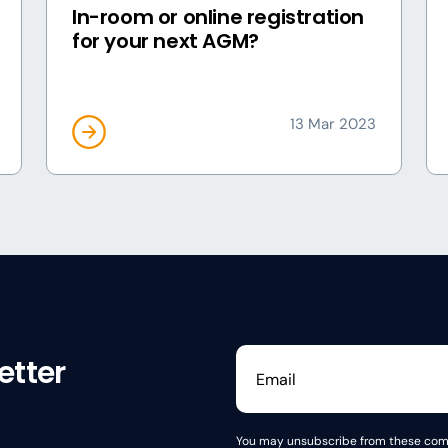
In-room or online registration
for your next AGM?
13 Mar 2023
etter
You may unsubscribe from these comm