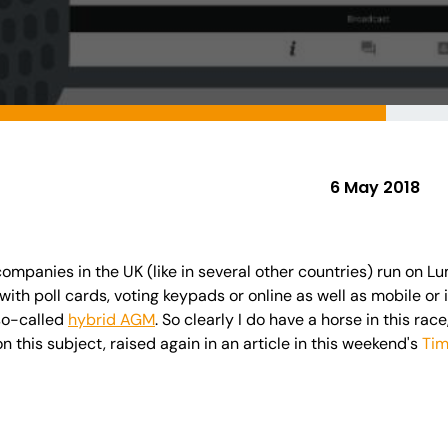
6 May 2018
mpanies in the UK (like in several other countries) run on Lu
with poll cards, voting keypads or online as well as mobile or
so-called
hybrid AGM
. So clearly I do have a horse in this rac
n this subject, raised again in an article in this weekend's
Ti