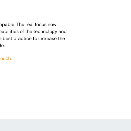
oppable. The real focus now
abilities of the technology and
e best practice to increase the
le.
touch.