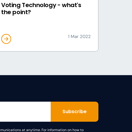
Voting Technology - what's
the point?
1 Mar 2022
unications at anytime. For information on how to