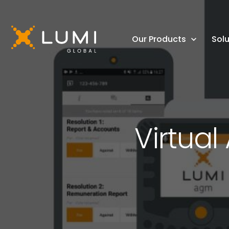
Our Products
Solu
Virtua