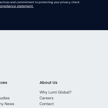
practices and commitment to protecting your privacy, check
mpliance statement.
rces
About Us
Why Lumi Global?
udies
Careers
ny News
Contact