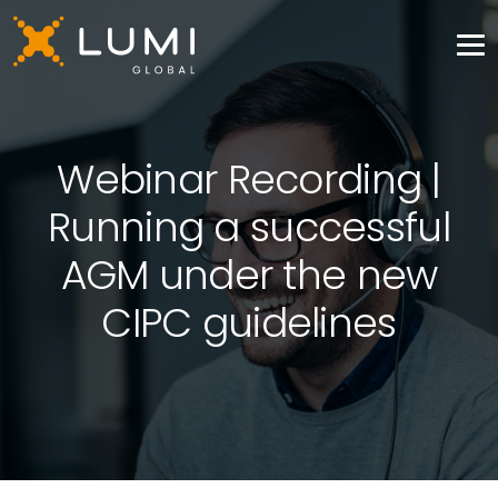
Webinar Recording |
Running a successful
AGM under the new
CIPC guidelines