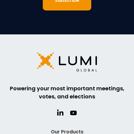
Powering your most important meetings,
votes, and elections
Our Products