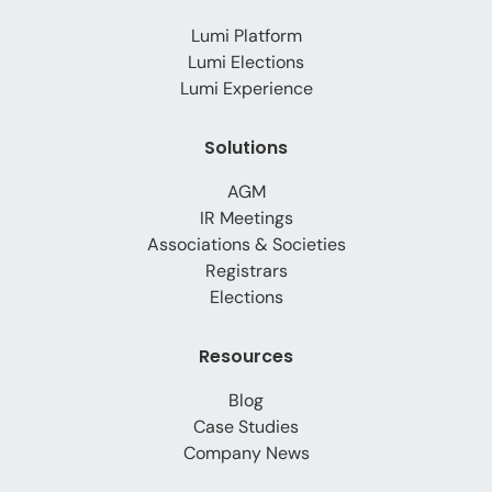
Lumi Platform
Lumi Elections
Lumi Experience
Solutions
AGM
IR Meetings
Associations & Societies
Registrars
Elections
Resources
Blog
Case Studies
Company News