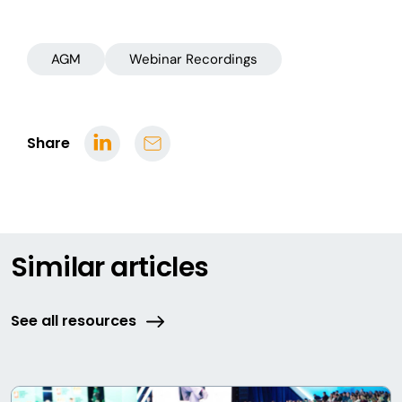
AGM
Webinar Recordings
Share
Similar articles
See all resources