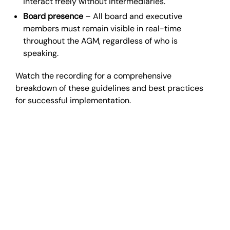
interact freely without intermediaries.
Board presence
– All board and executive
members must remain visible in real-time
throughout the AGM, regardless of who is
speaking.
Watch the recording for a comprehensive
breakdown of these guidelines and best practices
for successful implementation.