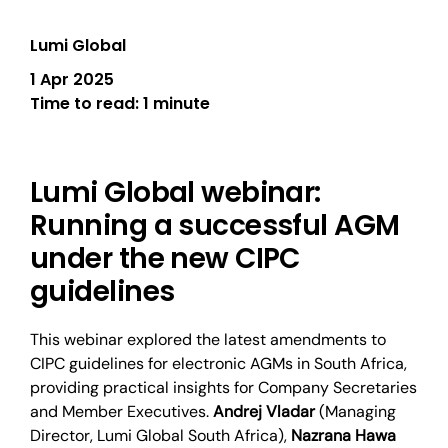
Lumi Global
1 Apr 2025
Time to read:
1 minute
Lumi Global webinar:
Running a successful AGM
under the new CIPC
guidelines
This webinar explored the latest amendments to
CIPC guidelines for electronic AGMs in South Africa,
providing practical insights for Company Secretaries
and Member Executives.
Andrej Vladar
(Managing
Director, Lumi Global South Africa),
Nazrana Hawa