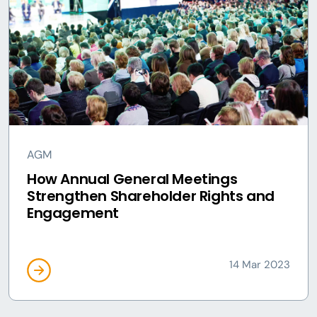
AGM
How Annual General Meetings
Strengthen Shareholder Rights and
Engagement
14 Mar 2023