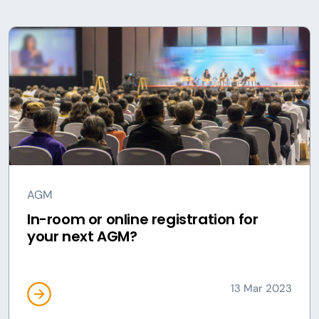
AGM
In-room or online registration for
your next AGM?
13 Mar 2023