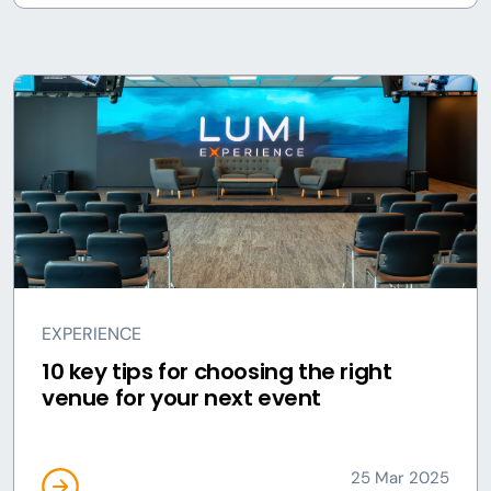
EXPERIENCE
10 key tips for choosing the right
venue for your next event
25 Mar 2025