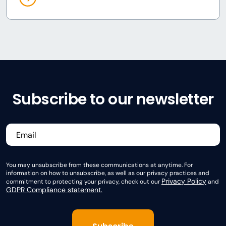
Subscribe to our newsletter
You may unsubscribe from these communications at anytime. For
information on how to unsubscribe, as well as our privacy practices and
Privacy Policy
commitment to protecting your privacy, check out our
and
GDPR Compliance statement.