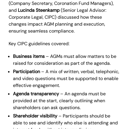
(Company Secretary, Coronation Fund Managers),
and
Lucinda Steenkamp
(Senior Legal Advisor:
Corporate Legal, CIPC) discussed how these
changes impact AGM planning and execution,
ensuring seamless compliance.
Key CIPC guidelines covered:
Business items
– AGMs must allow matters to be
raised for consideration as part of the agenda.
Participation
– A mix of written, verbal, telephonic,
and video questions must be supported to enable
effective engagement.
Agenda transparency
– An agenda must be
provided at the start, clearly outlining when
shareholders can ask questions.
Shareholder visibility
– Participants should be
able to see and identify who else is attending and