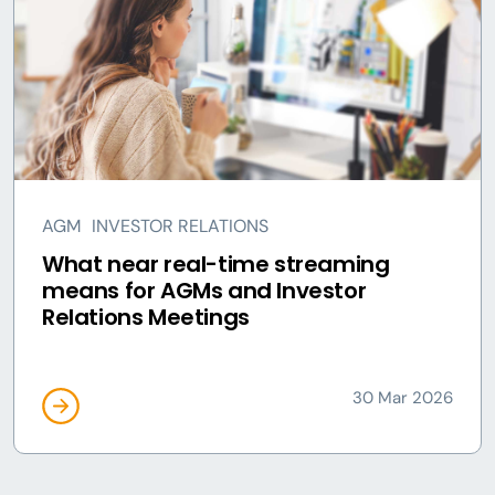
AGM
INVESTOR RELATIONS
What near real-time streaming
means for AGMs and Investor
Relations Meetings
30 Mar 2026