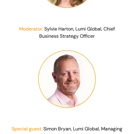
Moderator:
Sylvie Harton, Lumi Global, Chief
Business Strategy Officer
Special guest:
Simon Bryan, Lumi Global, Managing