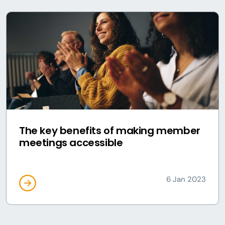
The key benefits of making member
meetings accessible
6 Jan 2023