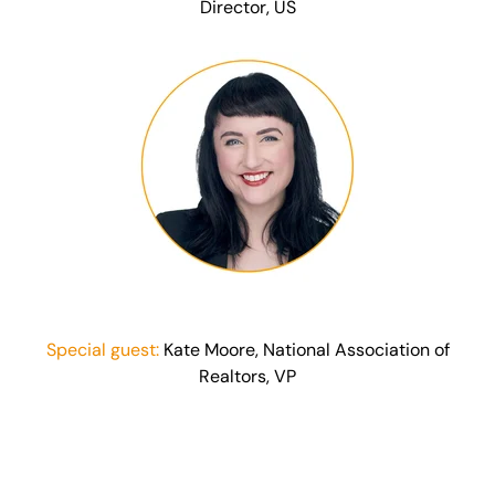
Director, US
Special guest:
Kate Moore, National Association of
Realtors, VP