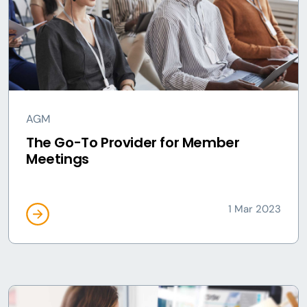
AGM
The Go-To Provider for Member
Meetings
1 Mar 2023