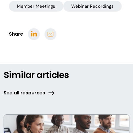
Member Meetings
Webinar Recordings
Share
Similar articles
See all resources