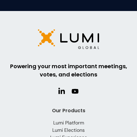
Powering your most important meetings,
votes, and elections
Our Products
Lumi Platform
Lumi Elections