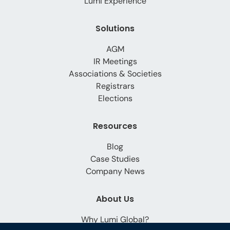
Lumi Experience
Solutions
AGM
IR Meetings
Associations & Societies
Registrars
Elections
Resources
Blog
Case Studies
Company News
About Us
Why Lumi Global?