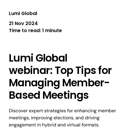
Lumi Global
21 Nov 2024
Time to read:
1 minute
Lumi Global
webinar: Top Tips for
Managing Member-
Based Meetings
Discover expert strategies for enhancing member
meetings, improving elections, and driving
engagement in hybrid and virtual formats.