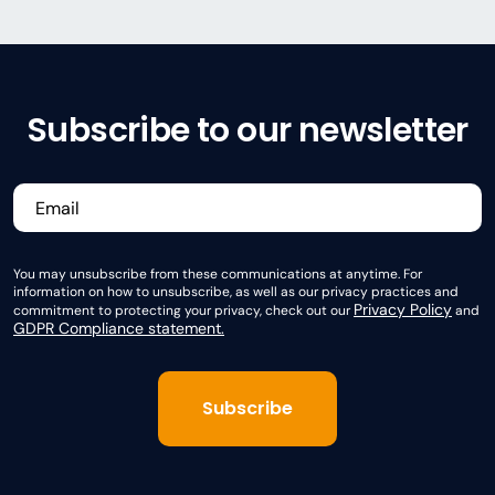
Subscribe to our newsletter
You may unsubscribe from these communications at anytime. For
information on how to unsubscribe, as well as our privacy practices and
Privacy Policy
commitment to protecting your privacy, check out our
and
GDPR Compliance statement.