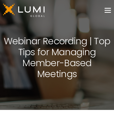
Webinar Recording | Top
Tips for Managing
Member-Based
Meetings