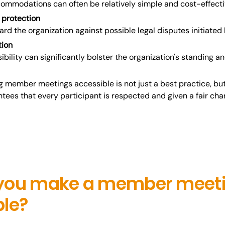
ommodations can often be relatively simple and cost-effecti
 protection
uard the organization against possible legal disputes initiate
tion
sibility can significantly bolster the organization's standing a
g member meetings accessible is not just a best practice, but
tees that every participant is respected and given a fair cha
you make a member meet
ble?