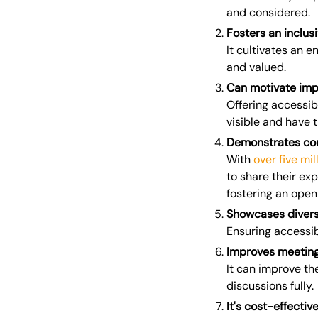
and considered.
Fosters an inclus
It cultivates an e
and valued.
Can motivate im
Offering accessi
visible and have t
Demonstrates co
With
over five mi
to share their ex
fostering an open
Showcases divers
Ensuring accessib
Improves meeting
It can improve th
discussions fully.
It's cost-effectiv