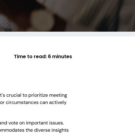
Time to read:
6 minutes
's crucial to prioritize meeting
d or circumstances can actively
nd vote on important issues.
ommodates the diverse insights