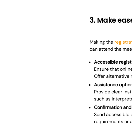
3. Make ease
Making the
registra
can attend the meet
Accessible regist
Ensure that onlin
Offer alternative
Assistance optio
Provide clear in
such as interprete
Confirmation and
Send accessible c
requirements or a