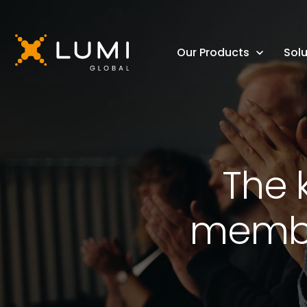
Our Products
Solu
The 
membe