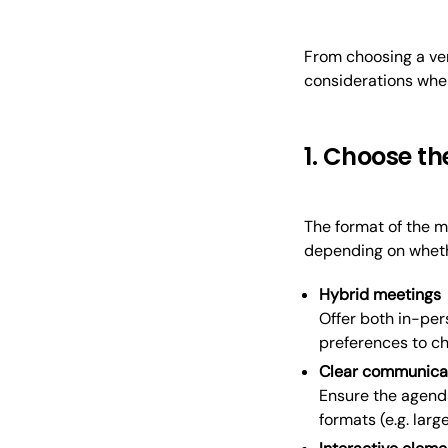
From choosing a ven
considerations when
1. Choose th
The format of the m
depending on whethe
Hybrid meetings
Offer both in-per
preferences to ch
Clear communica
Ensure the agend
formats (e.g. larg