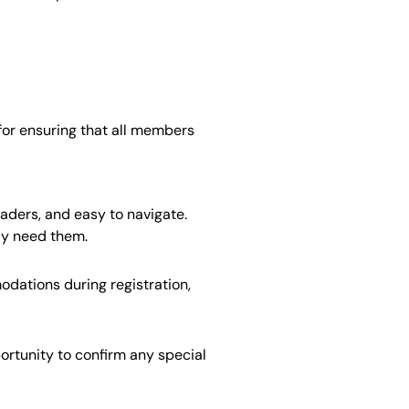
for ensuring that all members
eaders, and easy to navigate.
ay need them.
dations during registration,
rtunity to confirm any special