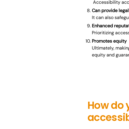
Accessibility acc
Can provide legal
It can also safeg
Enhanced reputa
Prioritizing acces
Promotes equity
Ultimately, makin
equity and guaran
How do 
accessi