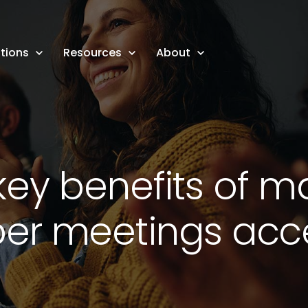
tions
Resources
About
key benefits of m
r meetings acce