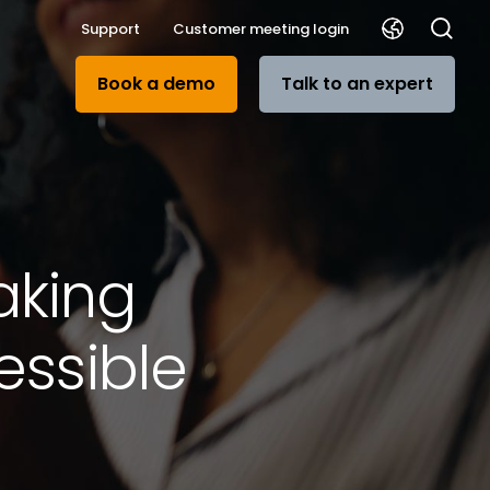
Support
Customer meeting login
Book a demo
Talk to an expert
aking
ssible