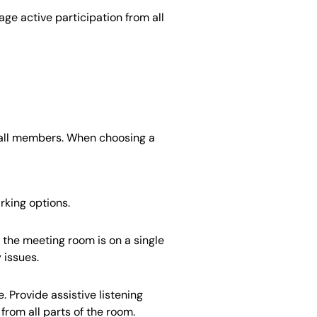
age active participation from all
o all members. When choosing a
rking options.
the meeting room is on a single
 issues.
 Provide assistive listening
rom all parts of the room.