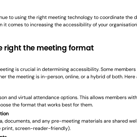
ue to using the right meeting technology to coordinate the da
 it comes to increasing the accessibility of your organisati
e right the meeting format
eeting is crucial in determining accessibility. Some members
r the meeting is in-person, online, or a hybrid of both. Here
son and virtual attendance options. This allows members with
oose the format that works best for them.
tion
a, documents, and any pre-meeting materials are shared well
e print, screen-reader-friendly).