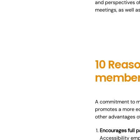
and perspectives of
meetings, as well a
10 Reaso
member
A commitment to mee
promotes a more eq
other advantages o
Encourages full p
Accessibility em