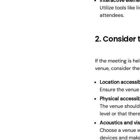
Interactive eleme
Utilize tools like l
attendees.
2. Consider 
If the meeting is h
venue, consider the 
Location accessib
Ensure the venue 
Physical accessib
The venue should 
level or that the
Acoustics and visi
Choose a venue wi
devices and make 