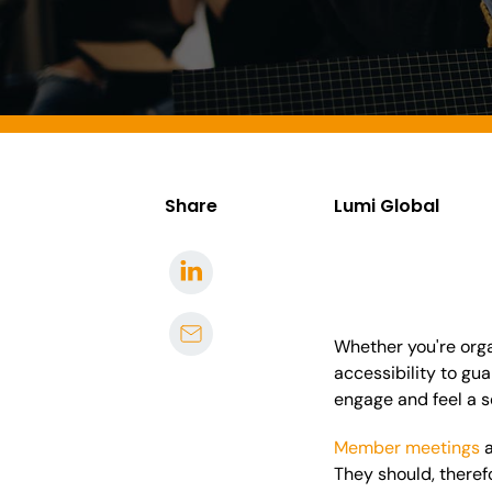
Share
Lumi Global
Whether you're organ
accessibility to gu
engage and feel a s
Member meetings
They should, there