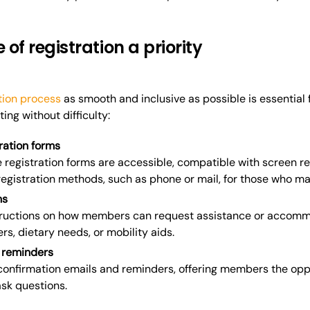
 of registration a priority
tion process
as smooth and inclusive as possible is essential 
ing without difficulty:
ration forms
e registration forms are accessible, compatible with screen r
 registration methods, such as phone or mail, for those who m
ns
structions on how members can request assistance or accommo
rs, dietary needs, or mobility aids.
 reminders
onfirmation emails and reminders, offering members the oppo
sk questions.