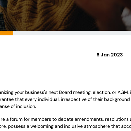
6 Jan 2023
izing your business's next Board meeting, election, or AGM, it
arantee that every individual, irrespective of their backgroun
ense of inclusion.
are a forum for members to debate amendments, resolutions a
fore, possess a welcoming and inclusive atmosphere that acc