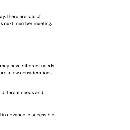
y, there are lots of
on's next member meeting.
 may have different needs
 are a few considerations:
 different needs and
 in advance in accessible