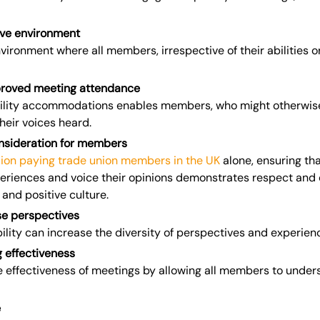
ive environment
nvironment where all members, irrespective of their abilities 
proved meeting attendance
bility accommodations enables members, who might otherwise 
heir voices heard.
nsideration for members
llion paying trade union members in the UK
alone, ensuring th
periences and voice their opinions demonstrates respect and 
 and positive culture.
e perspectives
ility can increase the diversity of perspectives and experie
 effectiveness
e effectiveness of meetings by allowing all members to under
e