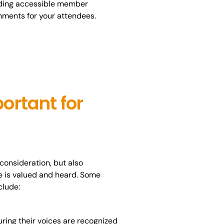
olding accessible member
onments for your attendees.
ortant for
consideration, but also
e is valued and heard. Some
clude:
ing their voices are recognized