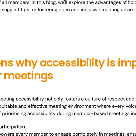
 all members. In this blog, we'll explore the advantages of h
s suggest tips for fostering open and inclusive meeting envir
ns why accessibility is imp
 meetings
ting accessibility not only fosters a culture of respect and 
uitable and effective meeting environment where every voic
f prioritising accessibility during member-based meetings
in
articipation
powers every member to engage completely in meetings, ensur