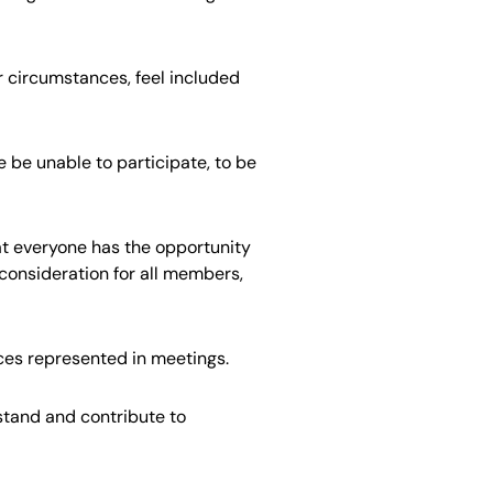
or circumstances, feel included
be unable to participate, to be
at everyone has the opportunity
consideration for all members,
nces represented in meetings.
stand and contribute to