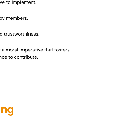
ve to implement.
d by members.
nd trustworthiness.
 a moral imperative that fosters
nce to contribute.
ing