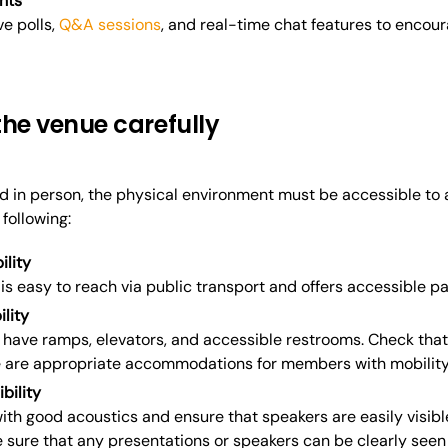
nts
ive polls,
Q&A sessions
, and real-time chat features to encour
the venue carefully
eld in person, the physical environment must be accessible t
following:
ility
is easy to reach via public transport and offers accessible pa
ility
have ramps, elevators, and accessible restrooms. Check that 
re are appropriate accommodations for members with mobility
bility
th good acoustics and ensure that speakers are easily visible.
sure that any presentations or speakers can be clearly seen f