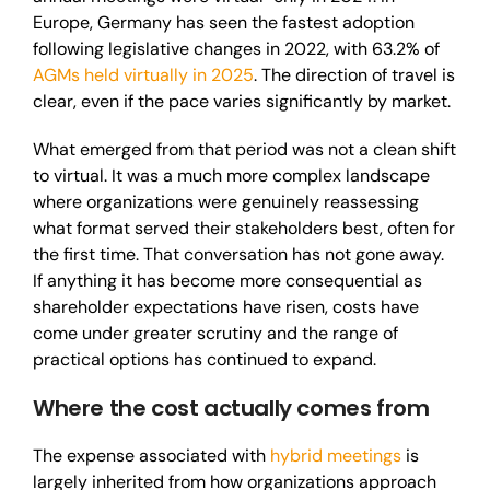
Europe, Germany has seen the fastest adoption
following legislative changes in 2022, with 63.2% of
AGMs held virtually in 2025
. The direction of travel is
clear, even if the pace varies significantly by market.
What emerged from that period was not a clean shift
to virtual. It was a much more complex landscape
where organizations were genuinely reassessing
what format served their stakeholders best, often for
the first time. That conversation has not gone away.
If anything it has become more consequential as
shareholder expectations have risen, costs have
come under greater scrutiny and the range of
practical options has continued to expand.
Where the cost actually comes from
The expense associated with
hybrid meetings
is
largely inherited from how organizations approach