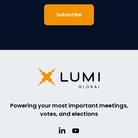
Powering your most important meetings,
votes, and elections