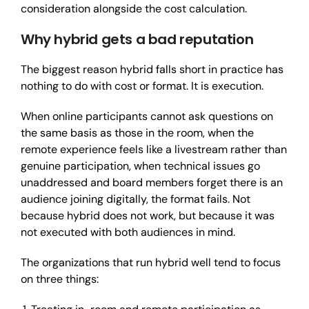
consideration alongside the cost calculation.
Why hybrid gets a bad reputation
The biggest reason hybrid falls short in practice has
nothing to do with cost or format. It is execution.
When online participants cannot ask questions on
the same basis as those in the room, when the
remote experience feels like a livestream rather than
genuine participation, when technical issues go
unaddressed and board members forget there is an
audience joining digitally, the format fails. Not
because hybrid does not work, but because it was
not executed with both audiences in mind.
The organizations that run hybrid well tend to focus
on three things: