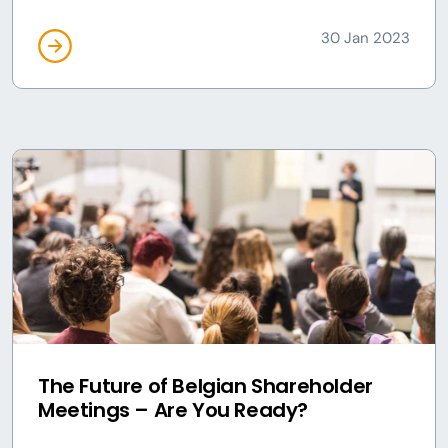
30 Jan 2023
The Future of Belgian Shareholder
Meetings – Are You Ready?