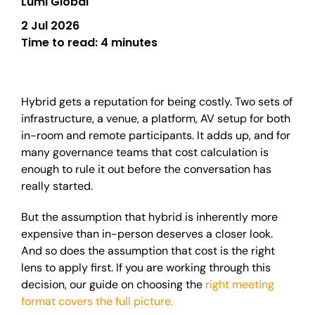
Lumi Global
2 Jul 2026
Time to read:
4 minutes
Hybrid gets a reputation for being costly. Two sets of
infrastructure, a venue, a platform, AV setup for both
in-room and remote participants. It adds up, and for
many governance teams that cost calculation is
enough to rule it out before the conversation has
really started.
But the assumption that hybrid is inherently more
expensive than in-person deserves a closer look.
And so does the assumption that cost is the right
lens to apply first. If you are working through this
decision, our guide on choosing the
right meeting
format covers the full picture.