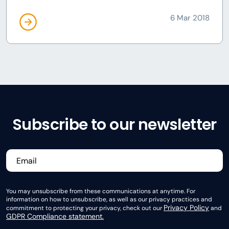
6 Mar 2018
Subscribe to our newsletter
You may unsubscribe from these communications at anytime. For
information on how to unsubscribe, as well as our privacy practices and
Privacy Policy
commitment to protecting your privacy, check out our
and
GDPR Compliance statement.