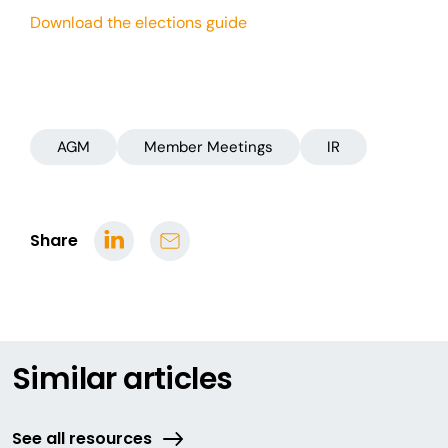
Download the elections guide
AGM
Member Meetings
IR
Share
Similar articles
See all resources