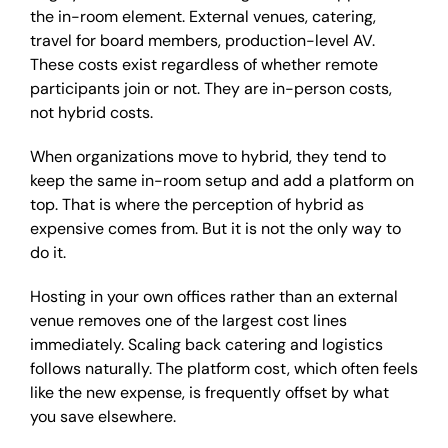
the in-room element. External venues, catering,
travel for board members, production-level AV.
These costs exist regardless of whether remote
participants join or not. They are in-person costs,
not hybrid costs.
When organizations move to hybrid, they tend to
keep the same in-room setup and add a platform on
top. That is where the perception of hybrid as
expensive comes from. But it is not the only way to
do it.
Hosting in your own offices rather than an external
venue removes one of the largest cost lines
immediately. Scaling back catering and logistics
follows naturally. The platform cost, which often feels
like the new expense, is frequently offset by what
you save elsewhere.