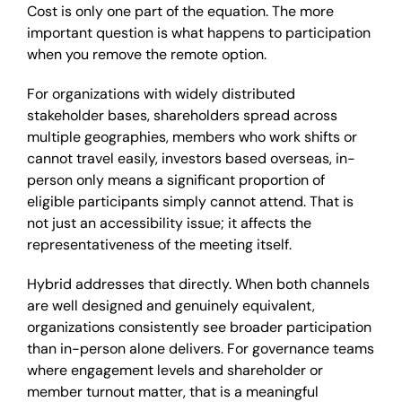
Cost is only one part of the equation. The more
important question is what happens to participation
when you remove the remote option.
For organizations with widely distributed
stakeholder bases, shareholders spread across
multiple geographies, members who work shifts or
cannot travel easily, investors based overseas, in-
person only means a significant proportion of
eligible participants simply cannot attend. That is
not just an accessibility issue; it affects the
representativeness of the meeting itself.
Hybrid addresses that directly. When both channels
are well designed and genuinely equivalent,
organizations consistently see broader participation
than in-person alone delivers. For governance teams
where engagement levels and shareholder or
member turnout matter, that is a meaningful