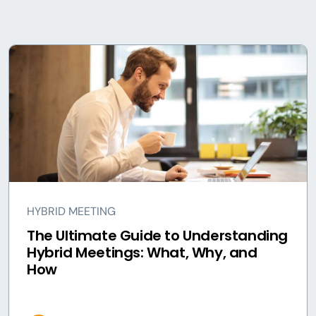
HYBRID MEETING
The Ultimate Guide to Understanding
Hybrid Meetings: What, Why, and
How