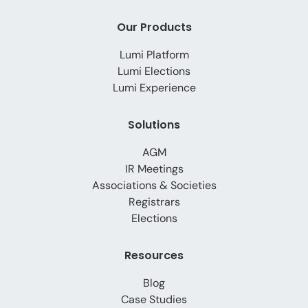
Our Products
Lumi Platform
Lumi Elections
Lumi Experience
Solutions
AGM
IR Meetings
Associations & Societies
Registrars
Elections
Resources
Blog
Case Studies