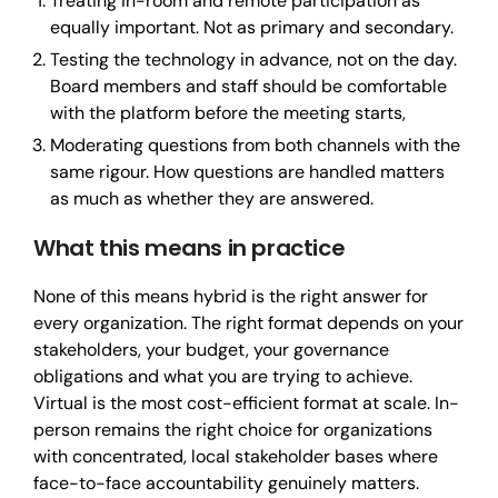
Treating in-room and remote participation as
equally important. Not as primary and secondary.
Testing the technology in advance, not on the day.
Board members and staff should be comfortable
with the platform before the meeting starts,
Moderating questions from both channels with the
same rigour. How questions are handled matters
as much as whether they are answered.
What this means in practice
None of this means hybrid is the right answer for
every organization. The right format depends on your
stakeholders, your budget, your governance
obligations and what you are trying to achieve.
Virtual is the most cost-efficient format at scale. In-
person remains the right choice for organizations
with concentrated, local stakeholder bases where
face-to-face accountability genuinely matters.