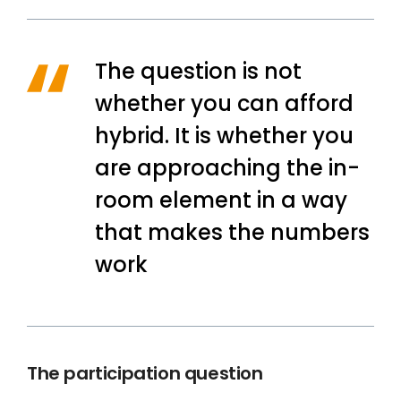
The question is not
whether you can afford
hybrid. It is whether you
are approaching the in-
room element in a way
that makes the numbers
work
The participation question