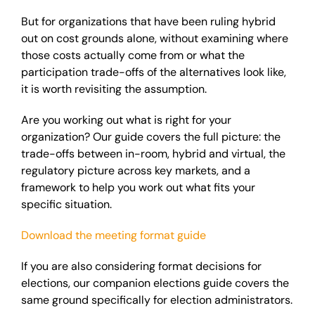
But for organizations that have been ruling hybrid
out on cost grounds alone, without examining where
those costs actually come from or what the
participation trade-offs of the alternatives look like,
it is worth revisiting the assumption.
Are you working out what is right for your
organization? Our guide covers the full picture: the
trade-offs between in-room, hybrid and virtual, the
regulatory picture across key markets, and a
framework to help you work out what fits your
specific situation.
Download the meeting format guide
If you are also considering format decisions for
elections, our companion elections guide covers the
same ground specifically for election administrators.