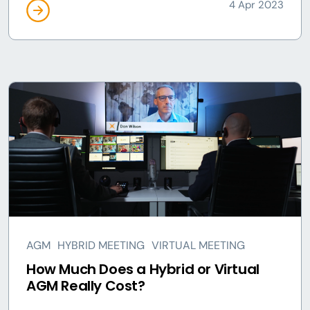
4 Apr 2023
AGM
HYBRID MEETING
VIRTUAL MEETING
How Much Does a Hybrid or Virtual
AGM Really Cost?