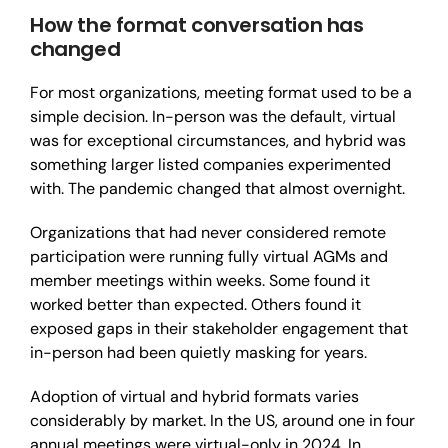
How the format conversation has
changed
For most organizations, meeting format used to be a
simple decision. In-person was the default, virtual
was for exceptional circumstances, and hybrid was
something larger listed companies experimented
with. The pandemic changed that almost overnight.
Organizations that had never considered remote
participation were running fully virtual AGMs and
member meetings within weeks. Some found it
worked better than expected. Others found it
exposed gaps in their stakeholder engagement that
in-person had been quietly masking for years.
Adoption of virtual and hybrid formats varies
considerably by market. In the US, around one in four
annual meetings were virtual-only in 2024. In