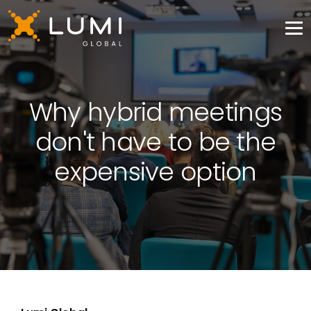
Why hybrid meetings
don't have to be the
expensive option