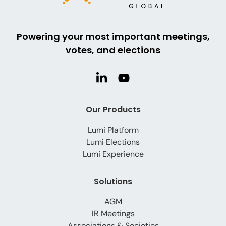
Powering your most important meetings,
votes, and elections
Our Products
Lumi Platform
Lumi Elections
Lumi Experience
Solutions
AGM
IR Meetings
Associations & Societies