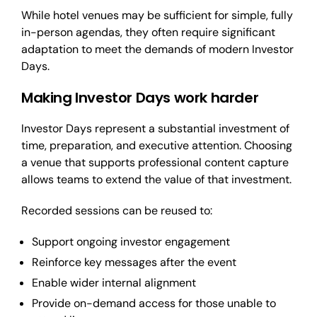
While hotel venues may be sufficient for simple, fully
in-person agendas, they often require significant
adaptation to meet the demands of modern Investor
Days.
Making Investor Days work harder
Investor Days represent a substantial investment of
time, preparation, and executive attention. Choosing
a venue that supports professional content capture
allows teams to extend the value of that investment.
Recorded sessions can be reused to:
Support ongoing investor engagement
Reinforce key messages after the event
Enable wider internal alignment
Provide on-demand access for those unable to