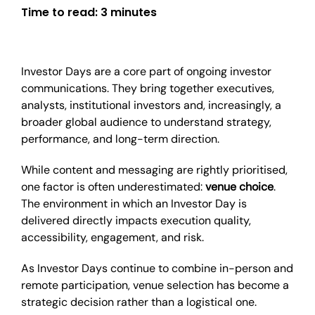
Time to read:
3 minutes
Investor Days are a core part of ongoing investor
communications. They bring together executives,
analysts, institutional investors and, increasingly, a
broader global audience to understand strategy,
performance, and long-term direction.
While content and messaging are rightly prioritised,
one factor is often underestimated:
venue choice
.
The environment in which an Investor Day is
delivered directly impacts execution quality,
accessibility, engagement, and risk.
As Investor Days continue to combine in-person and
remote participation, venue selection has become a
strategic decision rather than a logistical one.