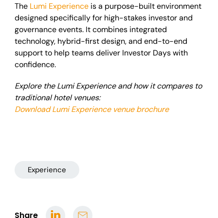
The
Lumi Experience
is a purpose-built environment
designed specifically for high-stakes investor and
governance events. It combines integrated
technology, hybrid-first design, and end-to-end
support to help teams deliver Investor Days with
confidence.
Explore the Lumi Experience and how it compares to
traditional hotel venues:
Download Lumi Experience venue brochure
Experience
Share