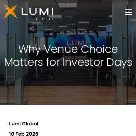
Why Venue Choice
Matters for Investor Days
Lumi Global
10 Feb 2026