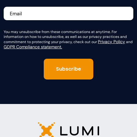
You may unsubscribe from these communications at anytime. For
information on how to unsubscribe, as well as our privacy practices and
Privacy Policy
commitment to protecting your privacy, check out our
and
GDPR Compliance statement.