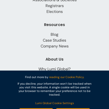
Registrars
Elections
Resources
Blog
Case Studies
Company News
About Us
Why Lumi Global?
Careers
Find out more by
reading our Cookie Policy.
Contact
If you decline, your information won’t be tracked when
you visit this website. A single cookie will be used in
your browser to remember your preference not to be
tracked.
Lumi Global Cookie Settings