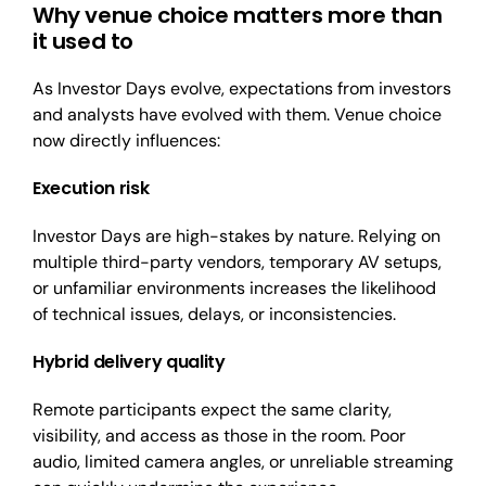
Why venue choice matters more than
it used to
As Investor Days evolve, expectations from investors
and analysts have evolved with them. Venue choice
now directly influences:
Execution risk
Investor Days are high-stakes by nature. Relying on
multiple third-party vendors, temporary AV setups,
or unfamiliar environments increases the likelihood
of technical issues, delays, or inconsistencies.
H
ybrid delivery quality
Remote participants expect the same clarity,
visibility, and access as those in the room. Poor
audio, limited camera angles, or unreliable streaming