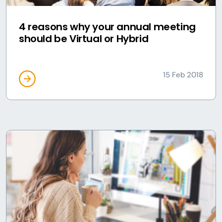
4 reasons why your annual meeting
should be Virtual or Hybrid
15 Feb 2018