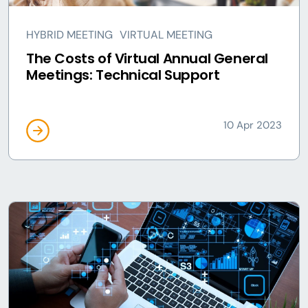
HYBRID MEETING
VIRTUAL MEETING
The Costs of Virtual Annual General
Meetings: Technical Support
10 Apr 2023