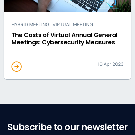
HYBRID MEETING
VIRTUAL MEETING
The Costs of Virtual Annual General
Meetings: Cybersecurity Measures
10 Apr 2023
Subscribe to our newsletter