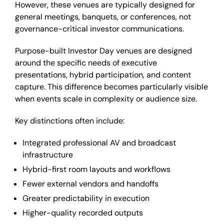
However, these venues are typically designed for
general meetings, banquets, or conferences, not
governance-critical investor communications.
Purpose-built Investor Day venues are designed
around the specific needs of executive
presentations, hybrid participation, and content
capture. This difference becomes particularly visible
when events scale in complexity or audience size.
Key distinctions often include:
Integrated professional AV and broadcast
infrastructure
Hybrid-first room layouts and workflows
Fewer external vendors and handoffs
Greater predictability in execution
Higher-quality recorded outputs