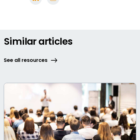
Similar articles
See all resources