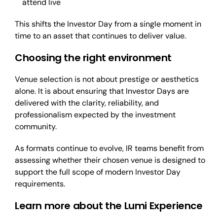
attend live
This shifts the Investor Day from a single moment in
time to an asset that continues to deliver value.
Choosing the right environment
Venue selection is not about prestige or aesthetics
alone. It is about ensuring that Investor Days are
delivered with the clarity, reliability, and
professionalism expected by the investment
community.
As formats continue to evolve, IR teams benefit from
assessing whether their chosen venue is designed to
support the full scope of modern Investor Day
requirements.
Learn more about the Lumi Experience