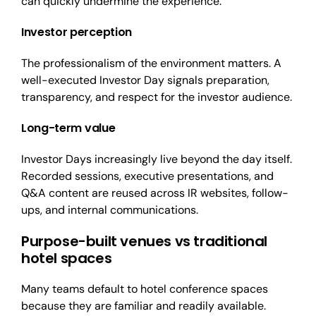
can quickly undermine the experience.
Investor perception
The professionalism of the environment matters. A
well-executed Investor Day signals preparation,
transparency, and respect for the investor audience.
Long
-ter
m value
Investor Days increasingly live beyond the day itself.
Recorded sessions, executive presentations, and
Q&A content are reused across IR websites, follow-
ups, and internal communications.
Purpose-built venues vs traditional
hotel spaces
Many teams default to hotel conference spaces
because they are familiar and readily available.