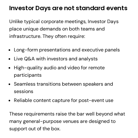
Investor Days are not standard events
Unlike typical corporate meetings, Investor Days
place unique demands on both teams and
infrastructure. They often require:
Long-form presentations and executive panels
Live Q&A with investors and analysts
High-quality audio and video for remote
participants
Seamless transitions between speakers and
sessions
Reliable content capture for post-event use
These requirements raise the bar well beyond what
many general-purpose venues are designed to
support out of the box.