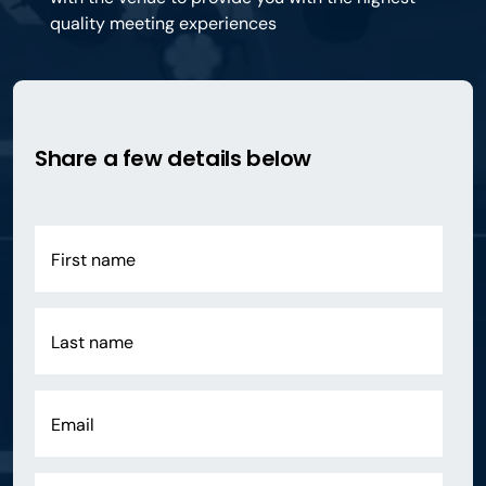
quality meeting experiences
Share a few details below