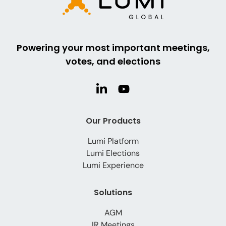
Powering your most important meetings,
votes, and elections
Our Products
Lumi Platform
Lumi Elections
Lumi Experience
Solutions
AGM
IR Meetings