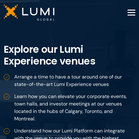
Explore our Lumi
Experience venues
Arrange a time to have a tour around one of our
state-of-the-art Lumi Experience venues
Learn how you can elevate your corporate events,
town halls, and investor meetings at our venues
located in the hubs of Calgary, Toronto, and
Montreal.
Understand how our Lumi Platform can integrate
with the venue to provide you with the highest