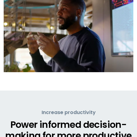
Increase productivity
Power informed decision-
making for more productive