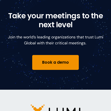
Take your meetings to the
next level
Join the world’s leading organizations that trust Lumi
Global with their critical meetings.
Book a demo