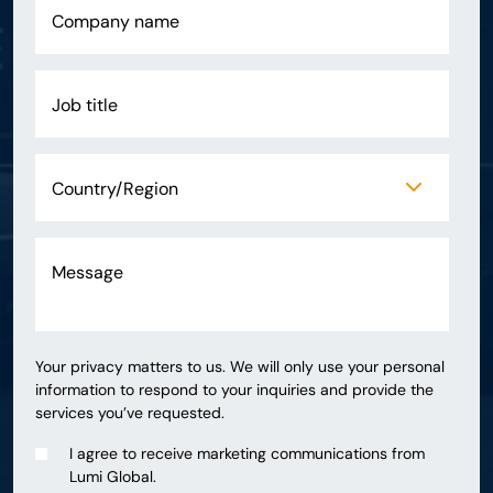
Your privacy matters to us. We will only use your personal
information to respond to your inquiries and provide the
services you’ve requested.
I agree to receive marketing communications from
Lumi Global.