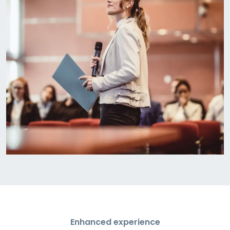
Enhanced experience