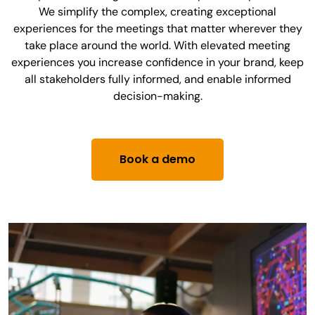
We simplify the complex, creating exceptional
experiences for the meetings that matter wherever they
take place around the world. With elevated meeting
experiences you increase confidence in your brand, keep
all stakeholders fully informed, and enable informed
decision-making.
Book a demo