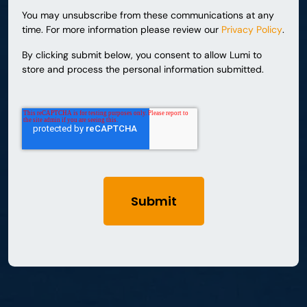
You may unsubscribe from these communications at any
time. For more information please review our
Privacy Policy
.
By clicking submit below, you consent to allow Lumi to
store and process the personal information submitted.