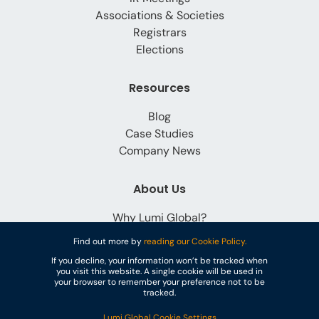
Associations & Societies
Registrars
Elections
Resources
Blog
Case Studies
Company News
About Us
Why Lumi Global?
Careers
Find out more by
reading our Cookie Policy.
Contact
If you decline, your information won’t be tracked when
you visit this website. A single cookie will be used in
your browser to remember your preference not to be
tracked.
Lumi Global Cookie Settings