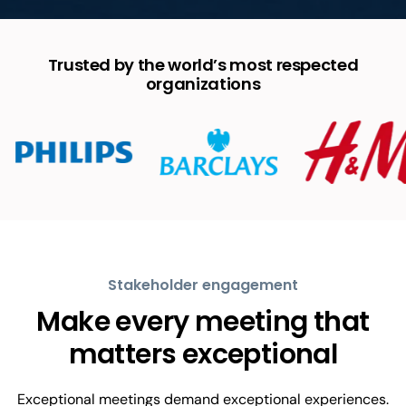
Trusted by the world’s most respected
organizations
Stakeholder engagement
Make every meeting that
matters exceptional
Exceptional meetings demand exceptional experiences.