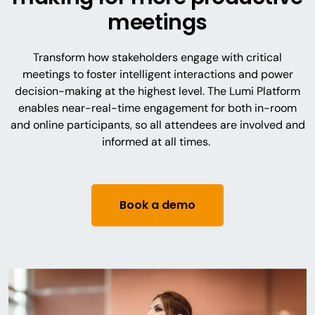
meetings
Transform how stakeholders engage with critical
meetings to foster intelligent interactions and power
decision-making at the highest level. The Lumi Platform
enables near-real-time engagement for both in-room
and online participants, so all attendees are involved and
informed at all times.
Book a demo