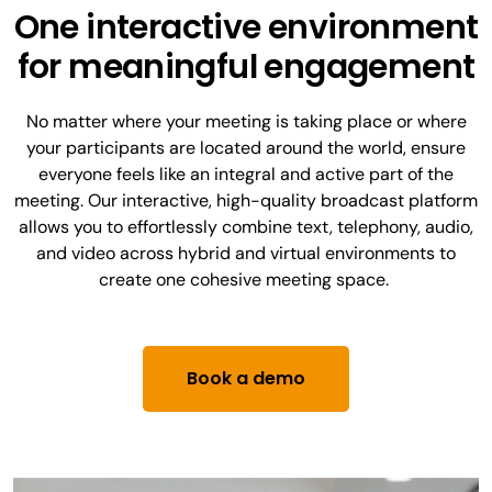
One interactive environment
for meaningful engagement
No matter where your meeting is taking place or where
your participants are located around the world, ensure
everyone feels like an integral and active part of the
meeting. Our interactive, high-quality broadcast platform
allows you to effortlessly combine text, telephony, audio,
and video across hybrid and virtual environments to
create one cohesive meeting space.
Book a demo