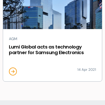
AGM
Lumi Global acts as technology
partner for Samsung Electronics
14 Apr 2021