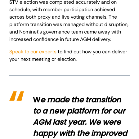
STV election was completed accurately and on
schedule, with member participation achieved
across both proxy and live voting channels. The
platform transition was managed without disruption,
and Nominet's governance team came away with
increased confidence in future AGM delivery.
Speak to our experts
to find out how you can deliver
your next meeting or election.
W
e made the transition
to a new platform for our
AGM last year. We were
happy with the improved