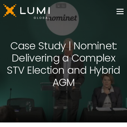
Case Study | Nominet:
Delivering a Complex
STV Election and Hybrid
AGM