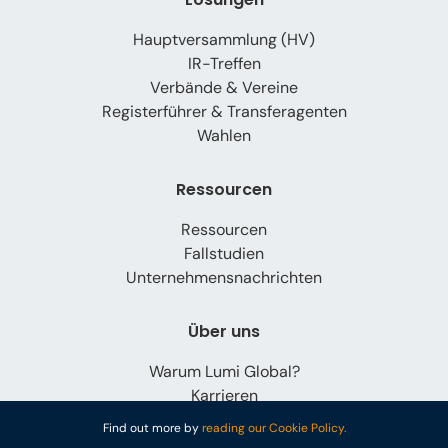
Hauptversammlung (HV)
IR-Treffen
Verbände & Vereine
Registerführer & Transferagenten
Wahlen
Ressourcen
Ressourcen
Fallstudien
Unternehmensnachrichten
Über uns
Warum Lumi Global?
Karrieren
Kontaktieren Sie uns
Find out more by
reading our Cookie Policy.