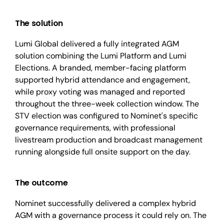
The solution
Lumi Global delivered a fully integrated AGM
solution combining the Lumi Platform and Lumi
Elections. A branded, member-facing platform
supported hybrid attendance and engagement,
while proxy voting was managed and reported
throughout the three-week collection window. The
STV election was configured to Nominet's specific
governance requirements, with professional
livestream production and broadcast management
running alongside full onsite support on the day.
The outcome
Nominet successfully delivered a complex hybrid
AGM with a governance process it could rely on. The