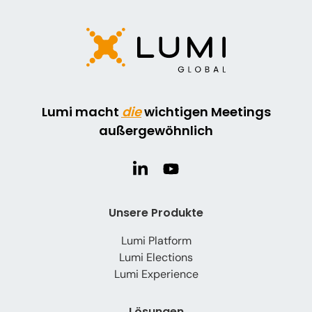
Lumi macht
die
wichtigen Meetings
außergewöhnlich
Unsere Produkte
Lumi Platform
Lumi Elections
Lumi Experience
Lösungen