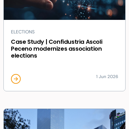
ELECTIONS
Case Study | Confidustria Ascoli
Peceno modernizes association
elections
1 Jun 2026