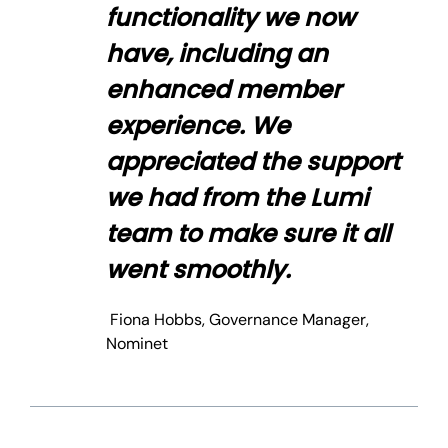
functionality we now
have, including an
enhanced member
experience. We
appreciated the support
we had from the Lumi
team to make sure it all
went smoothly.
Fiona Hobbs, Governance Manager,
Nominet