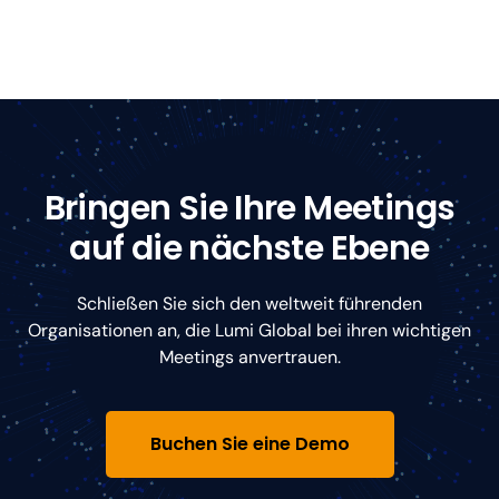
Bringen Sie Ihre Meetings
auf die nächste Ebene
Schließen Sie sich den weltweit führenden
Organisationen an, die Lumi Global bei ihren wichtigen
Meetings anvertrauen.
Buchen Sie eine Demo