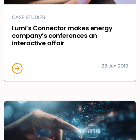
CASE STUDIES
Lumi’s Connector makes energy
company’s conferences an
interactive affair
28 Jun 2019