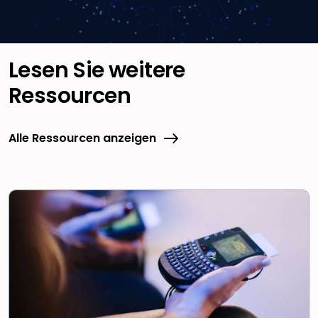
Lesen Sie weitere
Ressourcen
Alle Ressourcen anzeigen