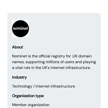
About
Nominet is the official registry for .UK domain
names, supporting millions of users and playing
a vital role in the UK's internet infrastructure.
Industry
Technology / Internet Infrastructure
Organization type
Member organization