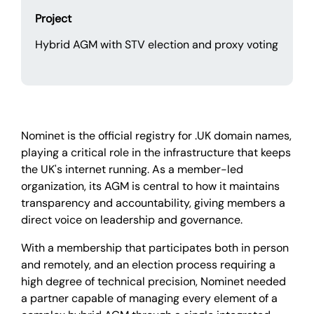
Project
Hybrid AGM with STV election and proxy voting
Nominet is the official registry for .UK domain names,
playing a critical role in the infrastructure that keeps
the UK's internet running. As a member-led
organization, its AGM is central to how it maintains
transparency and accountability, giving members a
direct voice on leadership and governance.
With a membership that participates both in person
and remotely, and an election process requiring a
high degree of technical precision, Nominet needed
a partner capable of managing every element of a