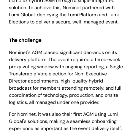
complex hybrid AGM through a single integrated
solution. To achieve this, Nominet partnered with
Lumi Global, deploying the Lumi Platform and Lumi
Elections to deliver a secure, well-managed event.
The challenge
Nominet's AGM placed significant demands on its
delivery platform. The event required a three-week
proxy voting window with ongoing reporting, a Single
Transferable Vote election for Non-Executive
Director appointments, high-quality hybrid
broadcast for members attending remotely, and full
coordination of technology, production, and onsite
logistics, all managed under one provider.
For Nominet, it was also their first AGM using Lumi
Global's solutions
, making a seamless onboarding
experience as important as the event delivery itself.