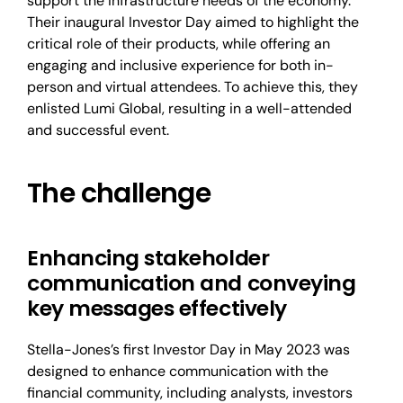
support the infrastructure needs of the economy.
Their inaugural Investor Day aimed to highlight the
critical role of their products, while offering an
engaging and inclusive experience for both in-
person and virtual attendees. To achieve this, they
enlisted Lumi Global, resulting in a well-attended
and successful event.
The challenge
Enhancing stakeholder
communication and conveying
key messages effectively
Stella-Jones’s first Investor Day in May 2023 was
designed to enhance communication with the
financial community, including analysts, investors