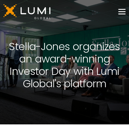
Stella-Jones organizes
an award-winning
Investor Day with Lumi
Global's platform