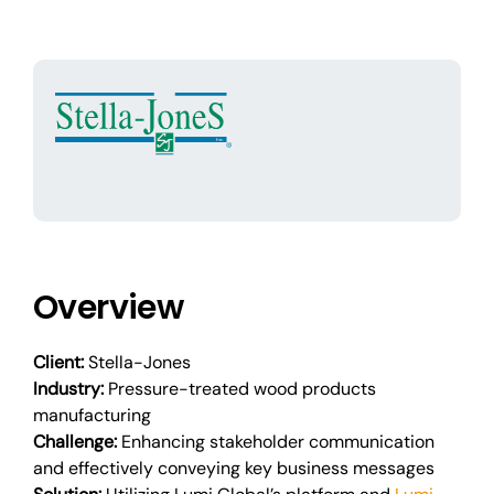
Overview
Client:
Stella-Jones
Industry:
Pressure-treated wood products
manufacturing
Challenge:
Enhancing stakeholder communication
and effectively conveying key business messages