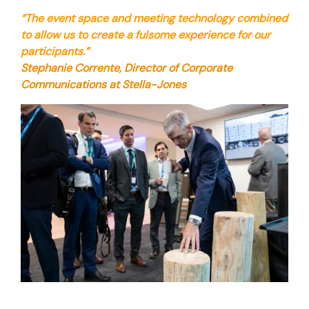
“The event space and meeting technology combined
to allow us to create a fulsome experience for our
participants.”
Stephanie Corrente, Director of Corporate
Communications at Stella-Jones