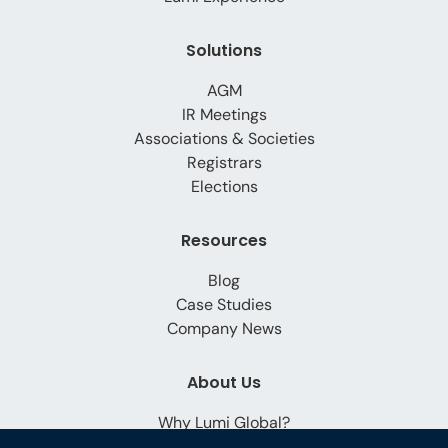
Solutions
AGM
IR Meetings
Associations & Societies
Registrars
Elections
Resources
Blog
Case Studies
Company News
About Us
Why Lumi Global?
Careers