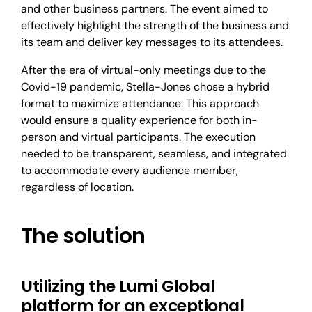
and other business partners. The event aimed to
effectively highlight the strength of the business and
its team and deliver key messages to its attendees.
After the era of virtual-only meetings due to the
Covid-19 pandemic, Stella-Jones chose a hybrid
format to maximize attendance. This approach
would ensure a quality experience for both in-
person and virtual participants. The execution
needed to be transparent, seamless, and integrated
to accommodate every audience member,
regardless of location.
The solution
Utilizing the Lumi Global
platform for an exceptional