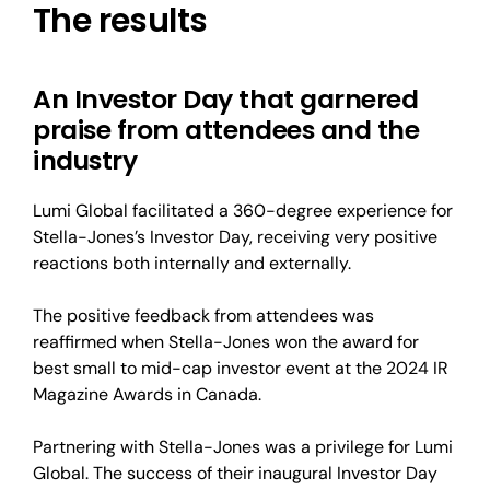
The results
An Investor Day that garnered
praise from attendees and the
industry
Lumi Global facilitated a 360-degree experience for
Stella-Jones’s Investor Day, receiving very positive
reactions both internally and externally.
The positive feedback from attendees was
reaffirmed when Stella-Jones won the award for
best small to mid-cap investor event at the 2024 IR
Magazine Awards in Canada.
Partnering with Stella-Jones was a privilege for Lumi
Global. The success of their inaugural Investor Day