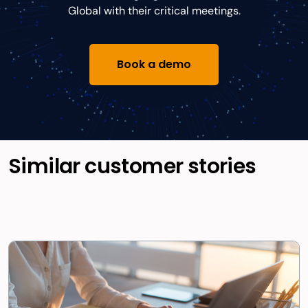
Global with their critical meetings.
Book a demo
Similar customer stories