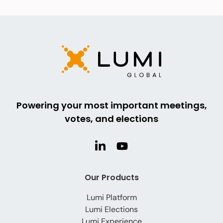
Powering your most important meetings,
votes, and elections
Our Products
Lumi Platform
Lumi Elections
Lumi Experience