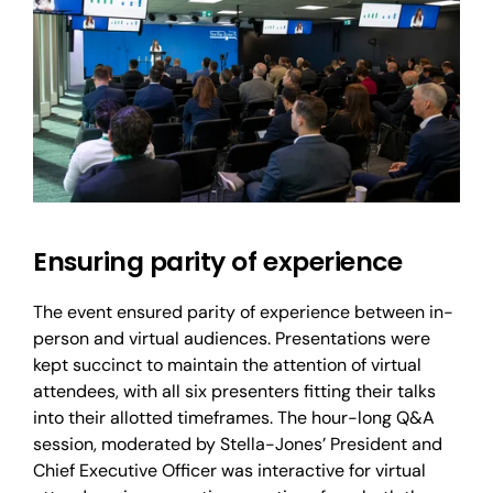
Ensuring parity of experience
The event ensured parity of experience between in-
person and virtual audiences. Presentations were
kept succinct to maintain the attention of virtual
attendees, with all six presenters fitting their talks
into their allotted timeframes. The hour-long Q&A
session, moderated by Stella-Jones’ President and
Chief Executive Officer was interactive for virtual