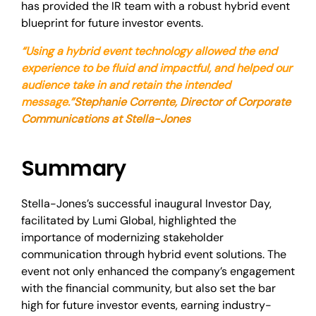
has provided the IR team with a robust hybrid event
blueprint for future investor events.
“Using a hybrid event technology allowed the end
experience to be fluid and impactful, and helped our
audience take in and retain the intended
message.”
Stephanie Corrente, Director of Corporate
Communications at Stella-Jones
Summary
Stella-Jones’s successful inaugural Investor Day,
facilitated by Lumi Global, highlighted the
importance of modernizing stakeholder
communication through hybrid event solutions. The
event not only enhanced the company’s engagement
with the financial community, but also set the bar
high for future investor events, earning industry-