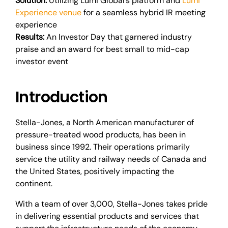
Solution:
Utilizing Lumi Global’s platform and
Lumi
Experience venue
for a seamless hybrid IR meeting
experience
Results:
An Investor Day that garnered industry
praise and an award for best small to mid-cap
investor event
Introduction
Stella-Jones, a North American manufacturer of
pressure-treated wood products, has been in
business since 1992. Their operations primarily
service the utility and railway needs of Canada and
the United States, positively impacting the
continent.
With a team of over 3,000, Stella-Jones takes pride
in delivering essential products and services that