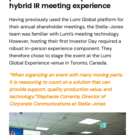
hybrid IR meeting experience
Having previously used the Lumi Global platform for
their annual shareholder meetings, the Stella-Jones
team was familiar with Lumi’s meeting technology.
However, hosting their first Investor Day required a
robust in-person experience component. They
therefore chose to stage the event at the Lumi
Global Experience venue in Toronto, Canada.
“When organizing an event with many moving parts,
it is reassuring to count on a solution that can
provide support, quality production value, and
technology.”
Stephanie Corrente, Director of
Corporate Communications at Stella-Jones