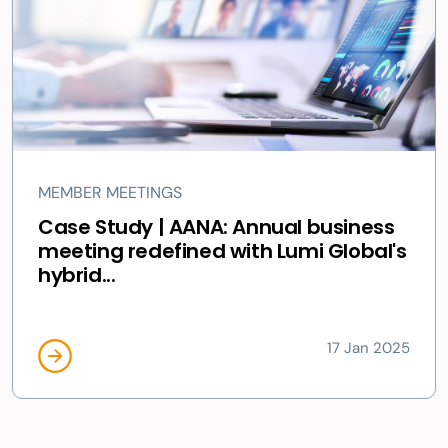
MEMBER MEETINGS
Case Study | AANA: Annual business
meeting redefined with Lumi Global's
hybrid...
17 Jan 2025