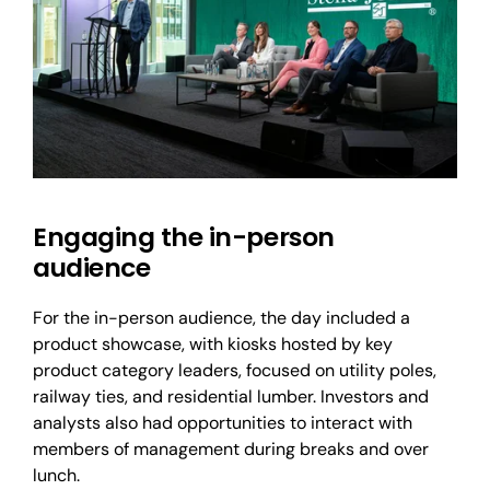
Engaging the in-person
audience
For the in-person audience, the day included a
product showcase, with kiosks hosted by key
product category leaders, focused on utility poles,
railway ties, and residential lumber. Investors and
analysts also had opportunities to interact with
members of management during breaks and over
lunch.