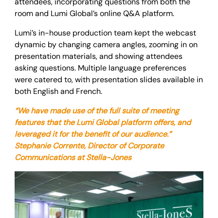
attendees, incorporating questions from both the
room and Lumi Global’s online Q&A platform.
Lumi’s in-house production team kept the webcast
dynamic by changing camera angles, zooming in on
presentation materials, and showing attendees
asking questions. Multiple language preferences
were catered to, with presentation slides available in
both English and French.
“We have made use of the full suite of meeting
features that the Lumi Global platform offers, and
leveraged it for the benefit of our audience.”
Stephanie Corrente, Director of Corporate
Communications at Stella-Jones