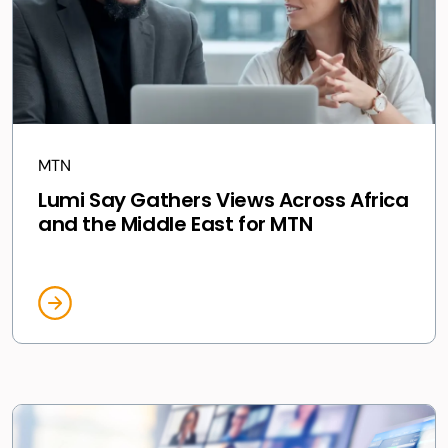
MTN
Lumi Say Gathers Views Across Africa
and the Middle East for MTN