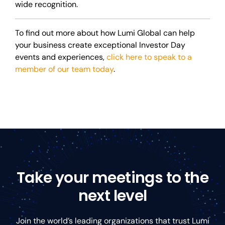
wide recognition.
To find out more about how Lumi Global can help
your business create exceptional Investor Day
events and experiences,
click here to speak to a
member of our team today
.
Take your meetings to the
next level
Join the world’s leading organizations that trust Lumi