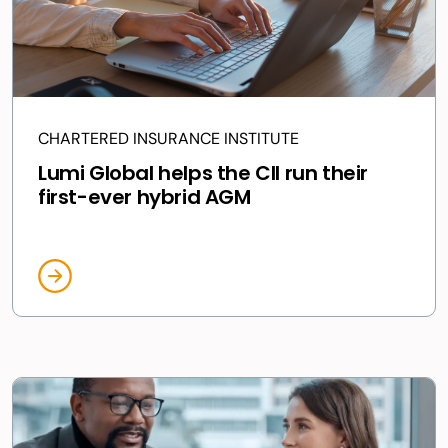
CHARTERED INSURANCE INSTITUTE
Lumi Global helps the CII run their
first-ever hybrid AGM