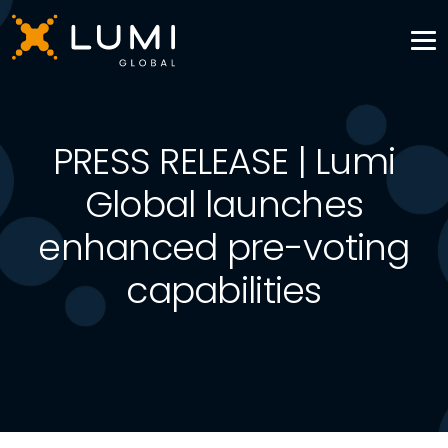
PRESS RELEASE | Lumi
Global launches
enhanced pre-voting
capabilities