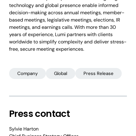
technology and global presence enable informed
decision-making across annual meetings, member-
based meetings, legislative meetings, elections, IR
meetings, and earnings calls. With more than 30
years of experience, Lumi partners with clients
worldwide to simplify complexity and deliver stress-
free, secure meeting experiences.
Company
Global
Press Release
Press contact
Sylvie Harton