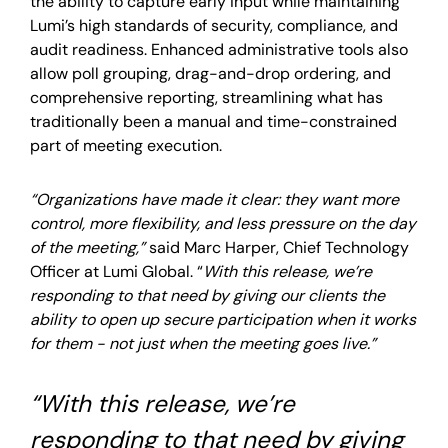
the ability to capture early input while maintaining
Lumi’s high standards of security, compliance, and
audit readiness. Enhanced administrative tools also
allow poll grouping, drag-and-drop ordering, and
comprehensive reporting, streamlining what has
traditionally been a manual and time-constrained
part of meeting execution.
“Organizations have made it clear: they want more
control, more flexibility, and less pressure on the day
of the meeting,”
said Marc Harper, Chief Technology
Officer at Lumi Global. “
With this release, we’re
responding to that need by giving our clients the
ability to open up secure participation when it works
for them - not just when the meeting goes live.”
“With this release, we’re
responding to that need by giving