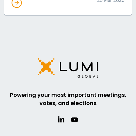
25 Mar 2025
Powering your most important meetings,
votes, and elections