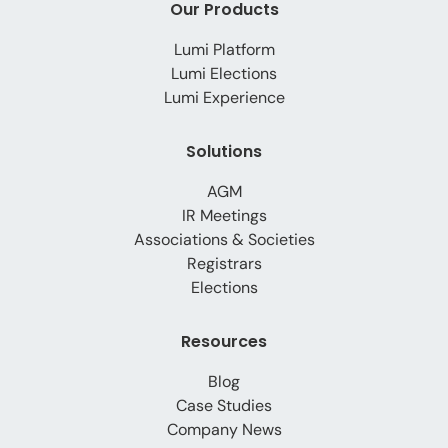
Our Products
Lumi Platform
Lumi Elections
Lumi Experience
Solutions
AGM
IR Meetings
Associations & Societies
Registrars
Elections
Resources
Blog
Case Studies
Company News