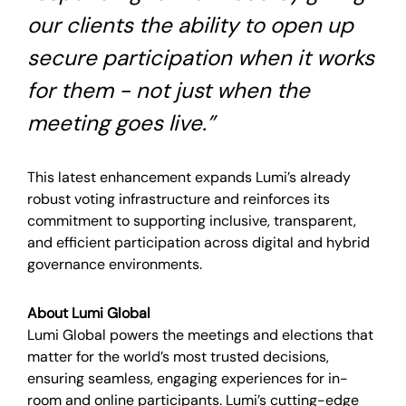
our clients the ability to open up
secure participation when it works
for them - not just when the
meeting goes live.”
This latest enhancement expands Lumi’s already
robust voting infrastructure and reinforces its
commitment to supporting inclusive, transparent,
and efficient participation across digital and hybrid
governance environments.
About Lumi Global
Lumi Global powers the meetings and elections that
matter for the world’s most trusted decisions,
ensuring seamless, engaging experiences for in-
room and online participants. Lumi’s cutting-edge