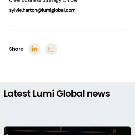
Chief Business Strategy Officer
sylvie.harton@lumiglobal.com
Share
Latest Lumi Global news