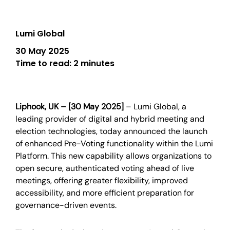
Lumi Global
30 May 2025
Time to read:
2 minutes
Liphook, UK – [30 May 2025]
– Lumi Global, a
leading provider of digital and hybrid meeting and
election technologies, today announced the launch
of enhanced Pre-Voting functionality within the Lumi
Platform. This new capability allows organizations to
open secure, authenticated voting ahead of live
meetings, offering greater flexibility, improved
accessibility, and more efficient preparation for
governance-driven events.