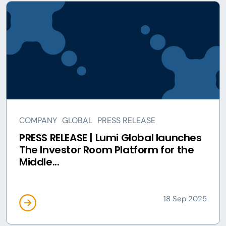
COMPANY
GLOBAL
PRESS RELEASE
PRESS RELEASE | Lumi Global launches
The Investor Room Platform for the
Middle...
18 Sep 2025