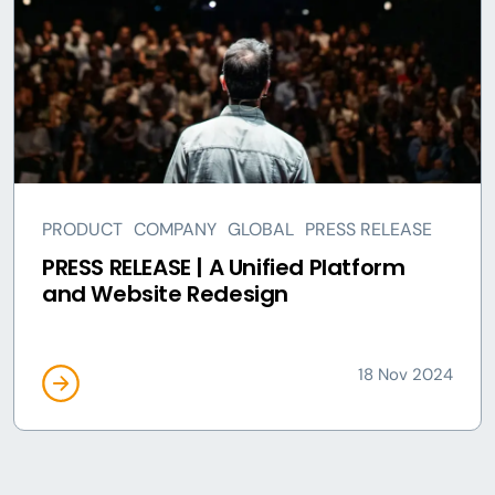
PRODUCT
COMPANY
GLOBAL
PRESS RELEASE
PRESS RELEASE | A Unified Platform
and Website Redesign
18 Nov 2024