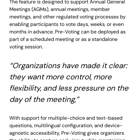
The feature is designed to support Annual General
Meetings (AGMs), annual meetings, member
meetings, and other regulated voting processes by
enabling participants to vote days, weeks, or even
months in advance. Pre-Voting can be deployed as
part of a scheduled meeting or as a standalone
voting session.
“Organizations have made it clear:
they want more control, more
flexibility, and less pressure on the
day of the meeting,”
With support for multiple-choice and text-based
questions, multilingual configuration, and device-
agnostic accessibility, Pre-Voting gives organizers