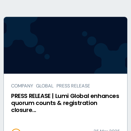
COMPANY
GLOBAL
PRESS RELEASE
PRESS RELEASE | Lumi Global enhances
quorum counts & registration
closure...