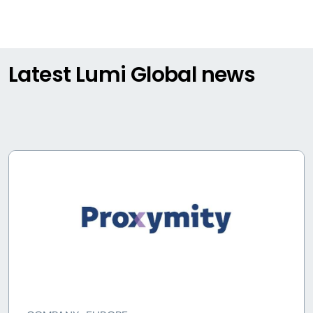
Latest Lumi Global news