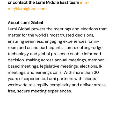
or contact the Lumi Middle East team
info-
me@lumiglobal.com
About Lumi Global
Lumi Global powers the meetings and elections that
matter for the world’s most trusted decisions,
ensuring seamless, engaging experiences for in-
room and online participants. Lumi’s cutting-edge
technology and global presence enable informed
decision-making across annual meetings, member-
based meetings, legislative meetings, elections, IR
meetings, and earnings calls. With more than 30
years of experience, Lumi partners with clients
worldwide to simplify complexity and deliver stress-
free, secure meeting experiences.