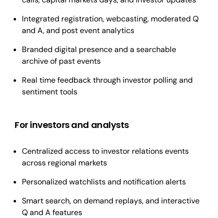
Integrated registration, webcasting, moderated Q
and A, and post event analytics
Branded digital presence and a searchable
archive of past events
Real time feedback through investor polling and
sentiment tools
For investors and analysts
Centralized access to investor relations events
across regional markets
Personalized watchlists and notification alerts
Smart search, on demand replays, and interactive
Q and A features