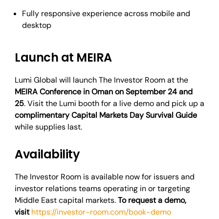
Fully responsive experience across mobile and
desktop
Launch at MEIRA
Lumi Global will launch The Investor Room at the
MEIRA Conference in Oman on September 24 and
25
. Visit the Lumi booth for a live demo and pick up a
complimentary Capital Markets Day Survival Guide
while supplies last.
Availability
The Investor Room is available now for issuers and
investor relations teams operating in or targeting
Middle East capital markets.
To request a demo,
visit
https://investor-room.com/book-demo