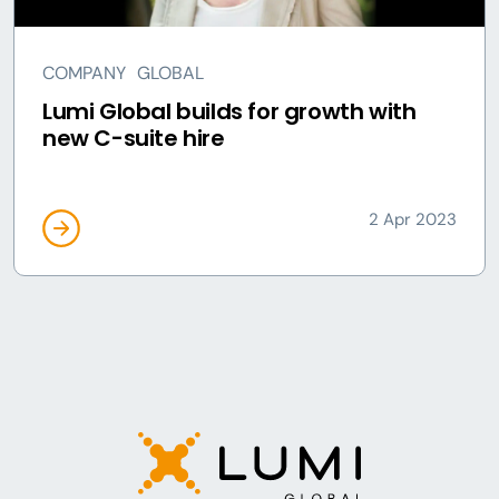
COMPANY
GLOBAL
Lumi Global builds for growth with
new C-suite hire
2 Apr 2023