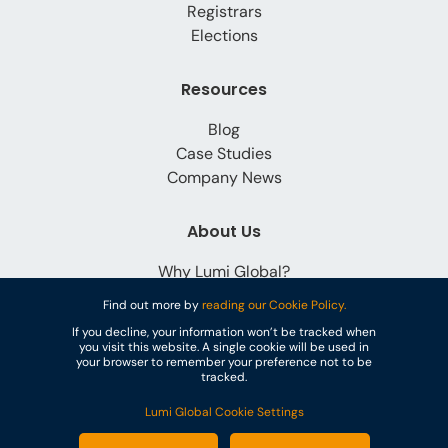
Registrars
Elections
Resources
Blog
Case Studies
Company News
About Us
Why Lumi Global?
Careers
Find out more by
reading our Cookie Policy.
Contact
If you decline, your information won’t be tracked when
you visit this website. A single cookie will be used in
your browser to remember your preference not to be
tracked.
Lumi Global Cookie Settings
© Lumi Global