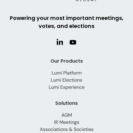
Powering your most important meetings,
votes, and elections
Our Products
Lumi Platform
Lumi Elections
Lumi Experience
Solutions
AGM
IR Meetings
Associations & Societies