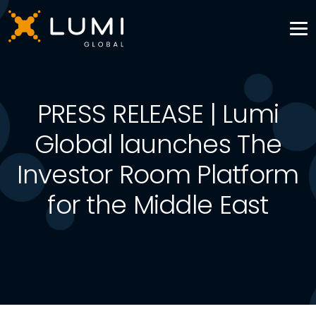
PRESS RELEASE | Lumi
Global launches The
Investor Room Platform
for the Middle East