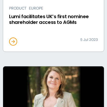
PRODUCT
EUROPE
Lumi facilitates UK’s first nominee
shareholder access to AGMs
5 Jul 2023