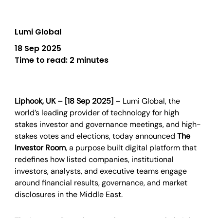
Lumi Global
18 Sep 2025
Time to read:
2 minutes
Liphook, UK – [18 Sep 2025]
–
Lumi Global, the
world’s leading provider of technology for high
stakes investor and governance meetings, and high-
stakes votes and elections, today announced
The
Investor Room
, a purpose built digital platform that
redefines how listed companies, institutional
investors, analysts, and executive teams engage
around financial results, governance, and market
disclosures in the Middle East.