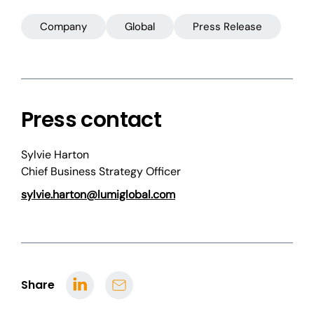
Company
Global
Press Release
Press contact
Sylvie Harton
Chief Business Strategy Officer
sylvie.harton@lumiglobal.com
Share