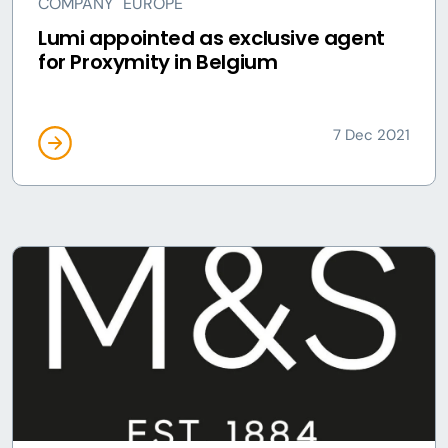
COMPANY
EUROPE
Lumi appointed as exclusive agent
for Proxymity in Belgium
7 Dec 2021