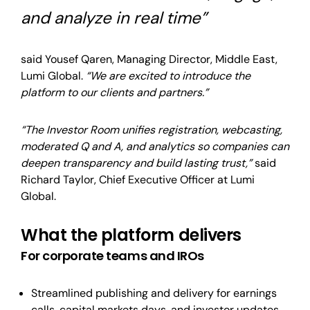
and analyze in real time”
said
Yousef Qaren, Managing Director, Middle East,
Lumi Global.
“We are excited to introduce the
platform to our clients and partners.”
“The Investor Room unifies registration, webcasting,
moderated Q and A, and analytics so companies can
deepen transparency and build lasting trust,”
said
Richard Taylor, Chief Executive Officer at Lumi
Global.
What the platform delivers
For corporate teams and IROs
Streamlined publishing and delivery for earnings
calls, capital markets days, and investor updates