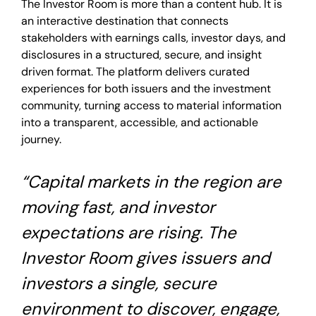
The Investor Room is more than a content hub. It is
an interactive destination that connects
stakeholders with earnings calls, investor days, and
disclosures in a structured, secure, and insight
driven format. The platform delivers curated
experiences for both issuers and the investment
community, turning access to material information
into a transparent, accessible, and actionable
journey.
“Capital markets in the region are
moving fast, and investor
expectations are rising. The
Investor Room gives issuers and
investors a single, secure
environment to discover, engage,