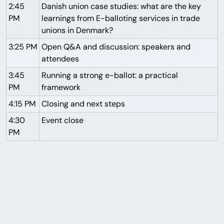
2:45
Danish union case studies: what are the key
PM
learnings from E-balloting services in trade
unions in Denmark?
3:25 PM
Open Q&A and discussion: speakers and
attendees
3:45
Running a strong e-ballot: a practical
PM
framework
4:15 PM
Closing and next steps
4:30
Event close
PM