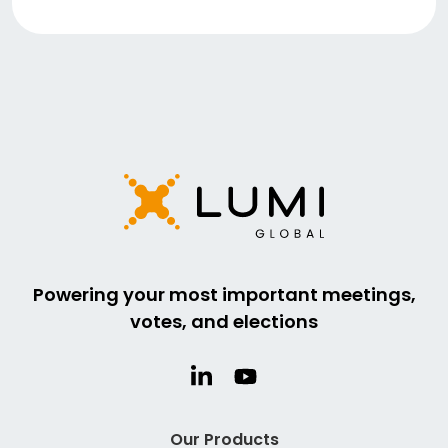
Powering your most important meetings,
votes, and elections
Our Products