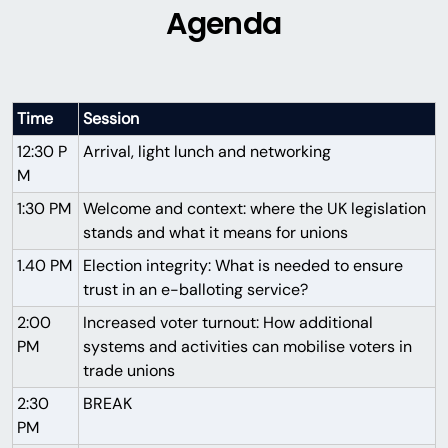
Agenda
Time
Session
12:30 P
Arrival, light lunch and networking
M
1:30 PM
Welcome and context: where the UK legislation
stands and what it means for unions
1.40 PM
Election integrity: What is needed to ensure
trust in an e-balloting service?
2:00
Increased voter turnout: How additional
PM
systems and activities can mobilise voters in
trade unions
2:30
BREAK
PM