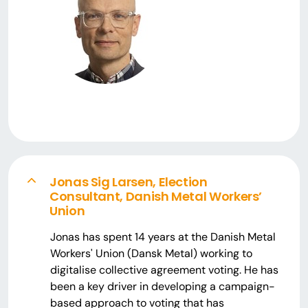
Jonas Sig Larsen, Election
Consultant, Danish Metal Workers’
Union
Jonas has spent 14 years at the Danish Metal
Workers' Union (Dansk Metal) working to
digitalise collective agreement voting. He has
been a key driver in developing a campaign-
based approach to voting that has