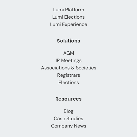
Lumi Platform
Lumi Elections
Lumi Experience
Solutions
AGM
IR Meetings
Associations & Societies
Registrars
Elections
Resources
Blog
Case Studies
Company News