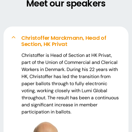
Meet our speakers
Christoffer Marckmann, Head of
Section, HK Privat
Christoffer is Head of Section at HK Privat,
part of the Union of Commercial and Clerical
Workers in Denmark. During his 22 years with
HK, Christoffer has led the transition from
paper ballots through to fully electronic
voting, working closely with Lumi Global
throughout. The result has been a continuous
and significant increase in member
participation in ballots.