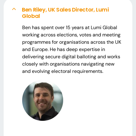
Ben Riley, UK Sales Director, Lumi
Global
Ben has spent over 15 years at Lumi Global
working across elections, votes and meeting
programmes for organisations across the UK
and Europe. He has deep expertise in
delivering secure digital balloting and works
closely with organisations navigating new
and evolving electoral requirements.