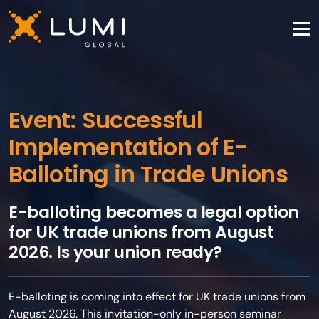
Event: Successful
Implementation of E-
Balloting in Trade Unions
E-balloting becomes a legal option
for UK trade unions from August
2026. Is your union ready?
E-balloting is coming into effect for UK trade unions from
August 2026. This invitation-only in-person seminar