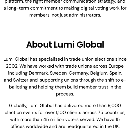
platform, the right member communication strategy, and
a long-term commitment to making digital voting work for
members, not just administrators.
About Lumi Global
Lumi Global has specialised in trade union elections since
2002. We have worked with trade unions across Europe,
including Denmark, Sweden, Germany, Belgium, Spain,
and Switzerland, supporting unions through the shift to e-
balloting and helping them build member trust in the
process.
Globally, Lumi Global has delivered more than 9,000
election events for over 1,100 clients across 75 countries,
with more than 45 million voters served. We have 15
offices worldwide and are headquartered in the UK.