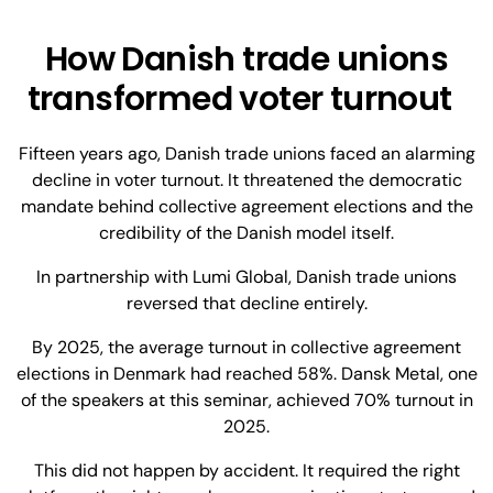
How Danish trade unions
transformed voter turnout
Fifteen years ago, Danish trade unions faced an alarming
decline in voter turnout. It threatened the democratic
mandate behind collective agreement elections and the
credibility of the Danish model itself.
In partnership with Lumi Global, Danish trade unions
reversed that decline entirely.
By 2025, the average turnout in collective agreement
elections in Denmark had reached 58%. Dansk Metal, one
of the speakers at this seminar, achieved 70% turnout in
2025.
This did not happen by accident. It required the right