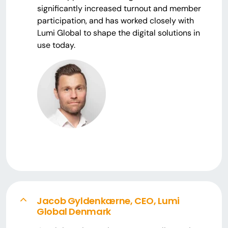
significantly increased turnout and member
participation, and has worked closely with
Lumi Global to shape the digital solutions in
use today.
Jacob Gyldenkærne, CEO, Lumi
Global Denmark