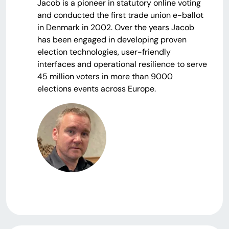
Jacob is a pioneer in statutory online voting
and conducted the first trade union e-ballot
in Denmark in 2002. Over the years Jacob
has been engaged in developing proven
election technologies, user-friendly
interfaces and operational resilience to serve
45 million voters in more than 9000
elections events across Europe.