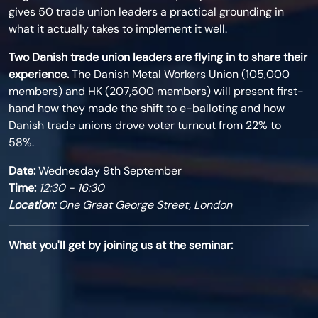
gives 50 trade union leaders a practical grounding in
what it actually takes to implement it well.
Two Danish trade union leaders are flying in to share their
experience.
The Danish Metal Workers Union (105,000
members) and HK (
207,500
members) will present first-
hand how they made the shift to e-balloting and how
Danish trade unions drove voter turnout from 22% to
58%.
Date:
Wednesday 9th September
Time:
12:30 - 16:30
Location:
One Great George Street, London
What you'll get by joining us at the seminar: