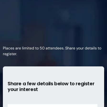
Places are limited to 50 attendees. Share your details to
register.
Share a few details below to register
your interest