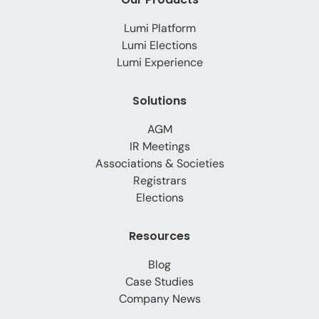
Lumi Platform
Lumi Elections
Lumi Experience
Solutions
AGM
IR Meetings
Associations & Societies
Registrars
Elections
Resources
Blog
Case Studies
Company News