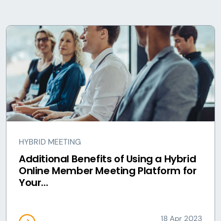
HYBRID MEETING
Additional Benefits of Using a Hybrid
Online Member Meeting Platform for
Your...
18 Apr 2023