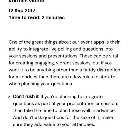
Karmen Vladar
12 Sep 2017
Time to read:
2 minutes
One of the great things about our event apps is their
ability to integrate live polling and questions into
your sessions and presentations. These can be vital
for creating engaging, vibrant sessions, but if you
want it to be anything other than a faddy distraction
for attendees then there are a few rules to stick to
when planning your questions:
Don’t rush it
. If you’re planning to integrate
questions as part of your presentation or session,
then take the time to plan these well in advance.
And don’t ask questions for the sake of it, make
sure they add value to your attendees.