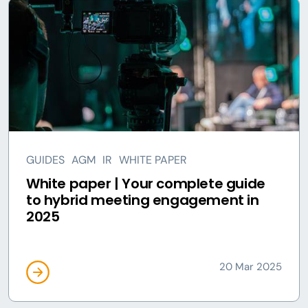
GUIDES
AGM
IR
WHITE PAPER
White paper | Your complete guide
to hybrid meeting engagement in
2025
20 Mar 2025