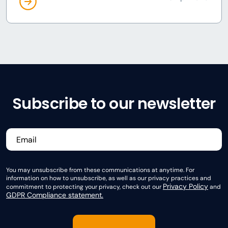
Subscribe to our newsletter
You may unsubscribe from these communications at anytime. For
information on how to unsubscribe, as well as our privacy practices and
Privacy Policy
commitment to protecting your privacy, check out our
and
GDPR Compliance statement.