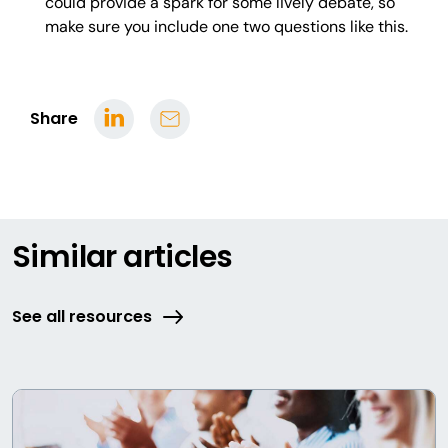
could provide a spark for some lively debate, so
make sure you include one two questions like this.
Share
Similar articles
See all resources