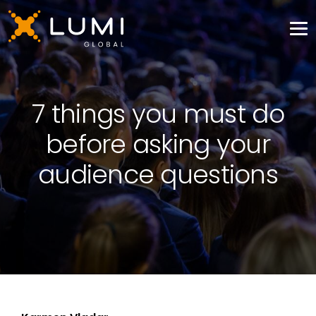
7 things you must do
before asking your
audience questions