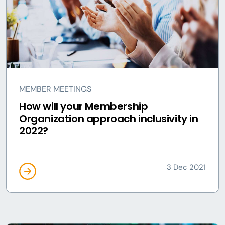
MEMBER MEETINGS
How will your Membership
Organization approach inclusivity in
2022?
3 Dec 2021