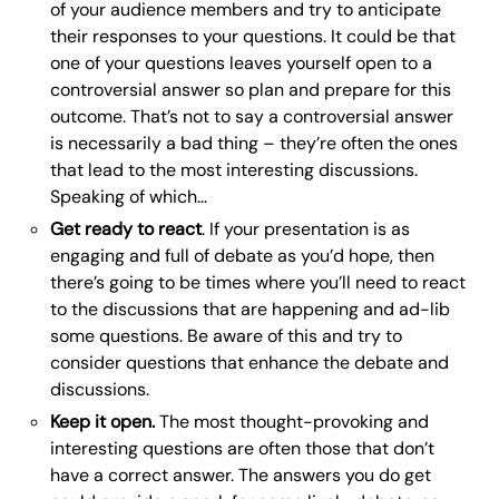
of your audience members and try to anticipate
their responses to your questions. It could be that
one of your questions leaves yourself open to a
controversial answer so plan and prepare for this
outcome. That’s not to say a controversial answer
is necessarily a bad thing – they’re often the ones
that lead to the most interesting discussions.
Speaking of which…
Get ready to react
. If your presentation is as
engaging and full of debate as you’d hope, then
there’s going to be times where you’ll need to react
to the discussions that are happening and ad-lib
some questions. Be aware of this and try to
consider questions that enhance the debate and
discussions.
Keep it open.
The most thought-provoking and
interesting questions are often those that don’t
have a correct answer. The answers you do get