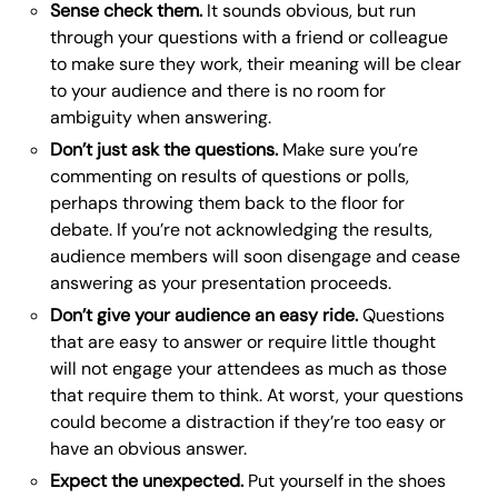
Sense check them.
It sounds obvious, but run
through your questions with a friend or colleague
to make sure they work, their meaning will be clear
to your audience and there is no room for
ambiguity when answering.
Don’t just ask the questions.
Make sure you’re
commenting on results of questions or polls,
perhaps throwing them back to the floor for
debate. If you’re not acknowledging the results,
audience members will soon disengage and cease
answering as your presentation proceeds.
Don’t give your audience an easy ride.
Questions
that are easy to answer or require little thought
will not engage your attendees as much as those
that require them to think. At worst, your questions
could become a distraction if they’re too easy or
have an obvious answer.
Expect the unexpected.
Put yourself in the shoes