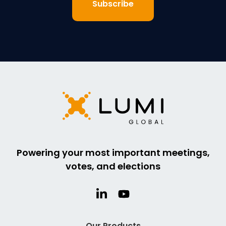
Powering your most important meetings,
votes, and elections
Our Products