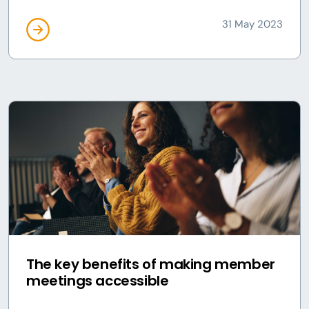
31 May 2023
The key benefits of making member
meetings accessible