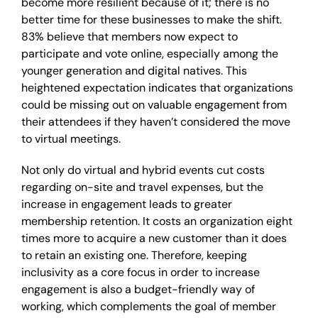
become more resilient because of it; there is no
better time for these businesses to make the shift.
83% believe that members now expect to
participate and vote online, especially among the
younger generation and digital natives. This
heightened expectation indicates that organizations
could be missing out on valuable engagement from
their attendees if they haven’t considered the move
to virtual meetings.
Not only do virtual and hybrid events cut costs
regarding on-site and travel expenses, but the
increase in engagement leads to greater
membership retention. It costs an organization eight
times more to acquire a new customer than it does
to retain an existing one. Therefore, keeping
inclusivity as a core focus in order to increase
engagement is also a budget-friendly way of
working, which complements the goal of member