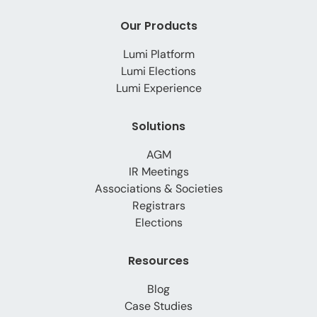
Our Products
Lumi Platform
Lumi Elections
Lumi Experience
Solutions
AGM
IR Meetings
Associations & Societies
Registrars
Elections
Resources
Blog
Case Studies