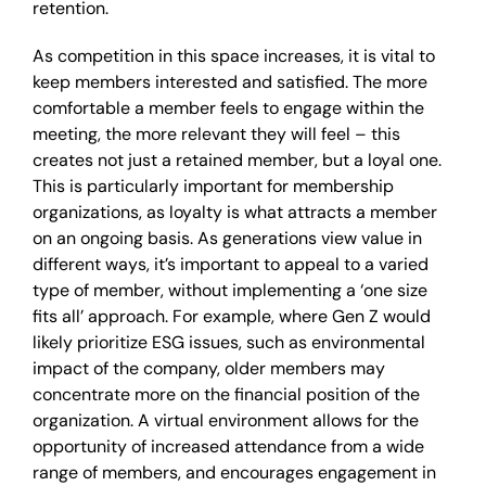
retention.
As competition in this space increases, it is vital to
keep members interested and satisfied. The more
comfortable a member feels to engage within the
meeting, the more relevant they will feel – this
creates not just a retained member, but a loyal one.
This is particularly important for membership
organizations, as loyalty is what attracts a member
on an ongoing basis. As generations view value in
different ways, it’s important to appeal to a varied
type of member, without implementing a ‘one size
fits all’ approach. For example, where Gen Z would
likely prioritize ESG issues, such as environmental
impact of the company, older members may
concentrate more on the financial position of the
organization. A virtual environment allows for the
opportunity of increased attendance from a wide
range of members, and encourages engagement in