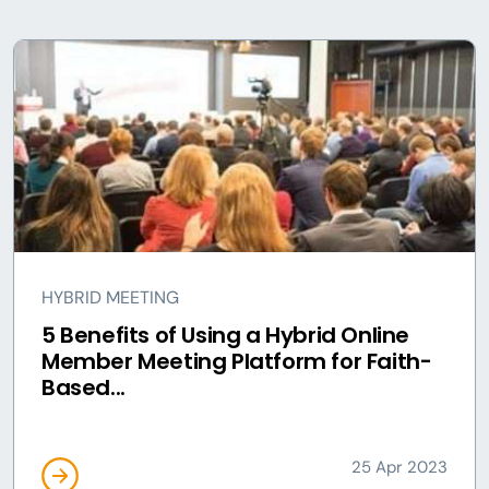
HYBRID MEETING
5 Benefits of Using a Hybrid Online
Member Meeting Platform for Faith-
Based...
25 Apr 2023