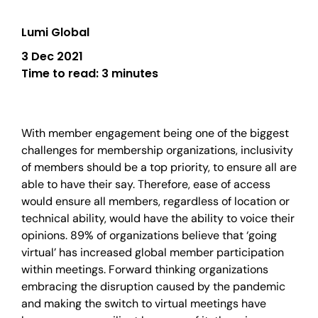
Lumi Global
3 Dec 2021
Time to read:
3 minutes
With member engagement being one of the biggest
challenges for membership organizations, inclusivity
of members should be a top priority, to ensure all are
able to have their say. Therefore, ease of access
would ensure all members, regardless of location or
technical ability, would have the ability to voice their
opinions. 89% of organizations believe that ‘going
virtual’ has increased global member participation
within meetings. Forward thinking organizations
embracing the disruption caused by the pandemic
and making the switch to virtual meetings have