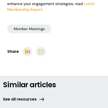
enhance your engagement strategies, read
Lumi’s
Membership Report.
Member Meetings
Share
Similar articles
See all resources