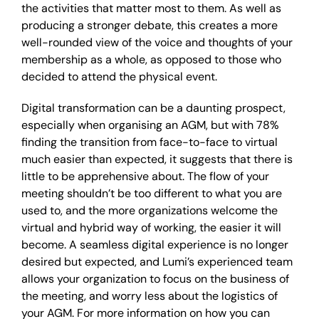
the activities that matter most to them. As well as
producing a stronger debate, this creates a more
well-rounded view of the voice and thoughts of your
membership as a whole, as opposed to those who
decided to attend the physical event.
Digital transformation can be a daunting prospect,
especially when organising an AGM, but with 78%
finding the transition from face-to-face to virtual
much easier than expected, it suggests that there is
little to be apprehensive about. The flow of your
meeting shouldn’t be too different to what you are
used to, and the more organizations welcome the
virtual and hybrid way of working, the easier it will
become. A seamless digital experience is no longer
desired but expected, and Lumi’s experienced team
allows your organization to focus on the business of
the meeting, and worry less about the logistics of
your AGM. For more information on how you can