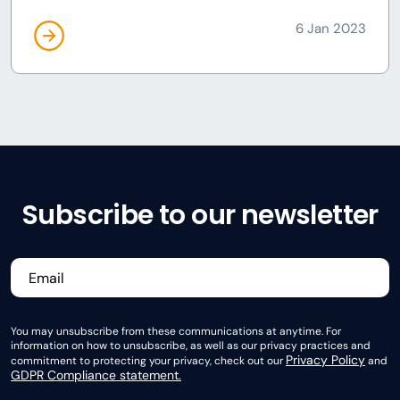
6 Jan 2023
Subscribe to our newsletter
You may unsubscribe from these communications at anytime. For
information on how to unsubscribe, as well as our privacy practices and
Privacy Policy
commitment to protecting your privacy, check out our
and
GDPR Compliance statement.