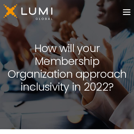
How will your
Membership
Organization approach
inclusivity in 2022?