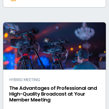
HYBRID MEETING
The Advantages of Professional and
High-Quality Broadcast at Your
Member Meeting