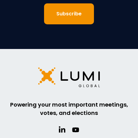
Powering your most important meetings,
votes, and elections