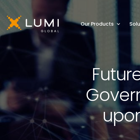
Our Products
Solu
Futur
Govern
upon