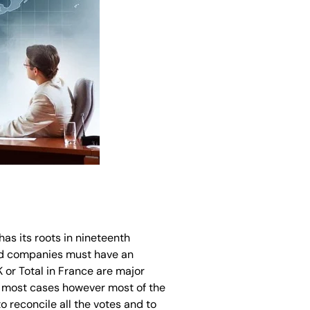
as its roots in nineteenth
ted companies must have an
or Total in France are major
n most cases however most of the
 reconcile all the votes and to