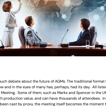
much debate about the future of AGMs. The traditional format h
 and in the eyes of many has, perhaps, had its day. All lis
Meeting. Some of them, such as Marks and Spencer in the UK 
gh production value, and can have thousands of attendees. I
been cast by proxy, the meeting itself becomes the moment to