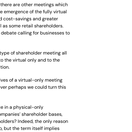
 there are other meetings which
he emergence of the fully virtual
d cost-savings and greater
l as some retail shareholders.
 debate calling for businesses to
type of shareholder meeting all
o the virtual only and to the
tion.
ives of a virtual-only meeting
ver perhaps we could turn this
ce in a physical-only
ompanies’ shareholder bases,
holders? Indeed, the only reason
o, but the term itself implies