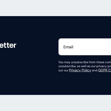
etter
You may unsubscribe from these comm
unsubscribe, as well as our privacy 
Privacy Policy
GDPR Co
out our
and