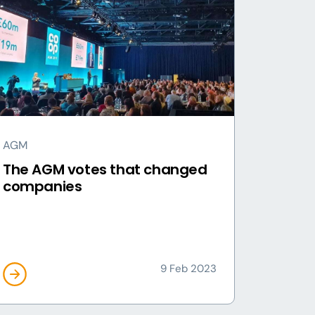
AGM
The AGM votes that changed
companies
9 Feb 2023