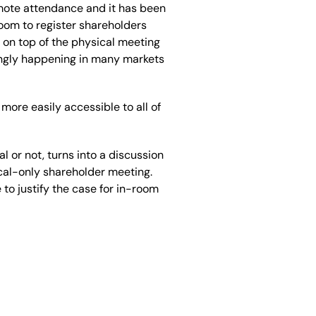
emote attendance and it has been
room to register shareholders
s on top of the physical meeting
singly happening in many markets
more easily accessible to all of
l or not, turns into a discussion
ical-only shareholder meeting.
e to justify the case for in-room