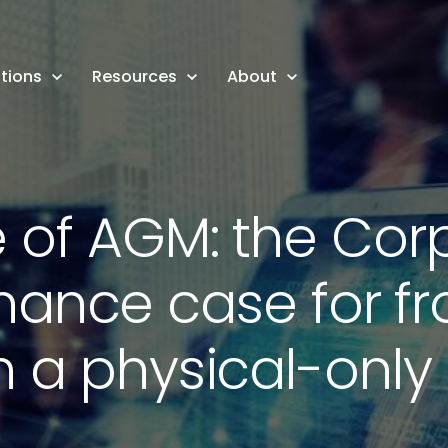
tions
Resources
About
e of AGM: the Cor
ance case for f
 a physical-onl