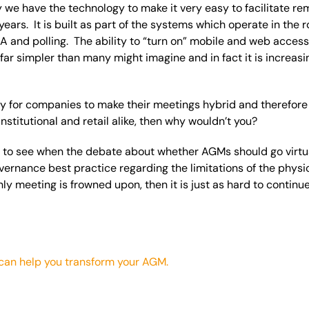
we have the technology to make it very easy to facilitate r
ears. It is built as part of the systems which operate in the 
&A and polling. The ability to “turn on” mobile and web acces
s far simpler than many might imagine and in fact it is increa
easy for companies to make their meetings hybrid and therefore 
institutional and retail alike, then why wouldn’t you?
ing to see when the debate about whether AGMs should go virtua
ernance best practice regarding the limitations of the phys
only meeting is frowned upon, then it is just as hard to continu
can help you transform your AGM.