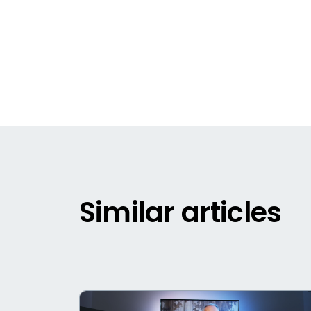
Similar articles