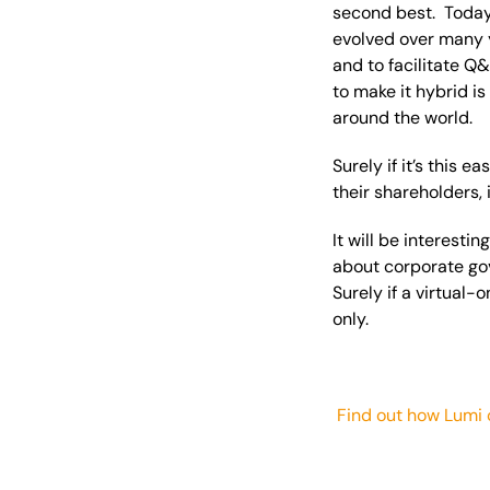
second best. Today 
evolved over many y
and to facilitate Q
to make it hybrid i
around the world.
Surely if it’s this 
their shareholders, 
It will be interest
about corporate gov
Surely if a virtual-
only.
Find out how Lumi 