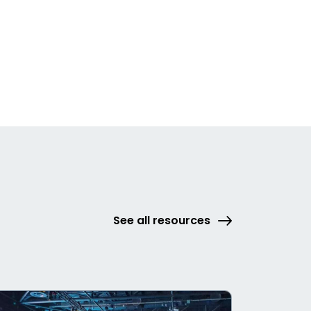
See all resources