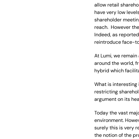
allow retail shareh
have very low levels
shareholder meetin
reach. However ther
Indeed, as reported
reintroduce face-t
At Lumi, we remain 
around the world, fr
hybrid which facili
What is interesting
restricting shareho
argument on its hea
Today the vast majo
environment. Howev
surely this is very
the notion of the pr