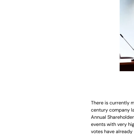
There is currently 
century company law
Annual Shareholder 
events with very hi
votes have already 