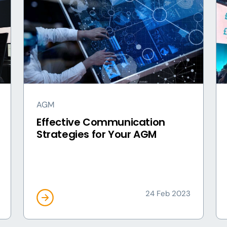
AGM
Effective Communication
Strategies for Your AGM
24 Feb 2023