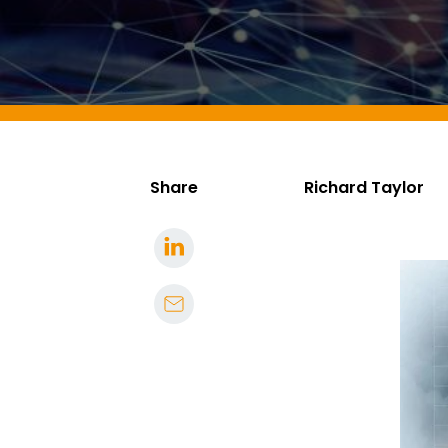
Share
Richard Taylor