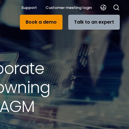
Support
Customer meeting login
Book a demo
Talk to an expert
porate
rowning
y AGM