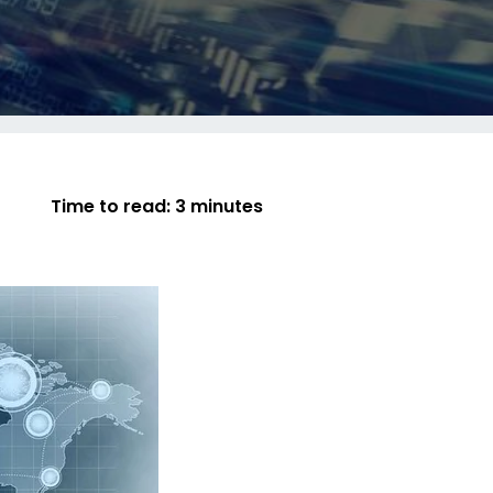
Time to read:
3 minutes