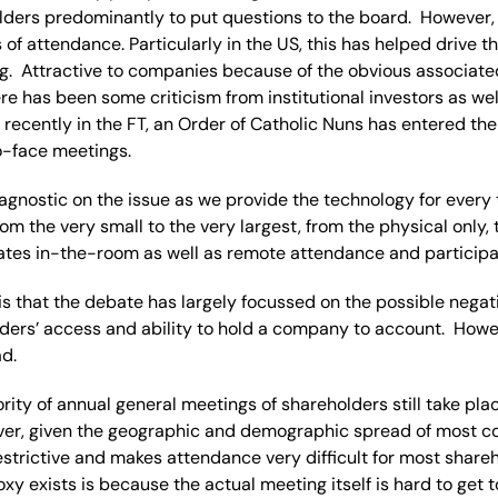
olders predominantly to put questions to the board. However,
 of attendance. Particularly in the US, this has helped drive t
g. Attractive to companies because of the obvious associate
e has been some criticism from institutional investors as wel
 recently in the FT, an Order of Catholic Nuns has entered the
o-face meetings.
agnostic on the issue as we provide the technology for every 
om the very small to the very largest, from the physical only, t
tates in-the-room as well as remote attendance and participa
 is that the debate has largely focussed on the possible negat
lders’ access and ability to hold a company to account. Howe
d.
rity of annual general meetings of shareholders still take pla
er, given the geographic and demographic spread of most c
 restrictive and makes attendance very difficult for most share
oxy exists is because the actual meeting itself is hard to get t