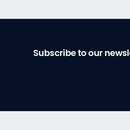
Subscribe to our newsl