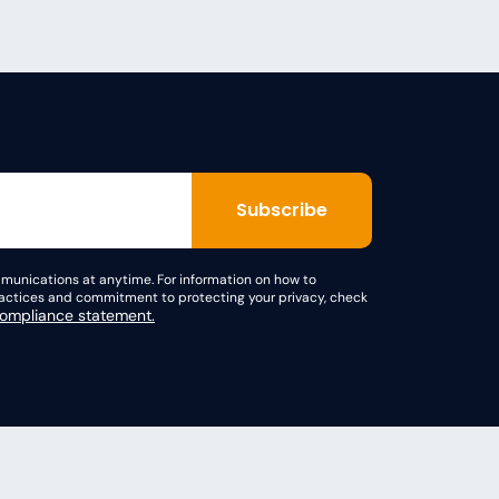
unications at anytime. For information on how to
practices and commitment to protecting your privacy, check
mpliance statement.