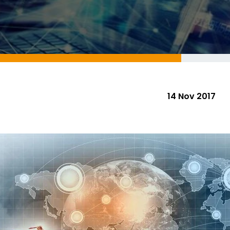
14 Nov 2017