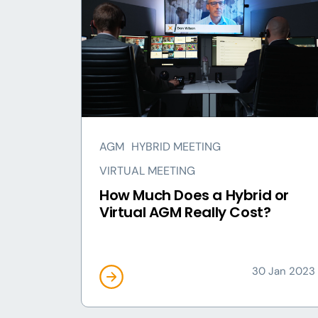
AGM
HYBRID MEETING
VIRTUAL MEETING
How Much Does a Hybrid or
Virtual AGM Really Cost?
30 Jan 2023