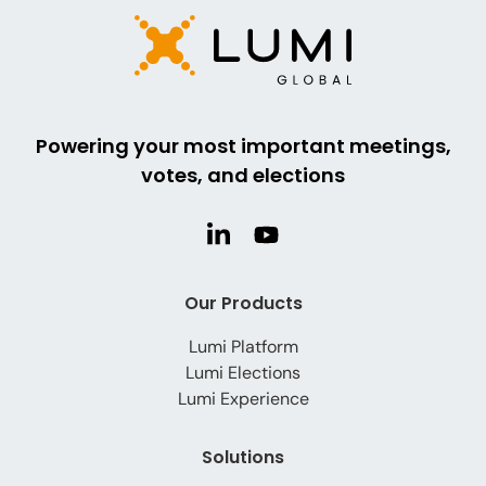
Powering your most important meetings,
votes, and elections
Our Products
Lumi Platform
Lumi Elections
Lumi Experience
Solutions