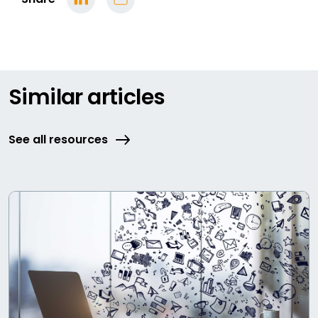
Similar articles
See all resources