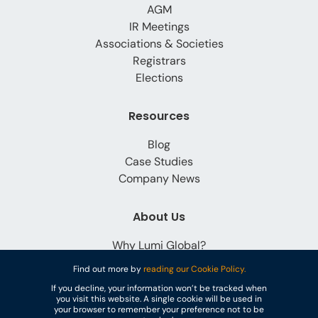
AGM
IR Meetings
Associations & Societies
Registrars
Elections
Resources
Blog
Case Studies
Company News
About Us
Why Lumi Global?
Careers
Find out more by
reading our Cookie Policy.
Contact
If you decline, your information won’t be tracked when
you visit this website. A single cookie will be used in
your browser to remember your preference not to be