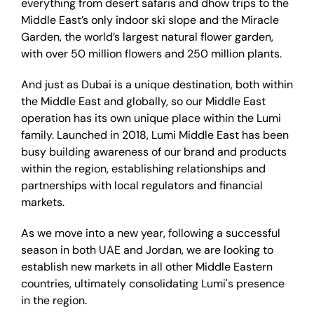
everything from desert safaris and dhow trips to the
Middle East’s only indoor ski slope and the Miracle
Garden, the world’s largest natural flower garden,
with over 50 million flowers and 250 million plants.
And just as Dubai is a unique destination, both within
the Middle East and globally, so our Middle East
operation has its own unique place within the Lumi
family. Launched in 2018, Lumi Middle East has been
busy building awareness of our brand and products
within the region, establishing relationships and
partnerships with local regulators and financial
markets.
As we move into a new year, following a successful
season in both UAE and Jordan, we are looking to
establish new markets in all other Middle Eastern
countries, ultimately consolidating Lumi's presence
in the region.