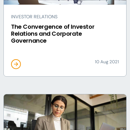
INVESTOR RELATIONS
The Convergence of Investor
Relations and Corporate
Governance
10 Aug 2021