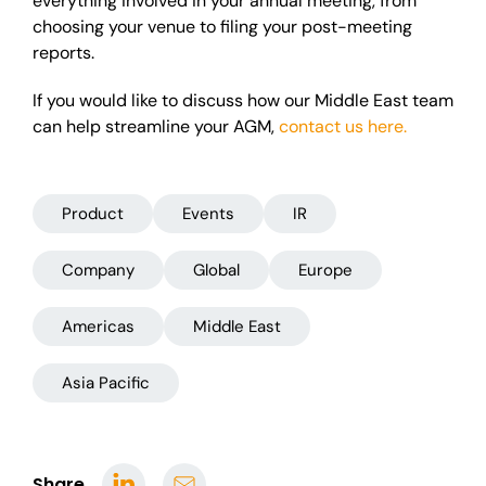
everything involved in your annual meeting, from
choosing your venue to filing your post-meeting
reports.
If you would like to discuss how our Middle East team
can help streamline your AGM,
contact us here.
Product
Events
IR
Company
Global
Europe
Americas
Middle East
Asia Pacific
Share