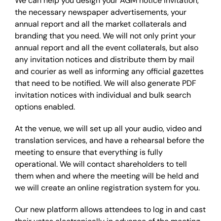
We can help you design your AGM notice invitation,
the necessary newspaper advertisements, your
annual report and all the market collaterals and
branding that you need. We will not only print your
annual report and all the event collaterals, but also
any invitation notices and distribute them by mail
and courier as well as informing any official gazettes
that need to be notified. We will also generate PDF
invitation notices with individual and bulk search
options enabled.
At the venue, we will set up all your audio, video and
translation services, and have a rehearsal before the
meeting to ensure that everything is fully
operational. We will contact shareholders to tell
them when and where the meeting will be held and
we will create an online registration system for you.
Our new platform allows attendees to log in and cast