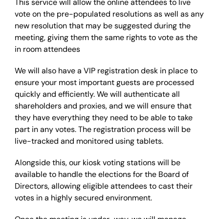
This service will allow the online attendees to live
vote on the pre-populated resolutions as well as any
new resolution that may be suggested during the
meeting, giving them the same rights to vote as the
in room attendees
We will also have a VIP registration desk in place to
ensure your most important guests are processed
quickly and efficiently. We will authenticate all
shareholders and proxies, and we will ensure that
they have everything they need to be able to take
part in any votes. The registration process will be
live-tracked and monitored using tablets.
Alongside this, our kiosk voting stations will be
available to handle the elections for the Board of
Directors, allowing eligible attendees to cast their
votes in a highly secured environment.