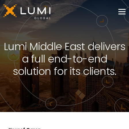
Lumi Middle East delivers
a full end-to-end
solution for its clients.