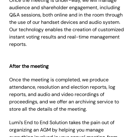
Once the meeting is under-way, we will manage
audience and shareholder engagement, including
Q&A sessions, both online and in the room through
the use of our handset devices and audio system.
Our technology enables the creation of customized
instant voting results and real-time management
reports.
After the meeting
Once the meeting is completed, we produce
attendance, resolution and election reports, log
reports, and audio and video recordings of
proceedings, and we offer an archiving service to
store all the details of the meeting.
Lumi’s End to End Solution takes the pain out of
organizing an AGM by helping you manage