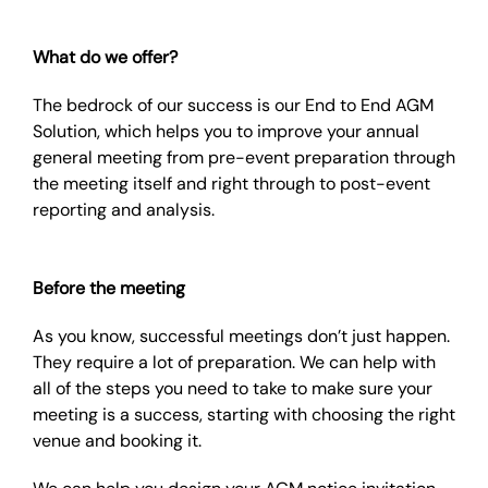
What do we offer?
The bedrock of our success is our End to End AGM
Solution, which helps you to improve your annual
general meeting from pre-event preparation through
the meeting itself and right through to post-event
reporting and analysis.
Before the meeting
As you know, successful meetings don’t just happen.
They require a lot of preparation. We can help with
all of the steps you need to take to make sure your
meeting is a success, starting with choosing the right
venue and booking it.