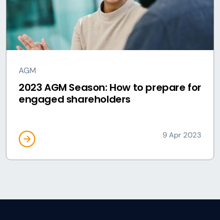
AGM
2023 AGM Season: How to prepare for
engaged shareholders
9 Apr 2023