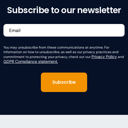
Subscribe to our newsletter
You may unsubscribe from these communications at anytime. For
information on how to unsubscribe, as well as our privacy practices and
Privacy Policy
commitment to protecting your privacy, check out our
and
GDPR Compliance statement.