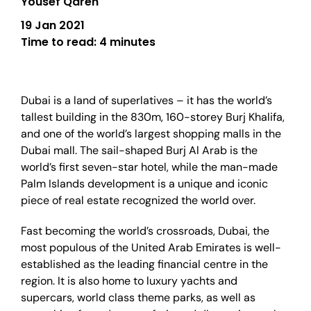
Yousef Qaren
19 Jan 2021
Time to read:
4 minutes
Dubai is a land of superlatives – it has the world’s
tallest building in the 830m, 160-storey Burj Khalifa,
and one of the world’s largest shopping malls in the
Dubai mall. The sail-shaped Burj Al Arab is the
world’s first seven-star hotel, while the man-made
Palm Islands development is a unique and iconic
piece of real estate recognized the world over.
Fast becoming the world’s crossroads, Dubai, the
most populous of the United Arab Emirates is well-
established as the leading financial centre in the
region. It is also home to luxury yachts and
supercars, world class theme parks, as well as