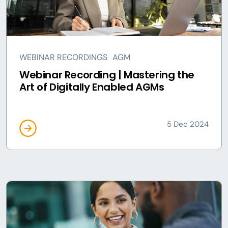
WEBINAR RECORDINGS
AGM
Webinar Recording | Mastering the
Art of Digitally Enabled AGMs
5 Dec 2024