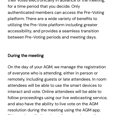
their votes electronically in advance of the meeting,
for a time period that you decide. Only
authenticated members can access the Pre-Voting
platform. There are a wide variety of benefits to
utilizing the Pre-Vote platform including greater
accessibility, and provides a seamless transition
between Pre-Voting periods and meeting days.
During the meeting
On the day of your AGM, we manage the registration
of everyone who is attending, either in person or
remotely, including guests or late attendees. In room
attendees will be able to use the smart devices to
interact and vote. Online attendees will be able to
follow proceedings using our live webcasting service,
and also have the ability to live vote on the AGM
resolution during the meeting using the AGM app.