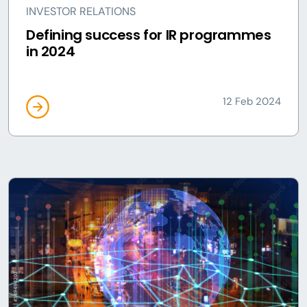
INVESTOR RELATIONS
Defining success for IR programmes
in 2024
12 Feb 2024