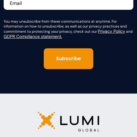
You may unsubscribe from these communications at anytime. For
information on how to unsubscribe, as well as our privacy practices and
Privacy Policy
commitment to protecting your privacy, check out our
and
GDPR Compliance statement.