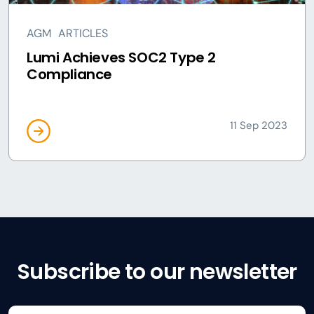
AGM
ARTICLES
Lumi Achieves SOC2 Type 2
Compliance
11 Sep 2023
Subscribe to our newsletter