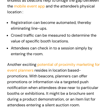
endless as beacons help to bridge the gap between
the
mobile event app
and the attendee’s physical
location :
Registration can become automated, thereby
eliminating line-ups.
Crowd traffic can be measured to determine the
value of specific booth locations.
Attendees can check in to a session simply by
entering the room.
Another exciting
potential of proximity marketing for
event planners
resides in location based-
promotions. With beacons, planners can offer
promotions or information via a targeted push
notification when attendees draw near to particular
booths or exhibitions. It might be a brochure sent
during a product
demonstration,
or an item list for
attendees entering a silent auction room.