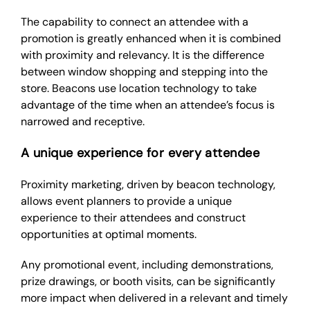
The capability to connect an attendee with a
promotion is greatly enhanced when it is combined
with proximity and relevancy. It is the difference
between window shopping and stepping into the
store. Beacons use location technology to take
advantage of the time when an attendee’s focus is
narrowed and receptive.
A unique experience for every attendee
Proximity marketing, driven by beacon technology,
allows event planners to provide a unique
experience to their attendees and construct
opportunities at optimal moments.
Any promotional event, including demonstrations,
prize drawings, or booth visits, can be significantly
more impact when delivered in a relevant and timely