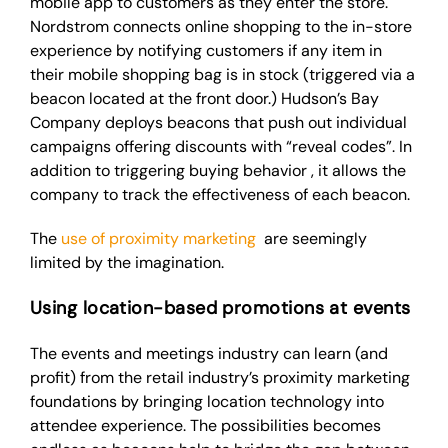
mobile app to customers as they enter the store.
Nordstrom connects online shopping to the in-store
experience by notifying customers if any item in
their mobile shopping bag is in stock (triggered via a
beacon located at the front door.) Hudson’s Bay
Company deploys beacons that push out individual
campaigns offering discounts with “reveal codes”. In
addition to triggering buying
behavior
, it allows the
company to track the effectiveness of each beacon.
The
use of proximity marketing
are
seemingly
limited by the imagination.
Using location-based promotions at events
The events and meetings industry can learn (and
profit) from the retail industry’s proximity marketing
foundations by bringing location technology into
attendee experience. The possibilities
becomes