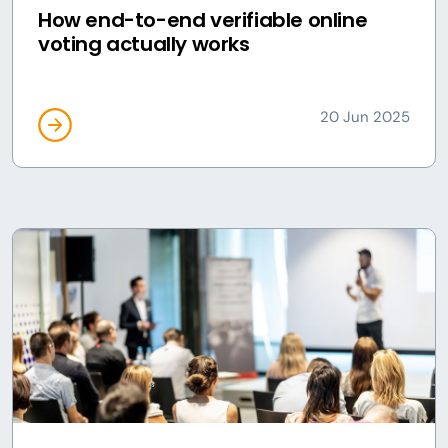
How end-to-end verifiable online
voting actually works
20 Jun 2025