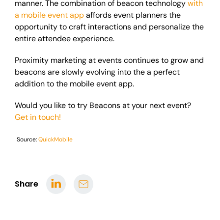
manner. The combination of beacon technology
with
a mobile event app
affords event planners the
opportunity to craft interactions and personalize the
entire attendee experience.
Proximity marketing at events continues to grow and
beacons are slowly evolving into
the a
perfect
addition to the mobile event app.
Would you like to try Beacons at your next event?
Get in touch!
Source:
QuickMobile
Share