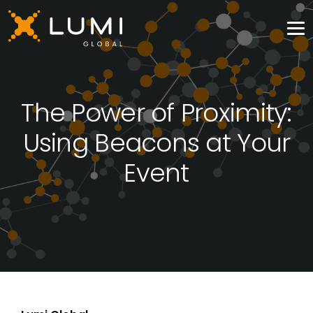
The Power of Proximity:
Using Beacons at Your
Event