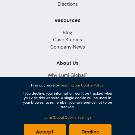
Elections
Resources
Blog
Case Studies
Company News
About Us
Why Lumi Global?
Careers
Find out more by
reading our Cookie Policy.
Contact
If you decline, your information won’t be tracked when
you visit this website. A single cookie will be used in
your browser to remember your preference not to be
tracked.
Lumi Global Cookie Settings
© Lumi Global
Accept
Decline