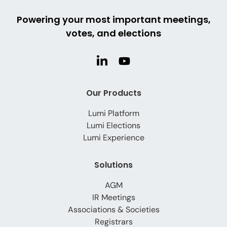
Powering your most important meetings,
votes, and elections
Our Products
Lumi Platform
Lumi Elections
Lumi Experience
Solutions
AGM
IR Meetings
Associations & Societies
Registrars