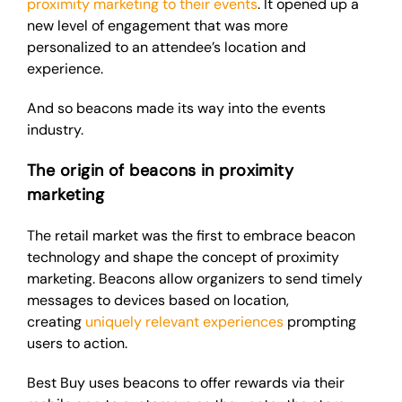
proximity marketing to their events
. It opened up a
new level of engagement that was more
personalized to an attendee’s location and
experience.
And so beacons made its way into the events
industry.
The origin of beacons in proximity
marketing
The retail market was the first to embrace beacon
technology and shape the concept of proximity
marketing. Beacons allow organizers to send timely
messages to devices based on location,
creating
uniquely relevant experiences
prompting
users to action.
Best Buy uses beacons to offer rewards via their