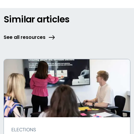
Similar articles
See all resources
ELECTIONS