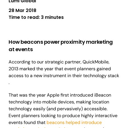
Lumi Global
28 Mar 2018
Time to read:
3 minutes
How beacons power proximity marketing
at events
According to our strategic partner, QuickMobile,
2013 marked the year that event planners gained
access to a new instrument in their technology stack
.
That
was the year Apple first introduced iBeacon
technology into mobile devices, making location
technology easily (and pervasively) accessible.
Event planners looking to produce highly interactive
events found that
beacons helped introduce