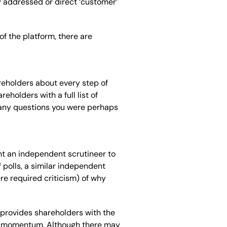
y addressed or direct ‘customer’
 the platform, there are
reholders about every step of
eholders with a full list of
h any questions you were perhaps
nt
an independent scrutineer to
of polls, a similar independent
re required criticism
)
of why
 provides shareholders with the
ing momentum. Although there may