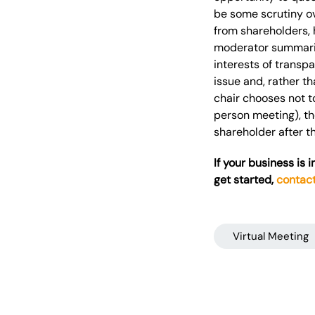
be some scrutiny ov
from shareholders, 
moderator summarise
interests of transp
issue and, rather th
chair chooses not t
person meeting), th
shareholder after t
If your business is 
get started,
contac
Virtual Meeting