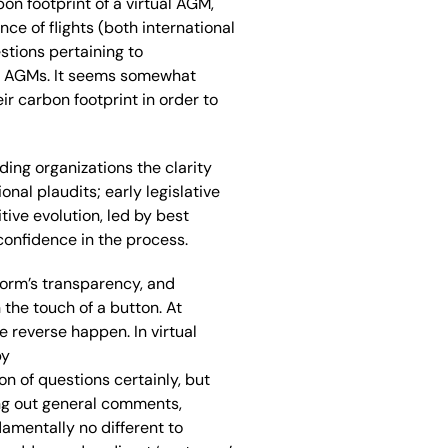
on footprint of a virtual AGM
,
nce of flights
(both international
stions
pertaining to
0 AGMs.
I
t
seem
s
somewhat
eir carbon footprint
in order to
ding organizations
the clarity
ional
plaudits
; e
arly legislative
ive evolution, led by best
confidence in the process.
form’s transparency, and
h
the
touch of a button.
At
e reverse happen
.
I
n
virtual
by
n of questions certainly, but
ng out
general comments,
damentally
no
different to