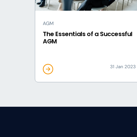
AGM
The Essentials of a Successful
AGM
31 Jan 2023