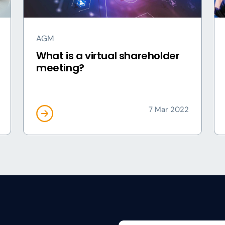
AGM
What is a virtual shareholder
meeting?
7 Mar 2022