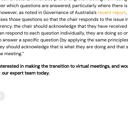
er which questions are answered, particularly where there is 
however, as noted in Governance of Australia’s
recent report
,
s those questions so that the chair responds to the issue i
arency, the chair should acknowledge that they have received
an respond to each question individually, they are doing so on a
o answer a specific question (by applying the same principles
ey should acknowledge that is what they are doing and that 
he meeting.”
interested in making the transition to virtual
meetings, and
wou
t
our expert team today.