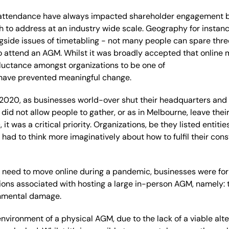
g attendance have always impacted shareholder engagement
h
to address at an industry wide scale.
Geography for instanc
gside issues of tim
etabling
-
not many people can spare thre
o attend an AGM
.
Whilst it was
broadly
accepted
that online
luctance
amongst organizations
to be one of
have
prevented
meaningful
change
.
 2020, a
s businesses world
-
over shut their headquarters and
 did not allow
people
to
gather, or
as
in Melbourne, leave the
it was a critical priorit
y.
Organi
z
ations
,
be they listed entiti
r
had to think more imaginatively about how to fulfil their cons
s
need to
mov
e
online during a pandemic,
businesses were for 
ions
associated
with
hosting a
large
in-person
AGM
, namely:
onment
al damage
.
nvironment of a
physical AGM
, due to the lack of a viable alt