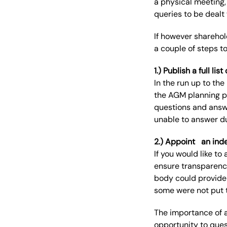
a
physical meeting,
queries to be dealt
If
however
sharehol
a
couple of
steps
t
1.) Publish a full l
In the run up to t
the AGM planning 
questions and answe
unable to
answer
du
2.) Appoint
an ind
If you would like to
ensure transparenc
body could provide 
some were not put 
The importance of 
opportunity to ques