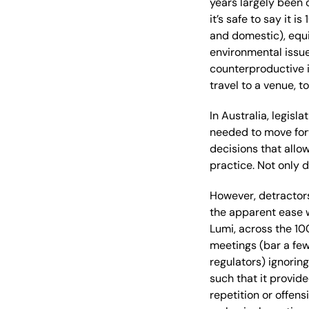
years
largely
been 
it’s
safe to say it is
and domestic)
, equ
environmental issu
counterproductive i
travel to a venue, 
In Australia, legisla
needed to move fo
decisions that allo
practice
.
Not only 
However, detractors
the
apparent
ease 
Lumi,
across the
10
meeting
s
(bar a fe
regulators
)
ignoring
such that it provide
repetition or offen