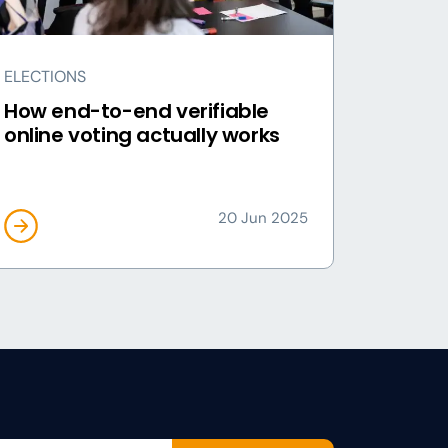
ELECTIONS
How end-to-end verifiable
online voting actually works
20 Jun 2025