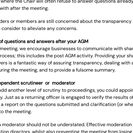
 where the Chair will often refuse to answer questions alread
 with after the meeting.
ders
or members
are
still
concerned about the transparency of
o consider
to alleviate
any
concerns.
ist of questions and answers after your
AGM
he meeting, we encourage businesses to communicate with sha
process
;
t
his includes the post AGM activity. Providing your shar
rs is a fantastic way of assuring transparency, dealing wit
ring the meeting, and to provide a fulsome summary.
ependent scrutineer
or
moderator
 add another level of scrutiny to proceedings, you
could appoi
y.
Just as a returning officer is
engaged
to verify the results 
a report on the questions submitted and clarification
(
or whe
to the meeting
.
a moderator should not be understated.
Effective moderation
tion directors, whilst also preventing the meeting from los