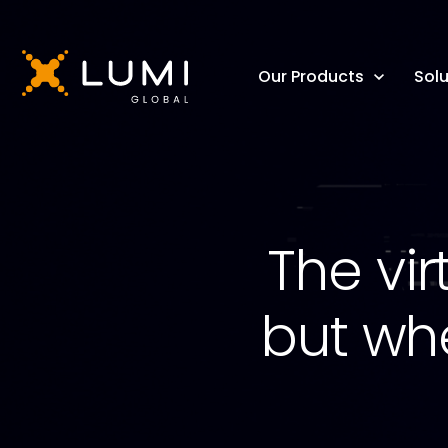
Our Products
Solu
The vir
but wh