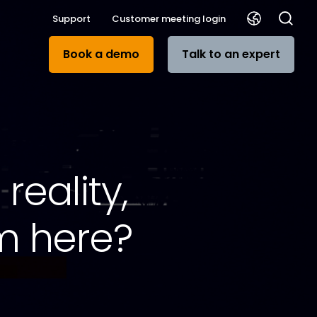
Support
Customer meeting login
Book a demo
Talk to an expert
reality,
m here?