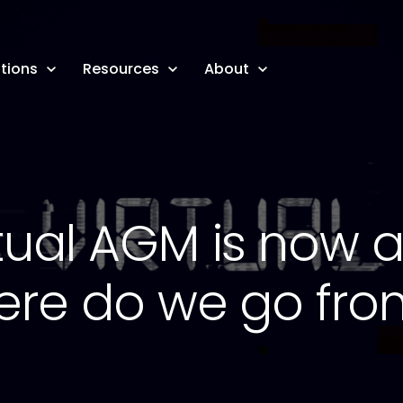
tions
Resources
About
tual AGM is now a 
ere do we go fro