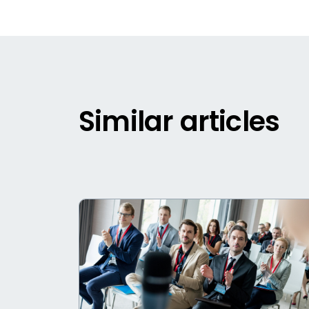
Similar articles