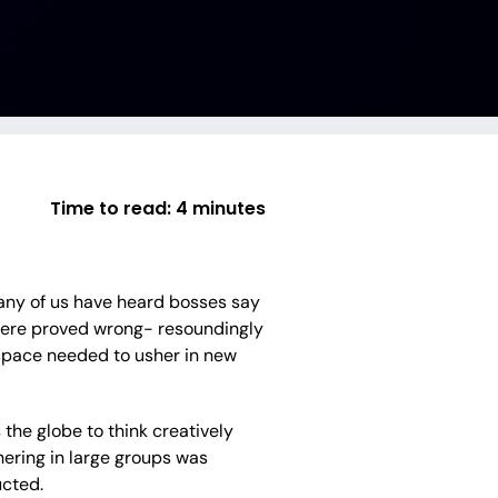
Time to read:
4 minutes
many of us have heard bosses say
 were proved wrong- resoundingly
 space needed to usher in new
the globe to think creatively
hering in large groups was
cted.