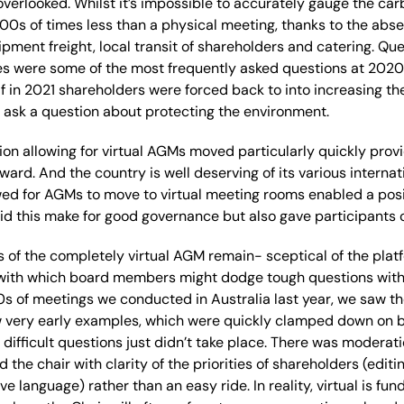
overlooked
. Whilst
it’
s impossible to accurately gauge the carb
 100s of times less than a physical meeting, thanks to the abse
ipment freight
, local transit of shareholders
and
catering
.
Que
es were some of the most frequently asked questions at 202
f in 2021 shareholders were forced back to
into increasing th
to ask a question about protecting
the environment.
tion
allowing for virtual AGMs
moved
particularly
quickly
provi
rward
. A
nd the country is well deserving of its
various internat
wed for AGMs to move to virtual meeting rooms enabled a posit
did this make for good governance but also gave
participants
 of the
completely
virtual AGM remain- sceptical of the plat
with which board members might dodge tough questions wit
0s of
meetings we conducted in Australia last year,
we
saw
th
w very early examples
, which were quickly clamped down on 
difficult
questions just didn’t
take place
.
T
here was moderatio
d the chair with clarity of the priorities of shareholders
(editi
sive language)
rather than an easy ride.
In reality,
virtual
is
fun