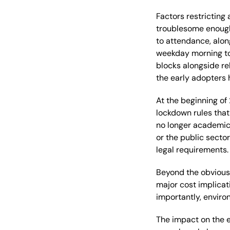
Factors restrictin
troublesome enoug
to attendance, alon
weekday morning
t
blocks
a
longside
re
the
early
adopters
At the beginning of
lockdown rules
that
no longer academic, 
or the public secto
legal
requirements
.
Beyond the obviou
major
cost implicat
importantly, envir
The impact o
n
the
e