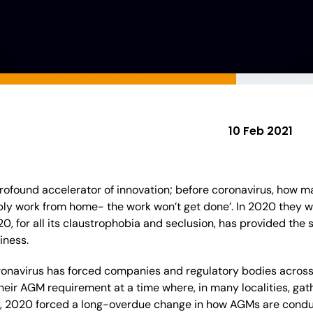
10 Feb 2021
rofound accelerator of innovation; before coronavirus, how 
ibly work from home- the work won’t get done’. In 2020 they
, for all its claustrophobia and seclusion, has provided the
siness.
onavirus has forced companies and regulatory bodies across 
 their AGM requirement at a time where, in many localities, gat
y, 2020 forced a long-overdue change in how AGMs are condu