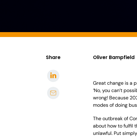
Share
Oliver Bampfield
Great change is a p
‘No, you can’t poss
wrong! Because 2020
modes of doing bu
The outbreak of Cor
about how to fulfil
unlawful.
Put simpl