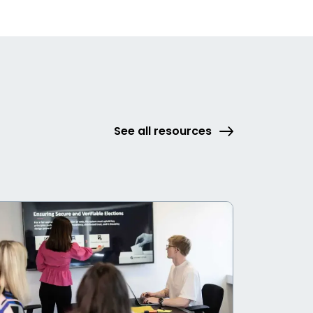
See all resources