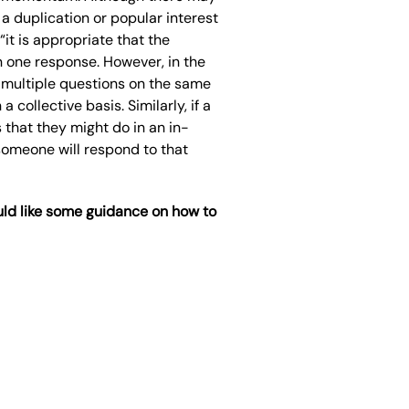
a duplication or popular interest
 “i
t is appropriate that the
n one response. However, in the
 multiple questions on the same
 collective basis. Similarly, if a
 that they might do in an in
-
someone will respond to that
ld like some guidance on how to