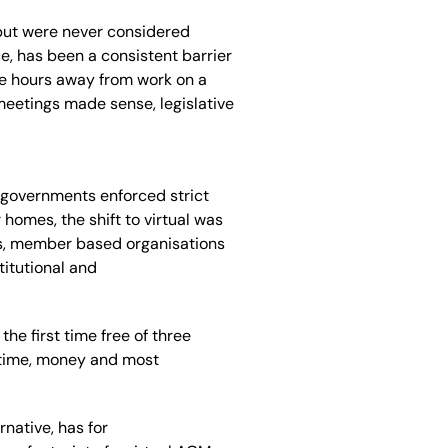
but were never considered
e, has been a consistent barrier
e hours
away from work
on a
 meetings made sense
,
legislative
government
s
enforced strict
ir homes,
the shift to virtual was
es, member based organisations
titutional and
the first time free of
three
 time, money and most
ernative,
has for