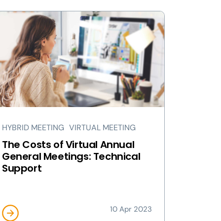
HYBRID MEETING
VIRTUAL MEETING
The Costs of Virtual Annual
General Meetings: Technical
Support
10 Apr 2023