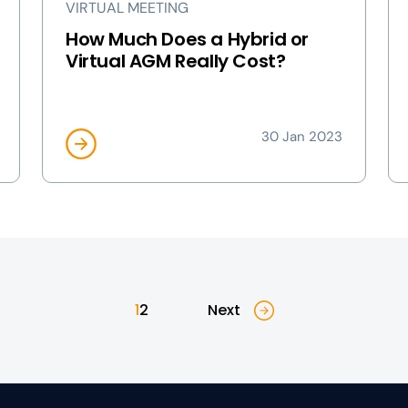
VIRTUAL MEETING
How Much Does a Hybrid or
Virtual AGM Really Cost?
30 Jan 2023
1
2
Next