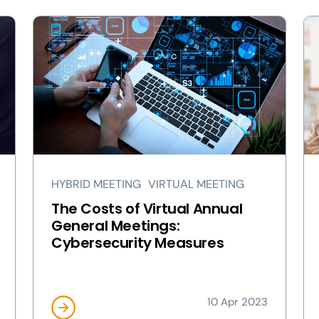
HYBRID MEETING
VIRTUAL MEETING
The Costs of Virtual Annual
General Meetings:
Cybersecurity Measures
10 Apr 2023