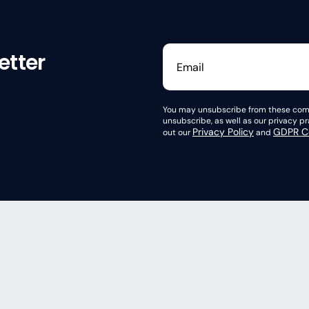
etter
You may unsubscribe from these comm
unsubscribe, as well as our privacy 
Privacy Policy
GDPR Co
out our
and