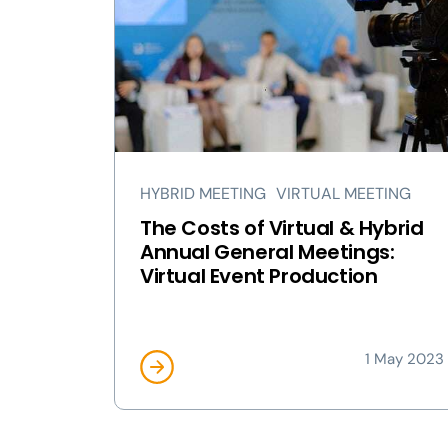
HYBRID MEETING
VIRTUAL MEETING
The Costs of Virtual & Hybrid
Annual General Meetings:
Virtual Event Production
1 May 2023