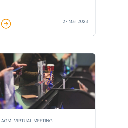
27 Mar 2023
AGM
VIRTUAL MEETING