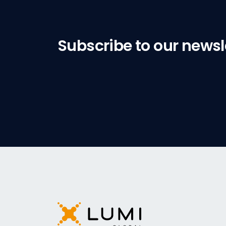
Subscribe to our newsl