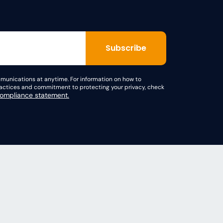
unications at anytime. For information on how to
practices and commitment to protecting your privacy, check
mpliance statement.