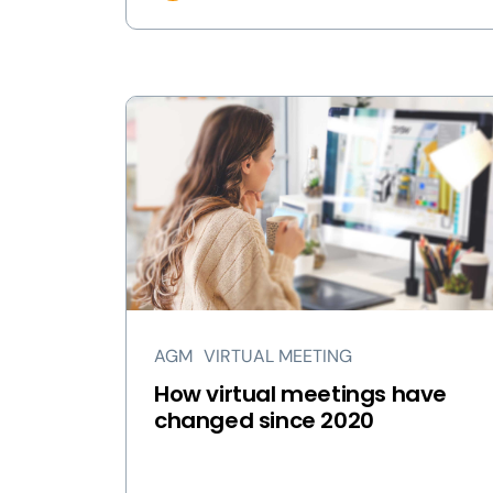
AGM
VIRTUAL MEETING
How virtual meetings have
changed since 2020