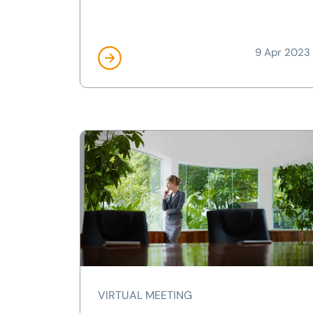
9 Apr 2023
VIRTUAL MEETING