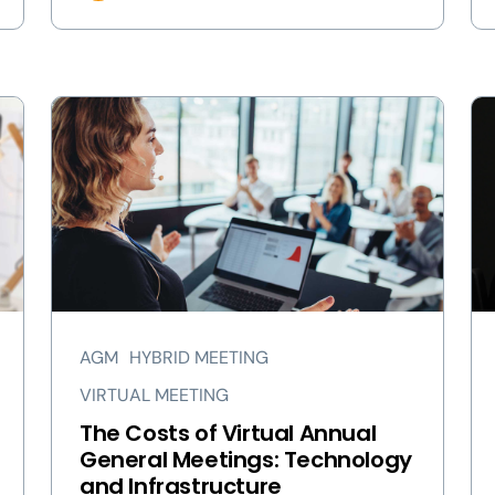
AGM
HYBRID MEETING
VIRTUAL MEETING
The Costs of Virtual Annual
General Meetings: Technology
and Infrastructure