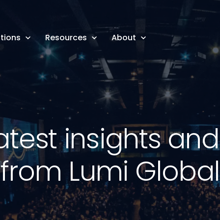
tions
Resources
About
atest insights an
from Lumi Global