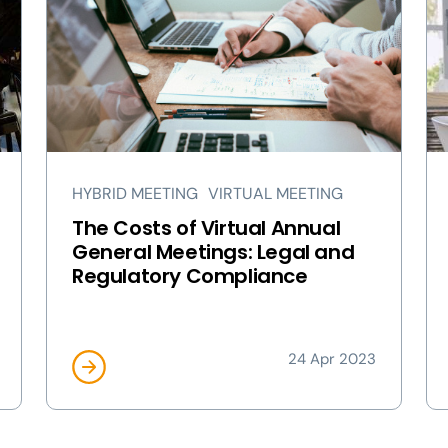
HYBRID MEETING
VIRTUAL MEETING
The Costs of Virtual Annual
General Meetings: Legal and
Regulatory Compliance
24 Apr 2023