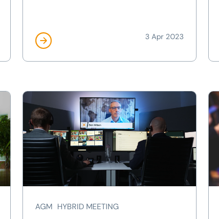
3 Apr 2023
AGM
HYBRID MEETING