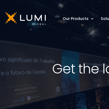
Our Products
Solu
Get the l