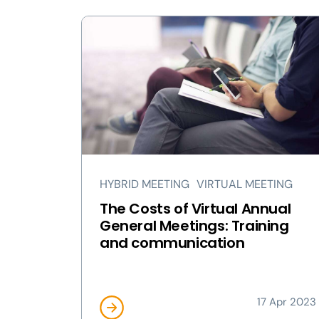
HYBRID MEETING
VIRTUAL MEETING
The Costs of Virtual Annual
General Meetings: Training
and communication
17 Apr 2023