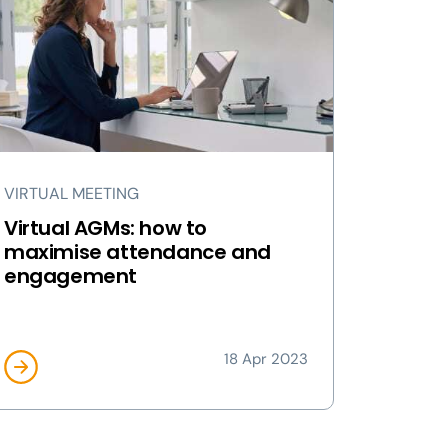
VIRTUAL MEETING
Virtual AGMs: how to
maximise attendance and
engagement
18 Apr 2023