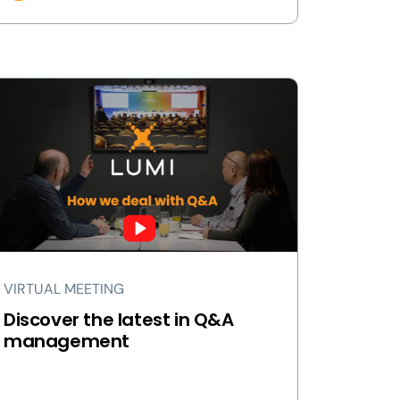
VIRTUAL MEETING
Discover the latest in Q&A
management