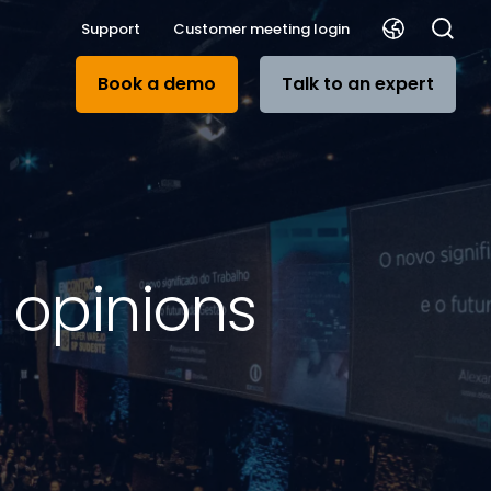
Support
Customer meeting login
Book a demo
Talk to an expert
d opinions