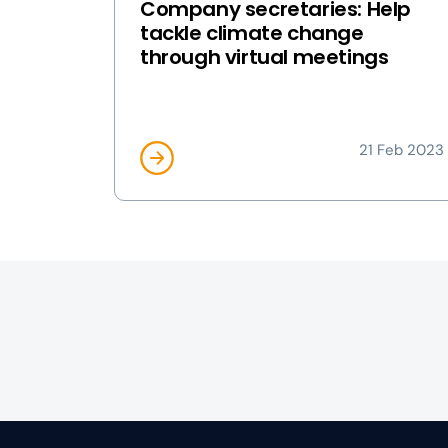
Company secretaries: Help
tackle climate change
through virtual meetings
21 Feb 2023