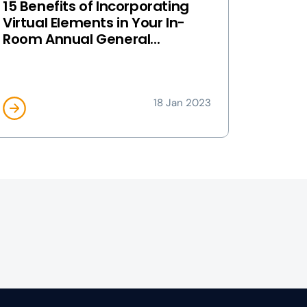
15 Benefits of Incorporating
Virtual Elements in Your In-
Room Annual General...
18 Jan 2023