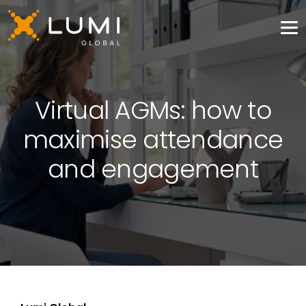
Virtual AGMs: how to
maximise attendance
and engagement