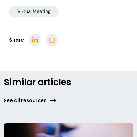
Virtual Meeting
Share
Similar articles
See all resources