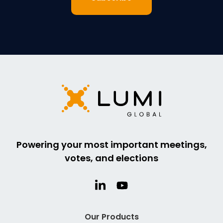
Powering your most important meetings,
votes, and elections
Our Products