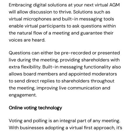
Embracing digital solutions at your next virtual AGM
will allow discussion to thrive. Solutions such as
virtual microphones and built-in messaging tools
enable virtual participants to ask questions within
the natural flow of a meeting and guarantee their
voices are heard.
Questions can either be pre-recorded or presented
live during the meeting, providing shareholders with
extra flexibility. Built-in messaging functionality also
allows board members and appointed moderators
to send direct replies to shareholders throughout
the meeting, improving live communication and
engagement.
Online voting technology
Voting and polling is an integral part of any meeting.
With businesses adopting a virtual first approach, it’s