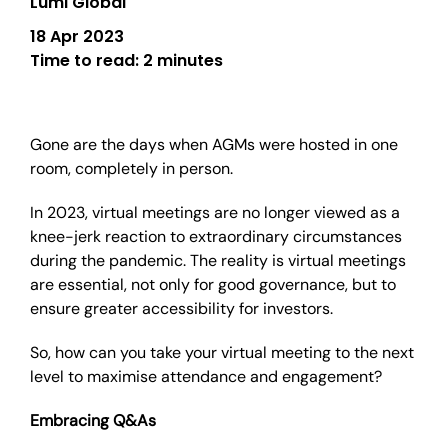
Lumi Global
18 Apr 2023
Time to read:
2 minutes
Gone are the days when AGMs were hosted in one
room, completely in person.
In 2023, virtual meetings are no longer viewed as a
knee-jerk reaction to extraordinary circumstances
during the pandemic. The reality is virtual meetings
are essential, not only for good governance, but to
ensure greater accessibility for investors.
So, how can you take your virtual meeting to the next
level to maximise attendance and engagement?
Embracing Q&As