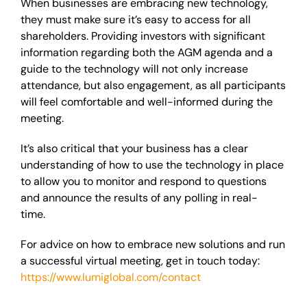
When businesses are embracing new technology,
they must make sure it’s easy to access for all
shareholders. Providing investors with significant
information regarding both the AGM agenda and a
guide to the technology will not only increase
attendance, but also engagement, as all participants
will feel comfortable and well-informed during the
meeting.
It’s also critical that your business has a clear
understanding of how to use the technology in place
to allow you to monitor and respond to questions
and announce the results of any polling in real-
time.
For advice on how to embrace new solutions and run
a successful virtual meeting, get in touch today:
https://www.lumiglobal.com/contact