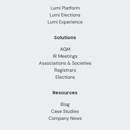
Lumi Platform
Lumi Elections
Lumi Experience
Solutions
AGM
IR Meetings
Associations & Societies
Registrars
Elections
Resources
Blog
Case Studies
Company News