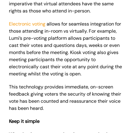
imperative that virtual attendees have the same
rights as those who attend in-person.
Electronic voting
allows for seamless integration for
those attending in-room vs virtually. For example,
Lumi’s pre-voting platform allows participants to
cast their votes and questions days, weeks or even
months before the meeting. Kiosk voting also gives
meeting participants the opportunity to
electronically cast their vote at any point during the
meeting whilst the voting is open.
This technology provides immediate, on-screen
feedback giving voters the security of knowing their
vote has been counted and reassurance their voice
has been heard.
Keep it simple