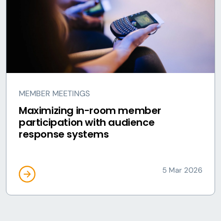
MEMBER MEETINGS
Maximizing in-room member
participation with audience
response systems
5 Mar 2026