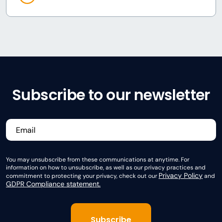
Subscribe to our newsletter
You may unsubscribe from these communications at anytime. For
information on how to unsubscribe, as well as our privacy practices and
Privacy Policy
commitment to protecting your privacy, check out our
and
GDPR Compliance statement.