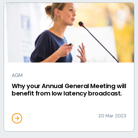
AGM
Why your Annual General Meeting will
benefit from low latency broadcast.
20 Mar 2023