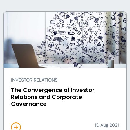
INVESTOR RELATIONS
The Convergence of Investor
Relations and Corporate
Governance
10 Aug 2021